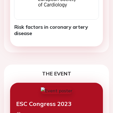
Risk factors in coronary artery
disease
THE EVENT
ESC Congress 2023