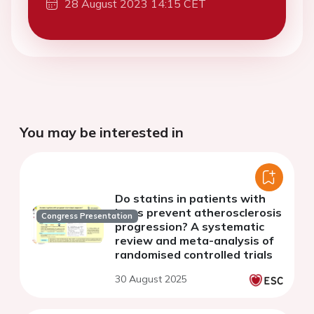
28 August 2023 14:15 CET
You may be interested in
Do statins in patients with
lupus prevent atherosclerosis
Congress Presentation
progression? A systematic
review and meta-analysis of
randomised controlled trials
30 August 2025