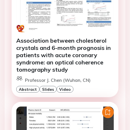
Association between cholesterol
crystals and 6-month prognosis in
patients with acute coronary
syndrome: an optical coherence
tomography study
Professor J. Chen (Wuhan, CN)
Abstract
Slides
Video