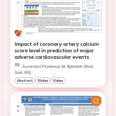
Impact of coronary artery calcium
score level in prediction of major
adverse cardiovascular events
Assistant Professor M. Bjelobrk (Novi
Sad, RS)
Abstract
Slides
Video