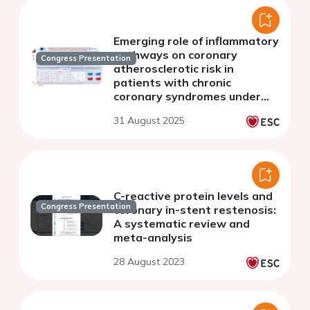
Emerging role of inflammatory
pathways on coronary
Congress Presentation
atherosclerotic risk in
patients with chronic
coronary syndromes under
current treatment
31 August 2025
C-reactive protein levels and
Congress Presentation
coronary in-stent restenosis:
A systematic review and
meta-analysis
28 August 2023