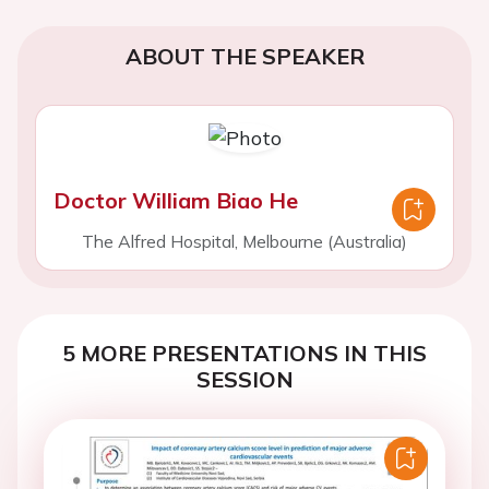
ABOUT THE SPEAKER
Doctor William Biao He
The Alfred Hospital, Melbourne (Australia)
5 MORE PRESENTATIONS IN THIS
SESSION