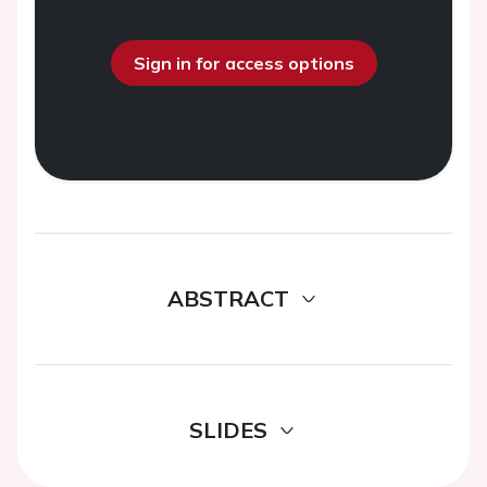
Sign in for access options
ABSTRACT
SLIDES