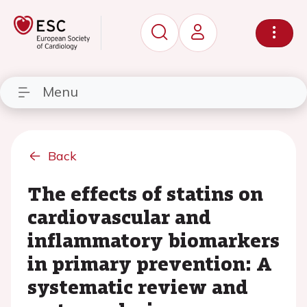
Menu
Back
The effects of statins on
cardiovascular and
inflammatory biomarkers
in primary prevention: A
systematic review and