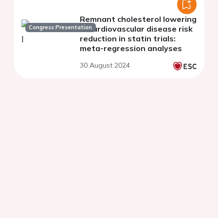
Remnant cholesterol lowering
Congress Presentation
in cardiovascular disease risk
reduction in statin trials:
meta-regression analyses
30 August 2024