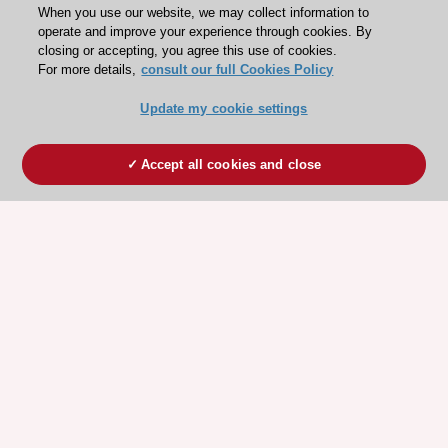
When you use our website, we may collect information to
operate and improve your experience through cookies. By
closing or accepting, you agree this use of cookies.
For more details,
consult our full Cookies Policy
Update my cookie settings
Accept all cookies and close
ESC 365 IS SUPPORTED BY