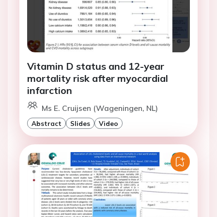
Vitamin D status and 12-year
mortality risk after myocardial
infarction
Ms E. Cruijsen (Wageningen, NL)
Abstract
Slides
Video