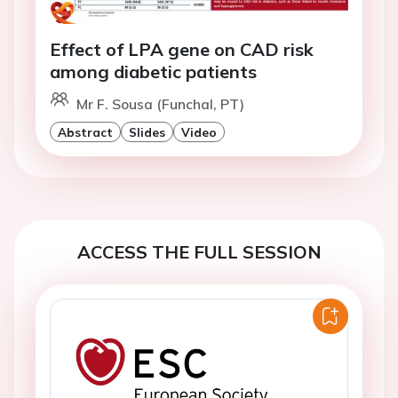
Effect of LPA gene on CAD risk
among diabetic patients
Mr F. Sousa (Funchal, PT)
Abstract
Slides
Video
ACCESS THE FULL SESSION