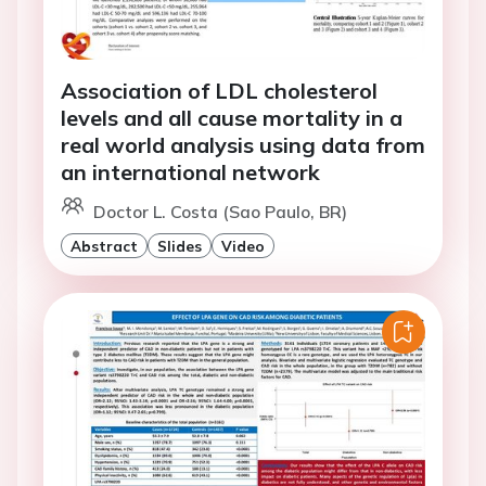
Association of LDL cholesterol
levels and all cause mortality in a
real world analysis using data from
an international network
Doctor L. Costa (Sao Paulo, BR)
Abstract
Slides
Video