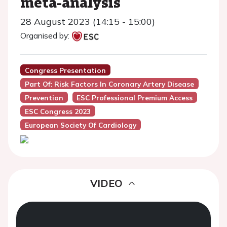
meta-analysis
28 August 2023 (14:15 - 15:00)
Organised by:
Congress Presentation
Part Of: Risk Factors In Coronary Artery Disease
Prevention
ESC Professional Premium Access
ESC Congress 2023
European Society Of Cardiology
VIDEO