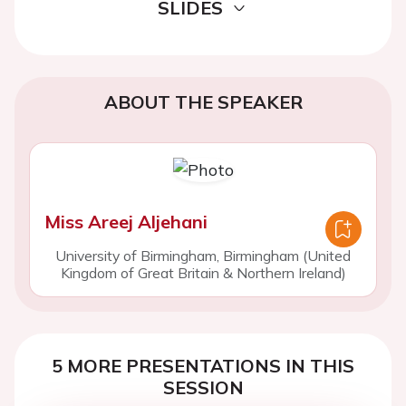
SLIDES
ABOUT THE SPEAKER
Miss Areej Aljehani
University of Birmingham, Birmingham (United
Kingdom of Great Britain & Northern Ireland)
5 MORE PRESENTATIONS IN THIS
SESSION