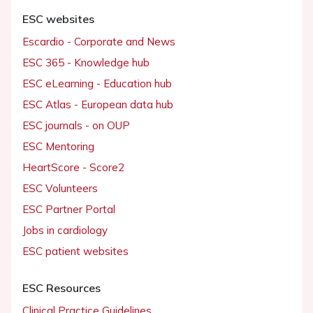
ESC websites
Escardio - Corporate and News
ESC 365 - Knowledge hub
ESC eLearning - Education hub
ESC Atlas - European data hub
ESC journals - on OUP
ESC Mentoring
HeartScore - Score2
ESC Volunteers
ESC Partner Portal
Jobs in cardiology
ESC patient websites
ESC Resources
Clinical Practice Guidelines