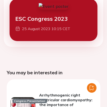
ESC Congress 2023
25 August 2023 10:15 CET
You may be interested in
Arrhythmogenic right
ventricular cardiomyopathy:
Congress Presentation
the importance of