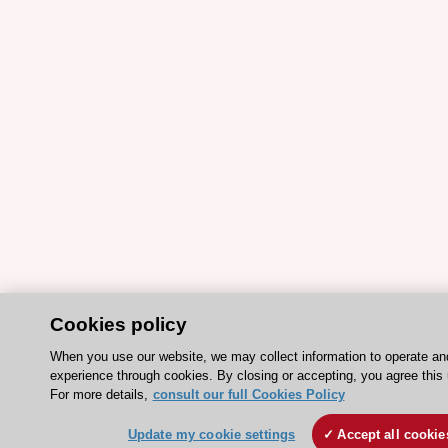
Cookies policy
When you use our website, we may collect information to operate an
experience through cookies. By closing or accepting, you agree this 
For more details,
consult our full Cookies Policy
Update my cookie settings
Accept all cookie