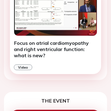
Focus on atrial cardiomyopathy
and right ventricular function:
what is new?
Video
THE EVENT