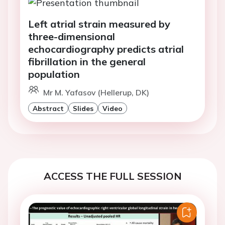
Left atrial strain measured by
three-dimensional
echocardiography predicts atrial
fibrillation in the general
population
Mr M. Yafasov (Hellerup, DK)
Abstract
Slides
Video
ACCESS THE FULL SESSION