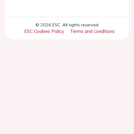
© 2026 ESC. All rights reserved
ESC Cookies Policy
Terms and conditions