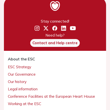
Stay connected!
Need help?
Contact and Help centre
About the ESC
ESC Strategy
Our Governance
Our history
Legal information
Conference Facilities at the European Heart House
Working at the ESC