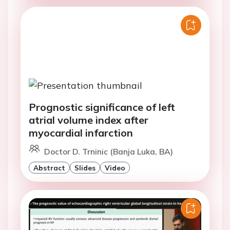
Prognostic significance of left
atrial volume index after
myocardial infarction
Doctor D. Trninic (Banja Luka, BA)
Abstract
Slides
Video