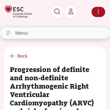
Menu
Back
Progression of definite
and non-definite
Arrhythmogenic Right
Ventricular
Cardiomyopathy (ARVC)