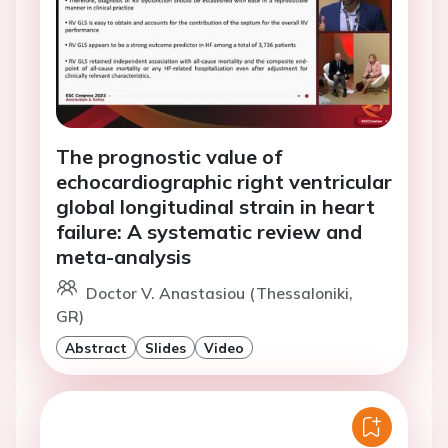
The prognostic value of
echocardiographic right ventricular
global longitudinal strain in heart
failure: A systematic review and
meta-analysis
Doctor V. Anastasiou (Thessaloniki,
GR)
Abstract
Slides
Video