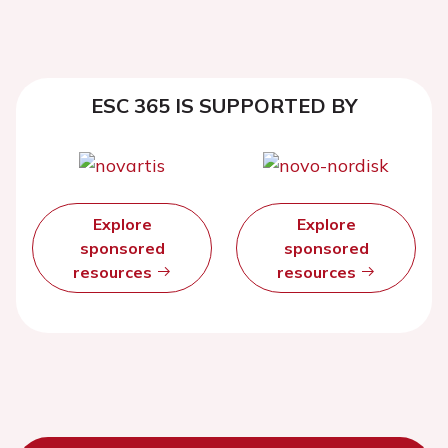
ESC 365 IS SUPPORTED BY
Explore
Explore
sponsored
sponsored
resources
resources