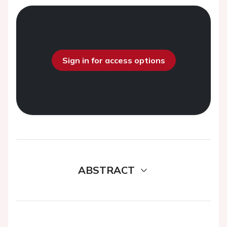
Sign in for access options
ABSTRACT