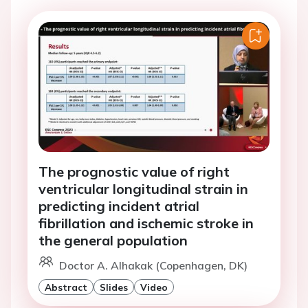
The prognostic value of right
ventricular longitudinal strain in
predicting incident atrial
fibrillation and ischemic stroke in
the general population
Doctor A. Alhakak (Copenhagen, DK)
Abstract
Slides
Video