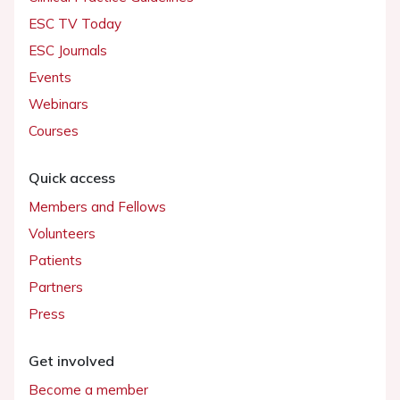
ESC TV Today
ESC Journals
Events
Webinars
Courses
Quick access
Members and Fellows
Volunteers
Patients
Partners
Press
Get involved
Become a member