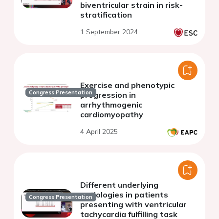
biventricular strain in risk-
stratification
1 September 2024
Exercise and phenotypic
Congress Presentation
progression in
arrhythmogenic
cardiomyopathy
4 April 2025
Different underlying
aetiologies in patients
Congress Presentation
presenting with ventricular
tachycardia fulfilling task