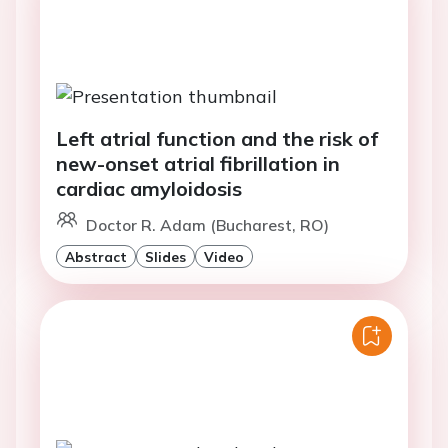
Left atrial function and the risk of
new-onset atrial fibrillation in
cardiac amyloidosis
Doctor R. Adam (Bucharest, RO)
Abstract
Slides
Video