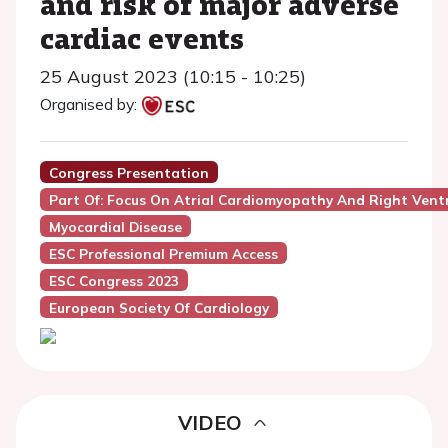
and risk of major adverse
cardiac events
25 August 2023 (10:15 - 10:25)
Organised by:
Congress Presentation
Part Of: Focus On Atrial Cardiomyopathy And Right Ventr
Myocardial Disease
ESC Professional Premium Access
ESC Congress 2023
European Society Of Cardiology
VIDEO