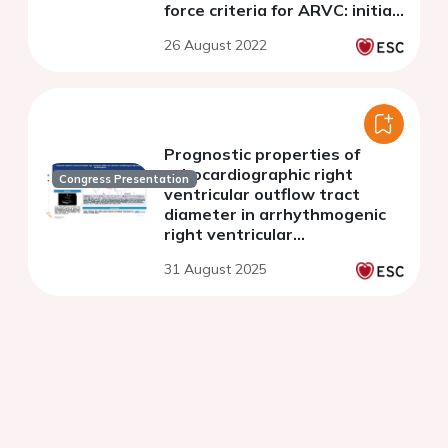
force criteria for ARVC: initial
suspicion based on the 12-
26 August 2022
lead electrocardiogram
Prognostic properties of
echocardiographic right
Congress Presentation
ventricular outflow tract
diameter in arrhythmogenic
right ventricular
cardiomyopathy
31 August 2025