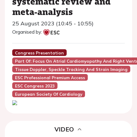
systematic review and
meta-analysis
25 August 2023 (10:45 - 10:55)
Organised by:
Congress Presentation
Part Of: Focus On Atrial Cardiomyopathy And Right Ventr
Tissue Doppler, Speckle Tracking And Strain Imaging
ESC Professional Premium Access
ESC Congress 2023
European Society Of Cardiology
VIDEO