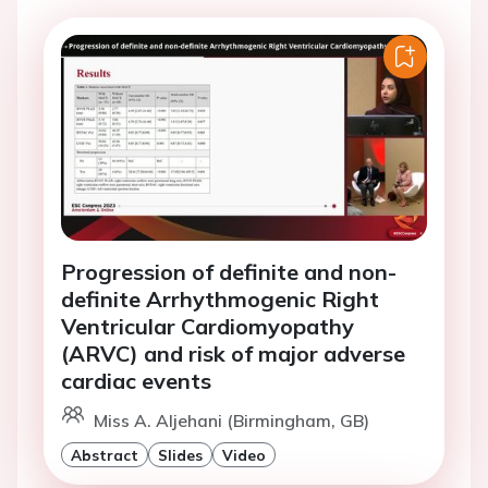
Progression of definite and non-
definite Arrhythmogenic Right
Ventricular Cardiomyopathy
(ARVC) and risk of major adverse
cardiac events
Miss A. Aljehani (Birmingham, GB)
Abstract
Slides
Video