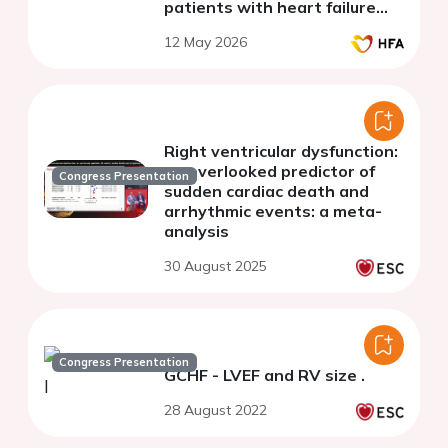
patients with heart failure
with reduced ejection fraction
12 May 2026
Right ventricular dysfunction:
an overlooked predictor of
Congress Presentation
sudden cardiac death and
arrhythmic events: a meta-
analysis
30 August 2025
Congress Presentation
GCHF - LVEF and RV size .
28 August 2022