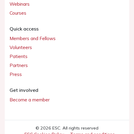
Webinars
Courses
Quick access
Members and Fellows
Volunteers
Patients
Partners
Press
Get involved
Become a member
© 2026 ESC. All rights reserved