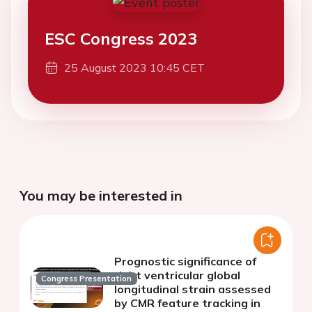
ESC Congress 2023
25 August 2023 10:45 CET
You may be interested in
Prognostic significance of
right ventricular global
Congress Presentation
longitudinal strain assessed
by CMR feature tracking in