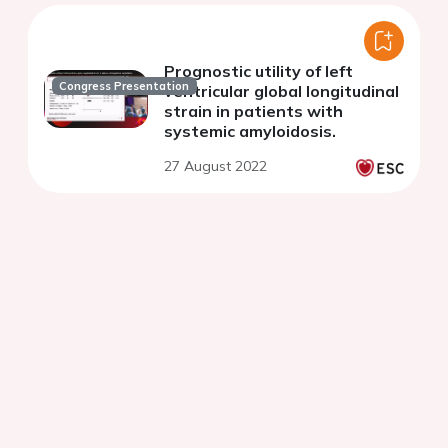
Prognostic utility of left
Congress Presentation
ventricular global longitudinal
strain in patients with
systemic amyloidosis.
27 August 2022