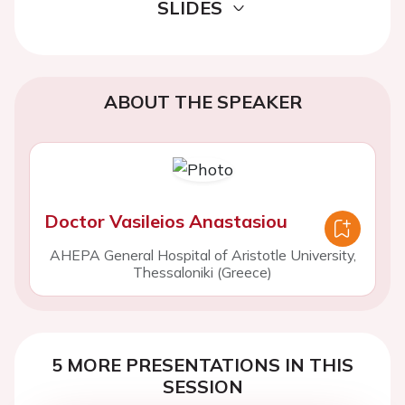
SLIDES
ABOUT THE SPEAKER
Doctor Vasileios Anastasiou
AHEPA General Hospital of Aristotle University,
Thessaloniki (Greece)
5 MORE PRESENTATIONS IN THIS
SESSION