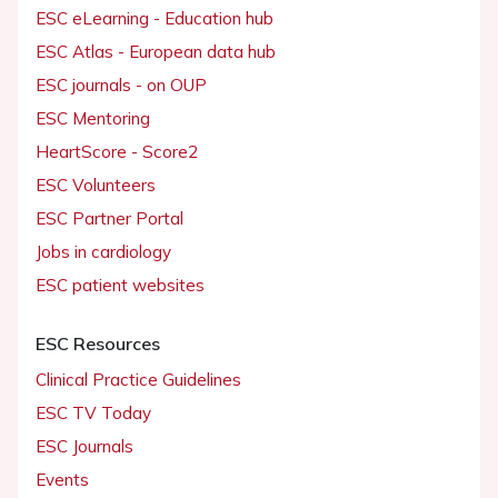
ESC eLearning - Education hub
ESC Atlas - European data hub
ESC journals - on OUP
ESC Mentoring
HeartScore - Score2
ESC Volunteers
ESC Partner Portal
Jobs in cardiology
ESC patient websites
ESC Resources
Clinical Practice Guidelines
ESC TV Today
ESC Journals
Events