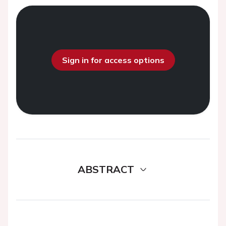
Sign in for access options
ABSTRACT