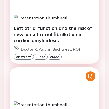
Left atrial function and the risk of
new-onset atrial fibrillation in
cardiac amyloidosis
Doctor R. Adam (Bucharest, RO)
Abstract
Slides
Video