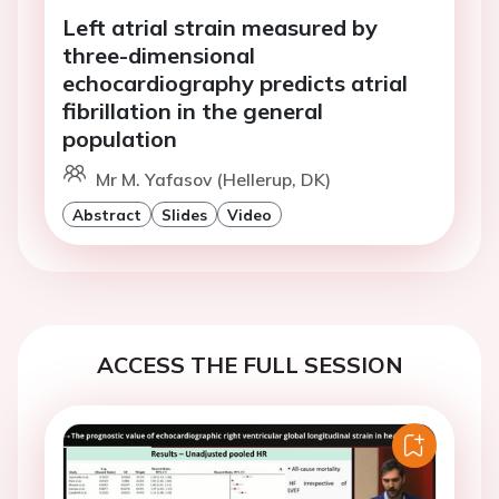
Left atrial strain measured by
three-dimensional
echocardiography predicts atrial
fibrillation in the general
population
Mr M. Yafasov (Hellerup, DK)
Abstract
Slides
Video
ACCESS THE FULL SESSION