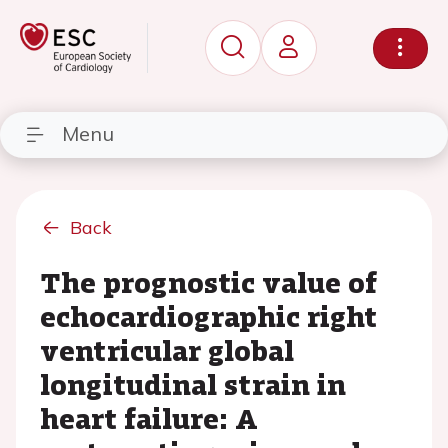
Menu
Back
The prognostic value of
echocardiographic right
ventricular global
longitudinal strain in
heart failure: A