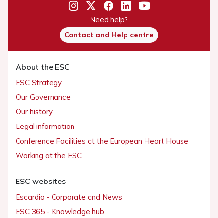
Need help?
Contact and Help centre
About the ESC
ESC Strategy
Our Governance
Our history
Legal information
Conference Facilities at the European Heart House
Working at the ESC
ESC websites
Escardio - Corporate and News
ESC 365 - Knowledge hub