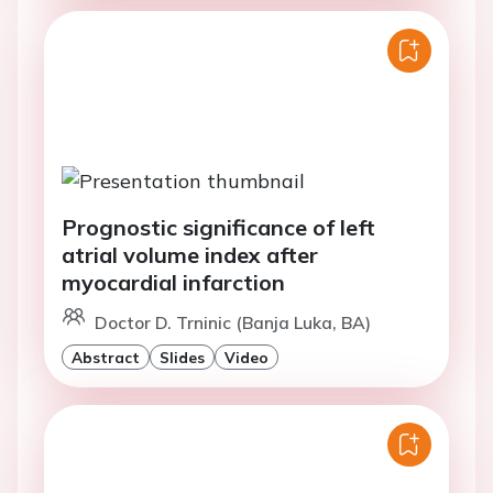
Prognostic significance of left
atrial volume index after
myocardial infarction
Doctor D. Trninic (Banja Luka, BA)
Abstract
Slides
Video