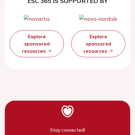
ESC 365 IS SUPPORTED BY
Explore
Explore
sponsored
sponsored
resources
resources
Stay connected!