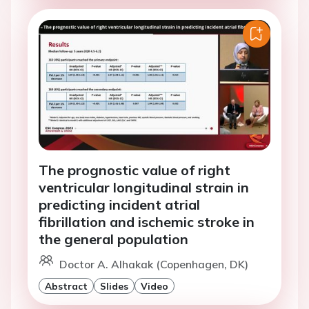
The prognostic value of right
ventricular longitudinal strain in
predicting incident atrial
fibrillation and ischemic stroke in
the general population
Doctor A. Alhakak (Copenhagen, DK)
Abstract
Slides
Video