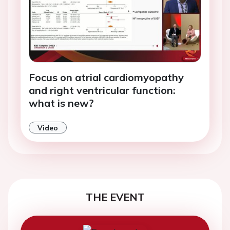
Focus on atrial cardiomyopathy
and right ventricular function:
what is new?
Video
THE EVENT