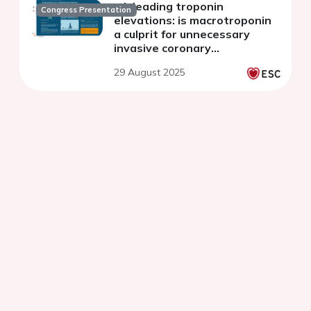
misleading troponin
Congress Presentation
elevations: is macrotroponin
a culprit for unnecessary
invasive coronary
angiography?
29 August 2025