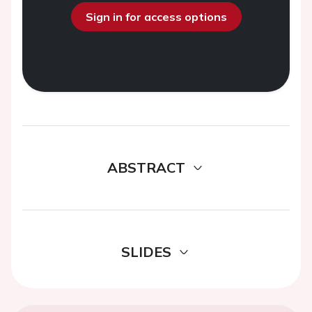
Sign in for access options
ABSTRACT
SLIDES