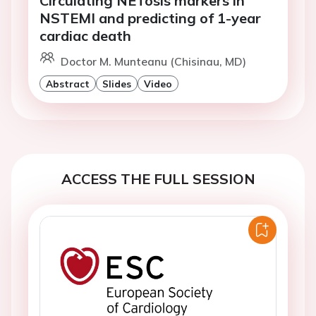
Circulating NETosis markers in
NSTEMI and predicting of 1-year
cardiac death
Doctor M. Munteanu (Chisinau, MD)
Abstract
Slides
Video
ACCESS THE FULL SESSION