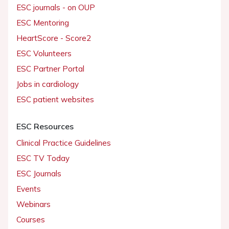
ESC journals - on OUP
ESC Mentoring
HeartScore - Score2
ESC Volunteers
ESC Partner Portal
Jobs in cardiology
ESC patient websites
ESC Resources
Clinical Practice Guidelines
ESC TV Today
ESC Journals
Events
Webinars
Courses