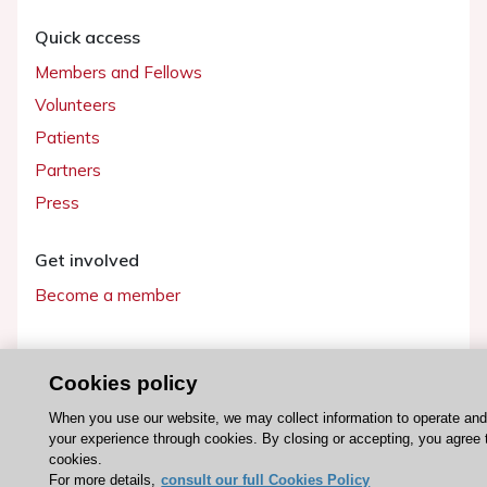
Quick access
Members and Fellows
Volunteers
Patients
Partners
Press
Get involved
Become a member
Cookies policy
© 2026 ESC. All rights reserved
When you use our website, we may collect information to operate an
ESC Cookies Policy
Terms and conditions
your experience through cookies. By closing or accepting, you agree 
cookies.
For more details,
consult our full Cookies Policy