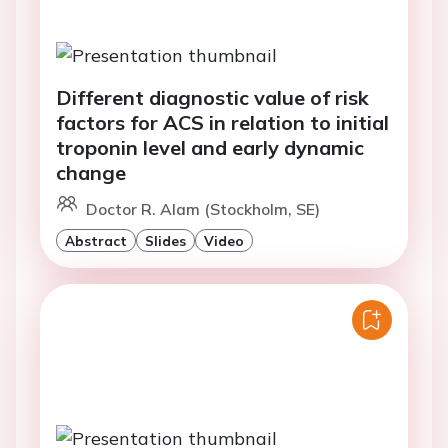
Different diagnostic value of risk
factors for ACS in relation to initial
troponin level and early dynamic
change
Doctor R. Alam (Stockholm, SE)
Abstract
Slides
Video