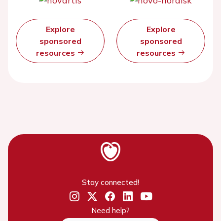
Explore
Explore
sponsored
sponsored
resources
resources
Stay connected!
Need help?