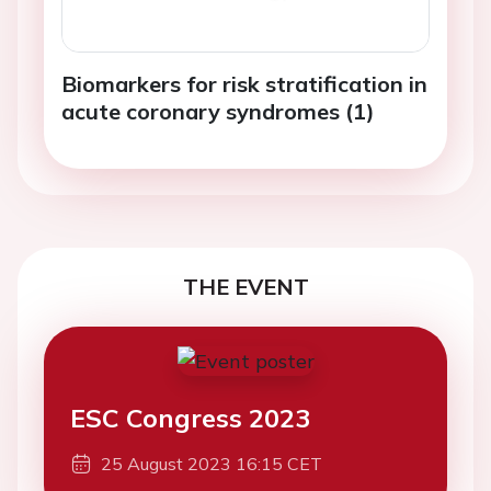
Biomarkers for risk stratification in
acute coronary syndromes (1)
THE EVENT
ESC Congress 2023
25 August 2023 16:15 CET