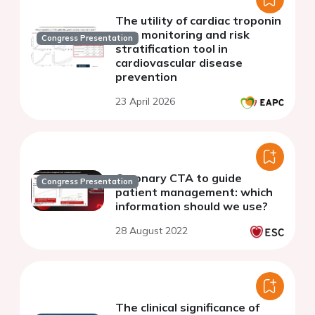
The utility of cardiac troponin
as a monitoring and risk
Congress Presentation
stratification tool in
cardiovascular disease
prevention
23 April 2026
Coronary CTA to guide
Congress Presentation
patient management: which
information should we use?
28 August 2022
The clinical significance of