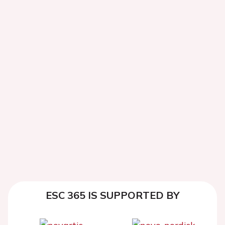
ESC 365 IS SUPPORTED BY