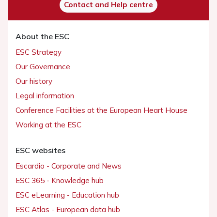
Contact and Help centre
About the ESC
ESC Strategy
Our Governance
Our history
Legal information
Conference Facilities at the European Heart House
Working at the ESC
ESC websites
Escardio - Corporate and News
ESC 365 - Knowledge hub
ESC eLearning - Education hub
ESC Atlas - European data hub