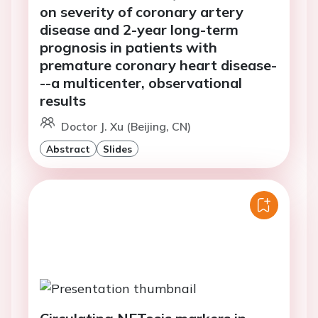
on severity of coronary artery
disease and 2-year long-term
prognosis in patients with
premature coronary heart disease-
--a multicenter, observational
results
Doctor J. Xu (Beijing, CN)
Abstract
Slides