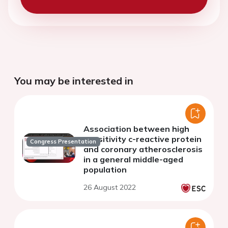
You may be interested in
Association between high
sensitivity c-reactive protein
Congress Presentation
and coronary atherosclerosis
in a general middle-aged
population
26 August 2022