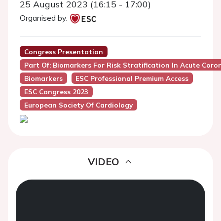
25 August 2023 (16:15 - 17:00)
Organised by:
Congress Presentation
Part Of: Biomarkers For Risk Stratification In Acute Coro
Biomarkers
ESC Professional Premium Access
ESC Congress 2023
European Society Of Cardiology
VIDEO