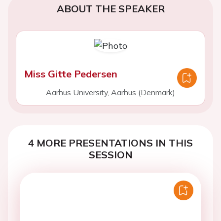
ABOUT THE SPEAKER
Miss Gitte Pedersen
Aarhus University, Aarhus (Denmark)
4 MORE PRESENTATIONS IN THIS
SESSION