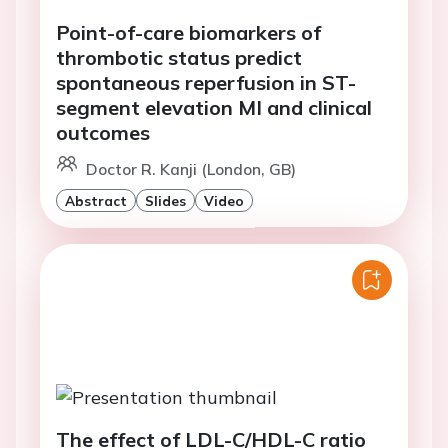
Point-of-care biomarkers of
thrombotic status predict
spontaneous reperfusion in ST-
segment elevation MI and clinical
outcomes
Doctor R. Kanji (London, GB)
Abstract
Slides
Video
The effect of LDL-C/HDL-C ratio