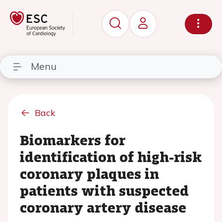
Menu
Back
Biomarkers for
identification of high-risk
coronary plaques in
patients with suspected
coronary artery disease