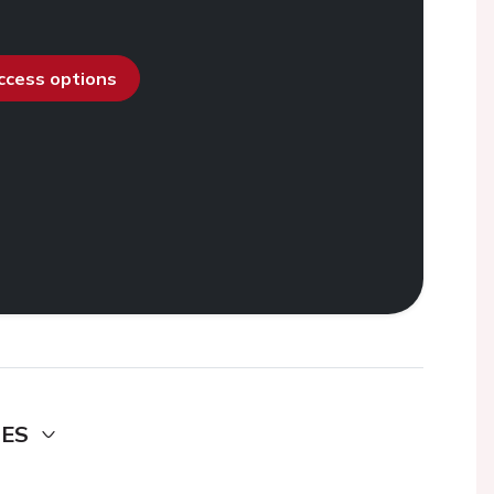
access options
DES