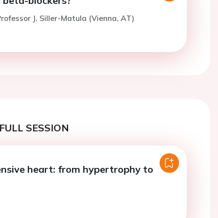
of beta-blockers?
rofessor J. Siller-Matula (Vienna, AT)
FULL SESSION
nsive heart: from hypertrophy to