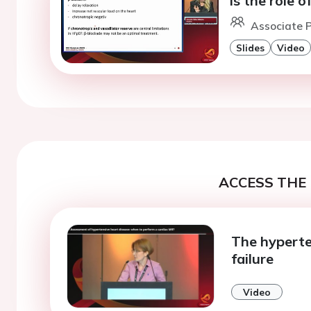
is the role 
Associate P
Slides
Video
ACCESS THE 
The hyperte
failure
Video