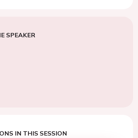
E SPEAKER
ONS IN THIS SESSION