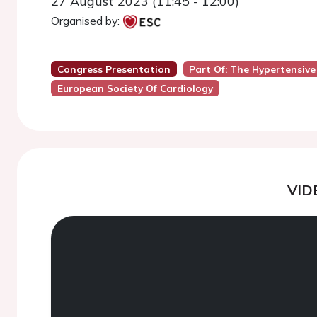
27 August 2023 (11:45 - 12:00)
Organised by:
Congress Presentation
Part Of: The Hypertensive
European Society Of Cardiology
VID