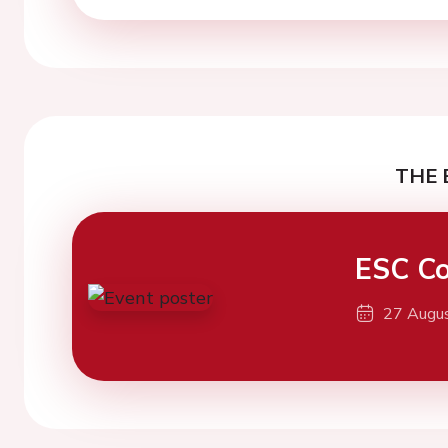
THE 
ESC Co
27 Augu