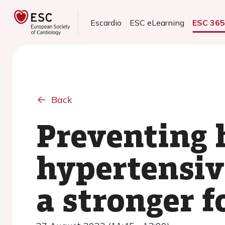
Escardio
ESC eLearning
ESC 36
Back
Preventing h
hypertensiv
a stronger f