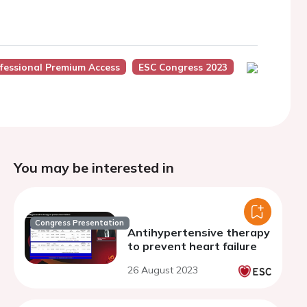
fessional Premium Access
ESC Congress 2023
You may be interested in
Congress Presentation
Antihypertensive therapy
to prevent heart failure
26 August 2023