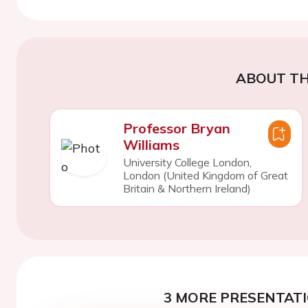
ABOUT TH
Professor Bryan
Williams
University College London,
London (United Kingdom of Great
Britain & Northern Ireland)
3 MORE PRESENTATI