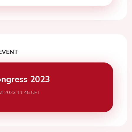
EVENT
ngress 2023
st 2023 11:45 CET