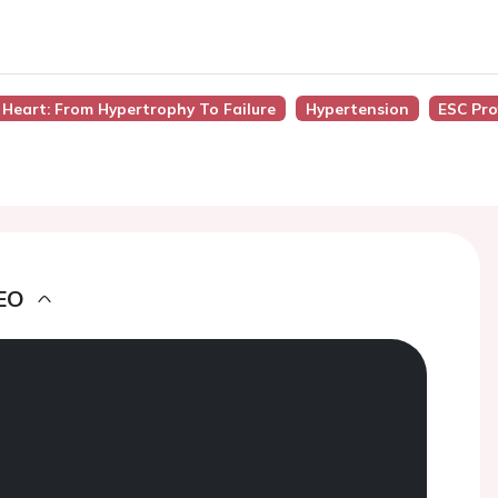
 Heart: From Hypertrophy To Failure
Hypertension
ESC Pro
EO