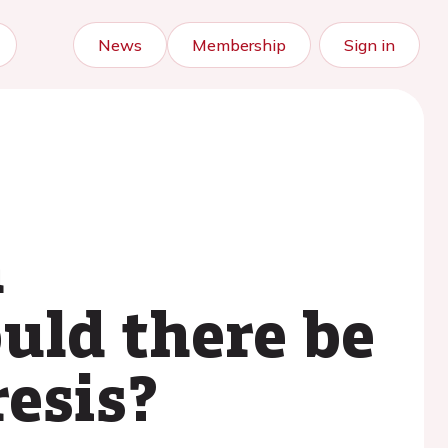
News
Membership
Sign in
n
uld there be
resis?