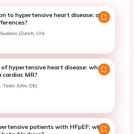
on to hypertensive heart disease: are
fferences?
. Sudano (Zurich, CH)
of hypertensive heart disease: when
a cardiac MR?
. Tadic (Ulm, DE)
pertensive patients with HFpEF: what