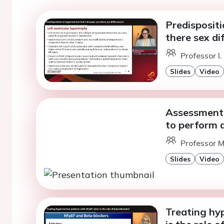
Predispositi
there sex di
Professor I
Slides
Video
Assessment 
to perform 
Professor M
Slides
Video
Treating hy