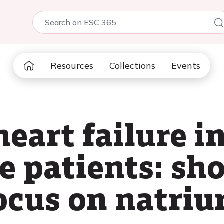
5
Resources
Collections
Events
eart failure i
e patients: sho
ocus on natriu