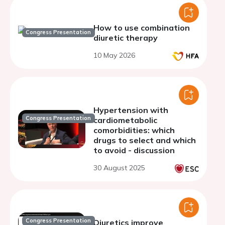
How to use combination
Congress Presentation
diuretic therapy
10 May 2026
Hypertension with
Congress Presentation
cardiometabolic
comorbidities: which
drugs to select and which
to avoid - discussion
30 August 2025
Congress Presentation
Diuretics improve