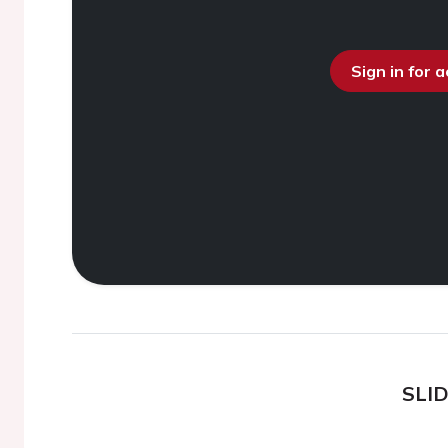
Sign in for 
SLI