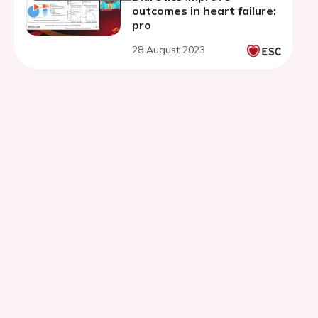
outcomes in heart failure:
pro
28 August 2023