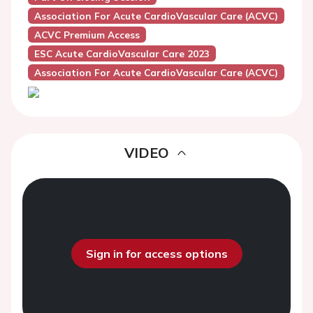
Association For Acute CardioVascular Care (ACVC)
ACVC Premium Access
ESC Acute CardioVascular Care 2023
Association For Acute CardioVascular Care (ACVC)
VIDEO
Sign in for access options