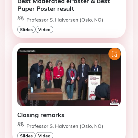
Best Moderated ePoster & Best
Paper Poster result
Professor S. Halvorsen (Oslo, NO)
Slides
Video
Closing remarks
Professor S. Halvorsen (Oslo, NO)
Slides
Video