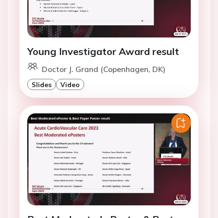
Young Investigator Award result
Doctor J. Grand (Copenhagen, DK)
Slides
Video