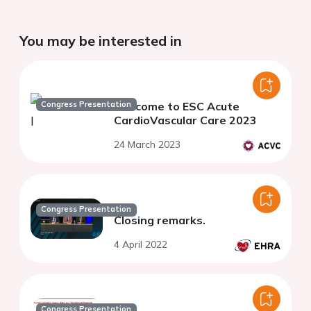
You may be interested in
Congress Presentation
Welcome to ESC Acute
CardioVascular Care 2023
24 March 2023
Congress Presentation
Closing remarks.
4 April 2022
Congress Presentation