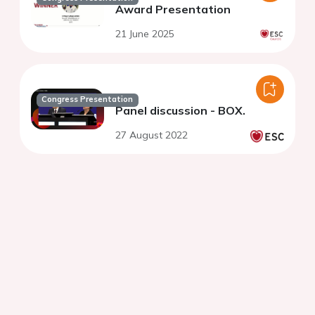
Award Presentation
21 June 2025
Congress Presentation
Panel discussion - BOX.
27 August 2022