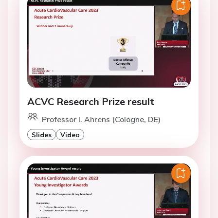
ACVC Research Prize result
Professor I. Ahrens (Cologne, DE)
Slides
Video