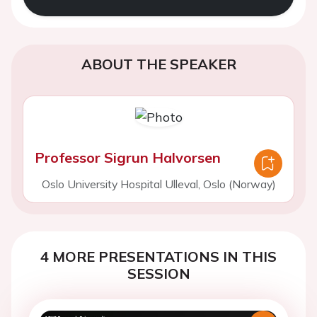
ABOUT THE SPEAKER
Professor Sigrun Halvorsen
Oslo University Hospital Ulleval, Oslo (Norway)
4 MORE PRESENTATIONS IN THIS
SESSION