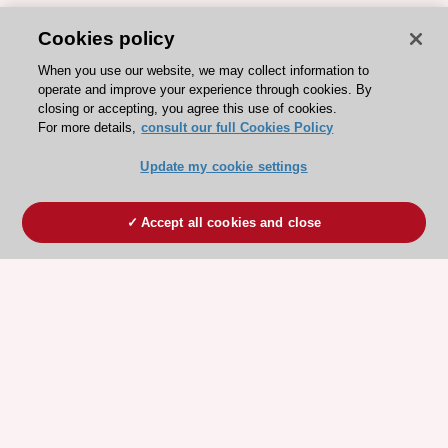
Cookies policy
When you use our website, we may collect information to
operate and improve your experience through cookies. By
closing or accepting, you agree this use of cookies.
For more details,
consult our full Cookies Policy
Update my cookie settings
Accept all cookies and close