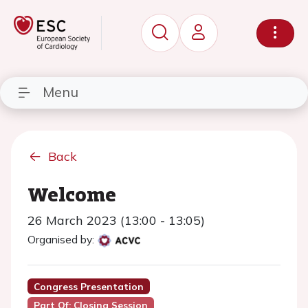
Menu
Back
Welcome
26 March 2023 (13:00 - 13:05)
Organised by:
Congress Presentation
Part Of: Closing Session