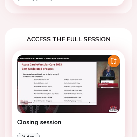
ACCESS THE FULL SESSION
Closing session
Video