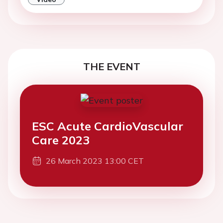
THE EVENT
ESC Acute CardioVascular
Care 2023
26 March 2023 13:00 CET