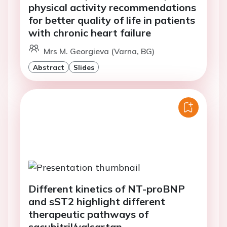
physical activity recommendations
for better quality of life in patients
with chronic heart failure
Mrs M. Georgieva (Varna, BG)
Abstract
Slides
Different kinetics of NT-proBNP
and sST2 highlight different
therapeutic pathways of
sacubitril/valsartan.