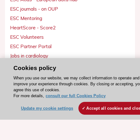
ESC journals - on OUP
ESC Mentoring
HeartScore - Score2
ESC Volunteers
ESC Partner Portal
Jobs in cardiology
ESC patient websites
Cookies policy
When you use our website, we may collect information to operate and
ESC Resources
improve your experience through cookies. By closing or accepting, y
agree this use of cookies.
Clinical Practice Guidelines
For more details,
consult our full Cookies Policy
ESC TV Today
Update my cookie settings
Accept all cookies and clo
ESC Journals
Events
Webinars
Courses