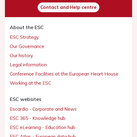
Contact and Help centre
About the ESC
ESC Strategy
Our Governance
Our history
Legal information
Conference Facilities at the European Heart House
Working at the ESC
ESC websites
Escardio - Corporate and News
ESC 365 - Knowledge hub
ESC eLearning - Education hub
ESC Atlas - European data hub