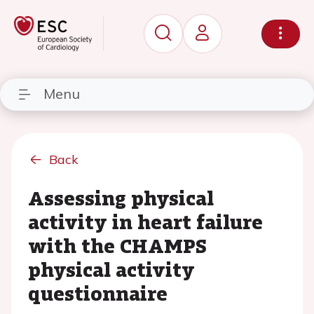
Menu
Back
Assessing physical
activity in heart failure
with the CHAMPS
physical activity
questionnaire