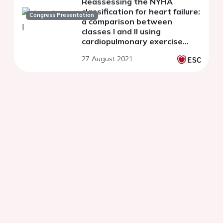
Reassessing the NYHA
classification for heart failure:
Congress Presentation
a comparison between
classes I and II using
cardiopulmonary exercise
testing
27 August 2021