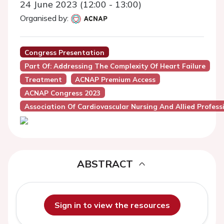
24 June 2023 (12:00 - 13:00)
Organised by:
Congress Presentation
Part Of: Addressing The Complexity Of Heart Failure
Treatment
ACNAP Premium Access
ACNAP Congress 2023
Association Of Cardiovascular Nursing And Allied Profes
ABSTRACT
Sign in to view the resources