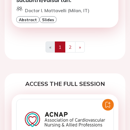
Doctor I. Mattavelli (Milan, IT)
Abstract
Slides
«
1
2
»
Previous
Next
ACCESS THE FULL SESSION