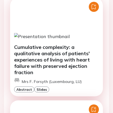
Cumulative complexity: a
qualitative analysis of patients'
experiences of living with heart
failure with preserved ejection
fraction
Mrs F. Forsyth (Luxembourg, LU)
Abstract
Slides