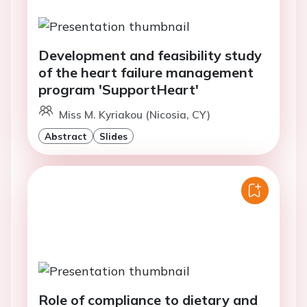
Development and feasibility study
of the heart failure management
program 'SupportHeart'
Miss M. Kyriakou (Nicosia, CY)
Abstract
Slides
Role of compliance to dietary and