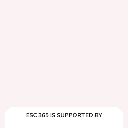
ESC 365 IS SUPPORTED BY