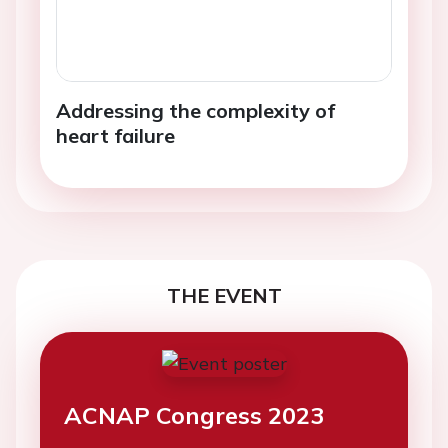
Addressing the complexity of
heart failure
THE EVENT
ACNAP Congress 2023