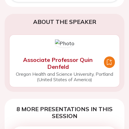
ABOUT THE SPEAKER
Associate Professor Quin
Denfeld
Oregon Health and Science University, Portland
(United States of America)
8 MORE PRESENTATIONS IN THIS
SESSION