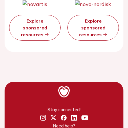
Explore
Explore
sponsored
sponsored
resources
resources
Stay connected!
Need help?