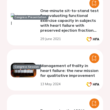
One-minute sit-to-stand test
for evaluating functional
Congress Presentation
exercise capacity in subjects
with heart failure with
preserved ejection fraction
(HFpEF)
29 June 2021
Management of frailty in
Congress Session
heart failure: the new mission
for qualitative improvement
13 May 2024