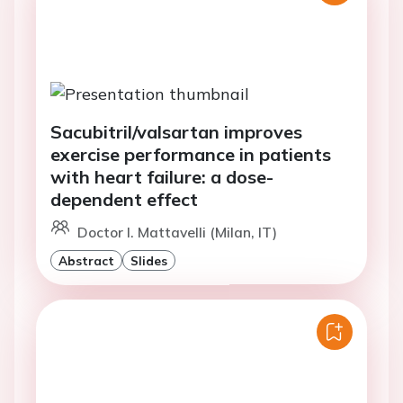
Sacubitril/valsartan improves
exercise performance in patients
with heart failure: a dose-
dependent effect
Doctor I. Mattavelli (Milan, IT)
Abstract
Slides