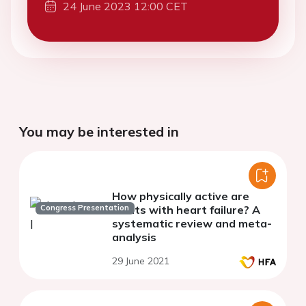
24 June 2023 12:00 CET
You may be interested in
How physically active are
Congress Presentation
adults with heart failure? A
systematic review and meta-
analysis
29 June 2021