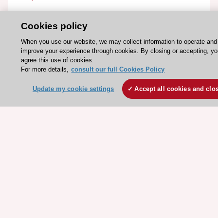
ESC Resources
Cookies policy
Clinical Practice Guidelines
When you use our website, we may collect information to operate and
improve your experience through cookies. By closing or accepting, y
ESC TV Today
agree this use of cookies.
ESC Journals
For more details,
consult our full Cookies Policy
Events
Update my cookie settings
Accept all cookies and clo
Webinars
Courses
Quick access
Members and Fellows
Volunteers
Patients
Partners
Press