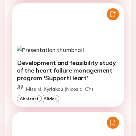
Development and feasibility study
of the heart failure management
program 'SupportHeart'
Miss M. Kyriakou (Nicosia, CY)
Abstract
Slides