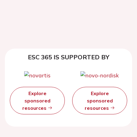
ESC 365 IS SUPPORTED BY
Explore
Explore
sponsored
sponsored
resources
resources