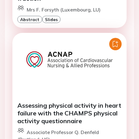
Mrs F. Forsyth (Luxembourg, LU)
Abstract
Slides
Assessing physical activity in heart
failure with the CHAMPS physical
activity questionnaire
Associate Professor Q. Denfeld