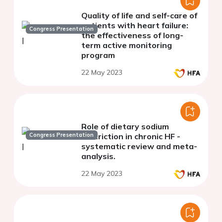
Quality of life and self-care of
patients with heart failure:
Congress Presentation
the effectiveness of long-
term active monitoring
program
22 May 2023
Role of dietary sodium
Congress Presentation
restriction in chronic HF -
systematic review and meta-
analysis.
22 May 2023