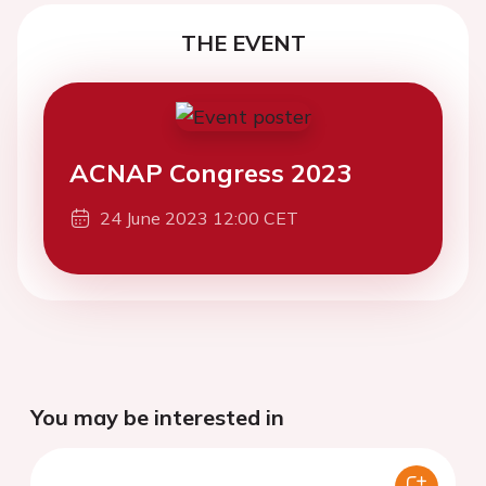
THE EVENT
ACNAP Congress 2023
24 June 2023 12:00 CET
You may be interested in