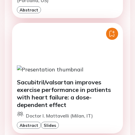
(Portland, US)
Abstract
Sacubitril/valsartan improves
exercise performance in patients
with heart failure: a dose-
dependent effect
Doctor I. Mattavelli (Milan, IT)
Abstract
Slides