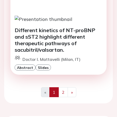
Different kinetics of NT-proBNP
and sST2 highlight different
therapeutic pathways of
sacubitril/valsartan.
Doctor I. Mattavelli (Milan, IT)
Abstract
Slides
«
1
2
»
Previous
Next