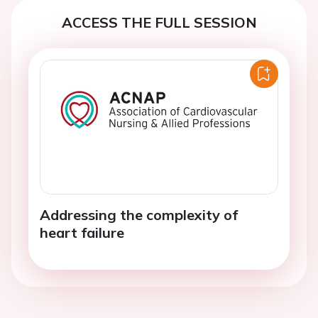
ACCESS THE FULL SESSION
Addressing the complexity of
heart failure