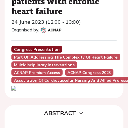
patients with chronic
heart failure
24 June 2023 (12:00 - 13:00)
Organised by:
Congress Presentation
Part Of: Addressing The Complexity Of Heart Failure
Multidisciplinary Interventions
ACNAP Premium Access
ACNAP Congress 2023
Association Of Cardiovascular Nursing And Allied Profes
ABSTRACT