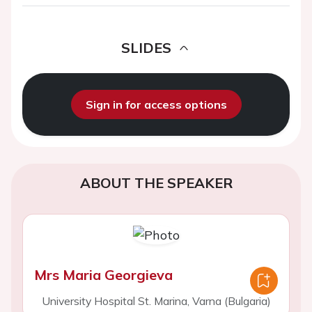
SLIDES
Sign in for access options
ABOUT THE SPEAKER
Mrs Maria Georgieva
University Hospital St. Marina, Varna (Bulgaria)