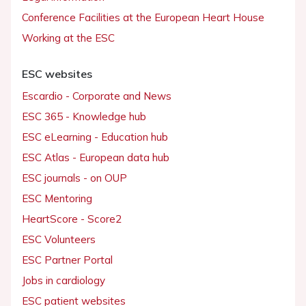
Conference Facilities at the European Heart House
Working at the ESC
ESC websites
Escardio - Corporate and News
ESC 365 - Knowledge hub
ESC eLearning - Education hub
ESC Atlas - European data hub
ESC journals - on OUP
ESC Mentoring
HeartScore - Score2
ESC Volunteers
ESC Partner Portal
Jobs in cardiology
ESC patient websites