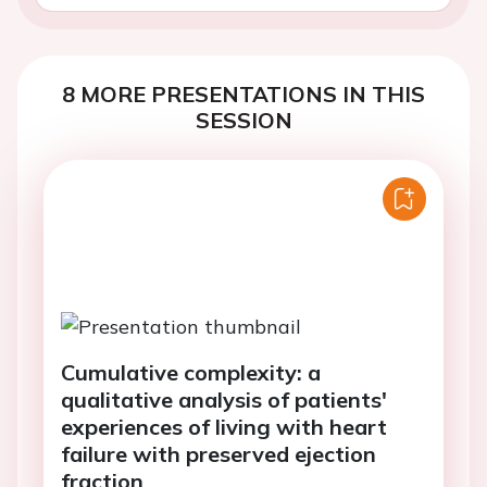
8 MORE PRESENTATIONS IN THIS
SESSION
Cumulative complexity: a
qualitative analysis of patients'
experiences of living with heart
failure with preserved ejection
fraction