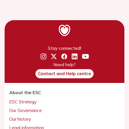
Stay connected!
Need help?
Contact and Help centre
About the ESC
ESC Strategy
Our Governance
Our history
Legal information