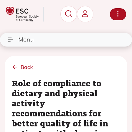
Menu
Back
Role of compliance to
dietary and physical
activity
recommendations for
better quality of life in