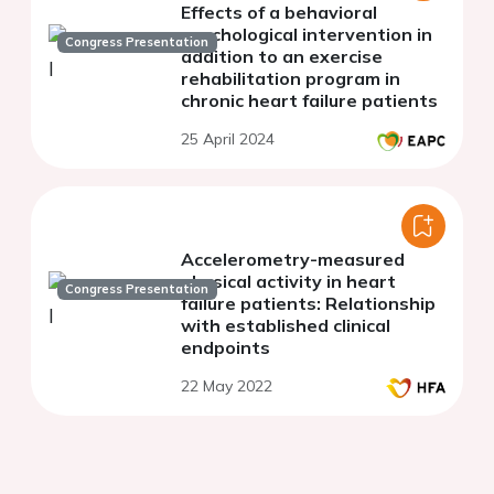
Effects of a behavioral
psychological intervention in
Congress Presentation
addition to an exercise
rehabilitation program in
chronic heart failure patients
25 April 2024
Accelerometry-measured
physical activity in heart
Congress Presentation
failure patients: Relationship
with established clinical
endpoints
22 May 2022