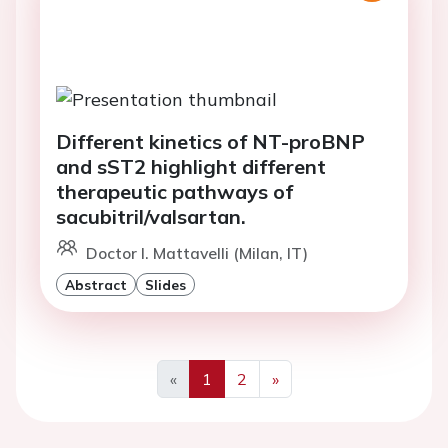
Different kinetics of NT-proBNP
and sST2 highlight different
therapeutic pathways of
sacubitril/valsartan.
Doctor I. Mattavelli (Milan, IT)
Abstract
Slides
«
1
2
»
Previous
Next