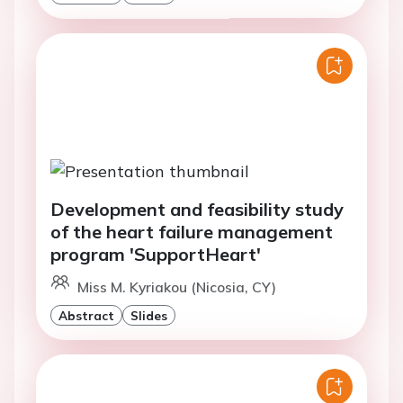
Development and feasibility study
of the heart failure management
program 'SupportHeart'
Miss M. Kyriakou (Nicosia, CY)
Abstract
Slides