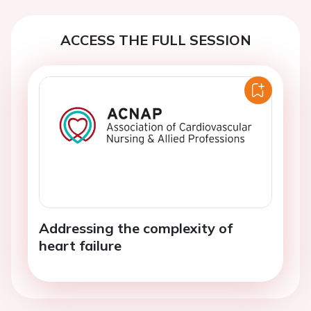
ACCESS THE FULL SESSION
Addressing the complexity of
heart failure