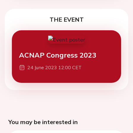
THE EVENT
ACNAP Congress 2023
24 June 2023 12:00 CET
You may be interested in