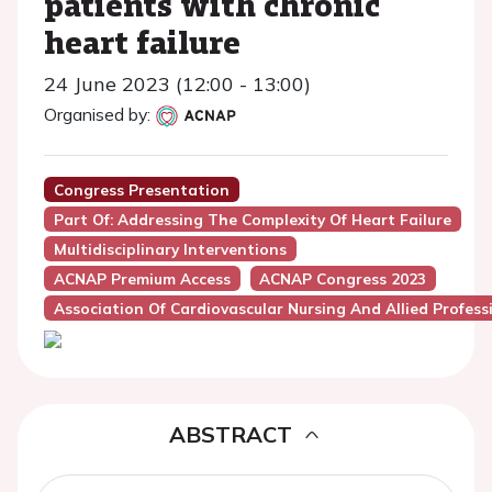
patients with chronic
heart failure
24 June 2023 (12:00 - 13:00)
Organised by:
Congress Presentation
Part Of: Addressing The Complexity Of Heart Failure
Multidisciplinary Interventions
ACNAP Premium Access
ACNAP Congress 2023
Association Of Cardiovascular Nursing And Allied Profes
ABSTRACT