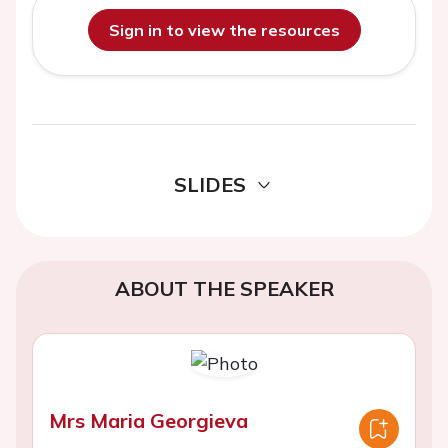
Sign in to view the resources
SLIDES
ABOUT THE SPEAKER
Mrs Maria Georgieva