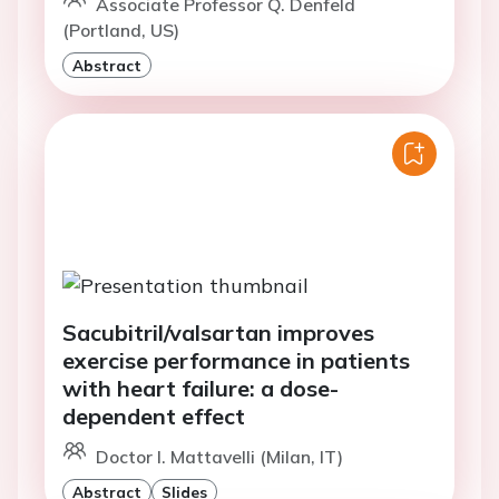
Associate Professor Q. Denfeld
(Portland, US)
Abstract
Sacubitril/valsartan improves
exercise performance in patients
with heart failure: a dose-
dependent effect
Doctor I. Mattavelli (Milan, IT)
Abstract
Slides