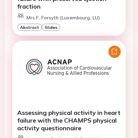
fraction
Mrs F. Forsyth (Luxembourg, LU)
Abstract
Slides
Assessing physical activity in heart
failure with the CHAMPS physical
activity questionnaire