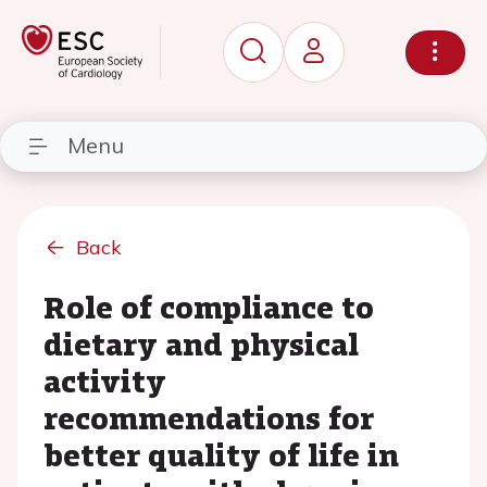
Menu
Back
Role of compliance to
dietary and physical
activity
recommendations for
better quality of life in