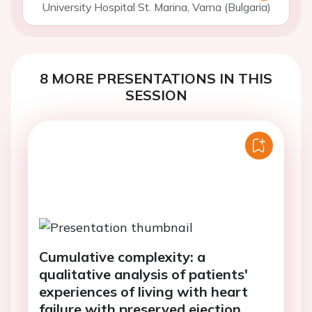
University Hospital St. Marina, Varna (Bulgaria)
8 MORE PRESENTATIONS IN THIS
SESSION
Cumulative complexity: a
qualitative analysis of patients'
experiences of living with heart
failure with preserved ejection