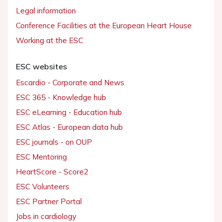
Legal information
Conference Facilities at the European Heart House
Working at the ESC
ESC websites
Escardio - Corporate and News
ESC 365 - Knowledge hub
ESC eLearning - Education hub
ESC Atlas - European data hub
ESC journals - on OUP
ESC Mentoring
HeartScore - Score2
ESC Volunteers
ESC Partner Portal
Jobs in cardiology