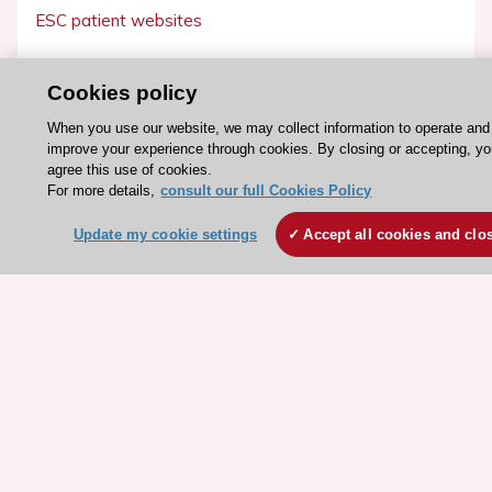
ESC patient websites
ESC Resources
Cookies policy
Clinical Practice Guidelines
When you use our website, we may collect information to operate and
ESC TV Today
improve your experience through cookies. By closing or accepting, y
agree this use of cookies.
ESC Journals
For more details,
consult our full Cookies Policy
Events
Update my cookie settings
Accept all cookies and clo
Webinars
Courses
Quick access
Members and Fellows
Volunteers
Patients
Partners