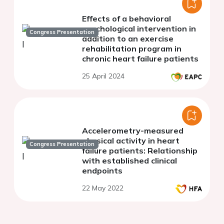
Effects of a behavioral
psychological intervention in
Congress Presentation
addition to an exercise
rehabilitation program in
chronic heart failure patients
25 April 2024
Accelerometry-measured
physical activity in heart
Congress Presentation
failure patients: Relationship
with established clinical
endpoints
22 May 2022