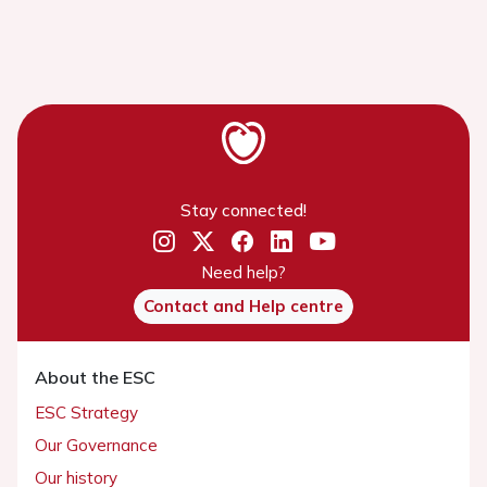
Stay connected!
Need help?
Contact and Help centre
About the ESC
ESC Strategy
Our Governance
Our history