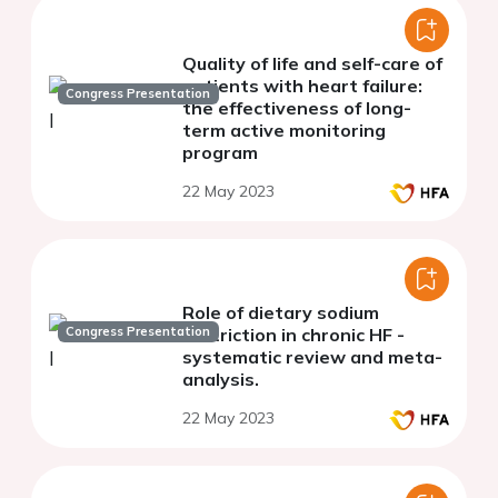
Quality of life and self-care of
patients with heart failure:
Congress Presentation
the effectiveness of long-
term active monitoring
program
22 May 2023
Role of dietary sodium
Congress Presentation
restriction in chronic HF -
systematic review and meta-
analysis.
22 May 2023