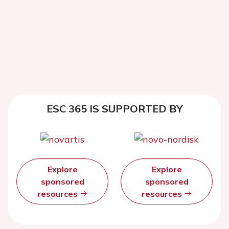
ESC 365 IS SUPPORTED BY
Explore
Explore
sponsored
sponsored
resources
resources