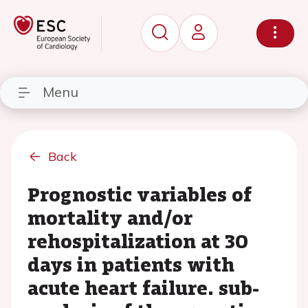
Menu
Back
Prognostic variables of
mortality and/or
rehospitalization at 30
days in patients with
acute heart failure. sub-