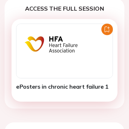
ACCESS THE FULL SESSION
ePosters in chronic heart failure 1