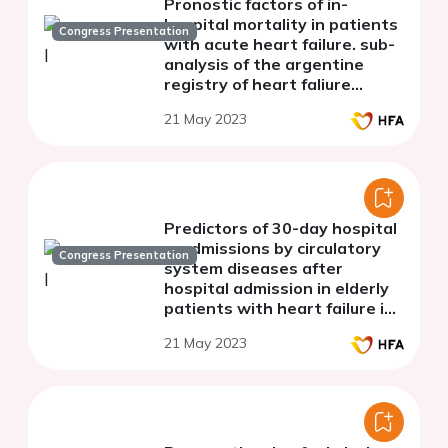
Pronostic factors of in-
hospital mortality in patients
Congress Presentation
with acute heart failure. sub-
analysis of the argentine
registry of heart faliure
(argen ic)
21 May 2023
Predictors of 30-day hospital
readmissions by circulatory
Congress Presentation
system diseases after
hospital admission in elderly
patients with heart failure in
Spain
21 May 2023