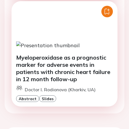
Myeloperoxidase as a prognostic
marker for adverse events in
patients with chronic heart failure
in 12 month follow-up
Doctor I. Rodionova (Kharkiv, UA)
Abstract
Slides