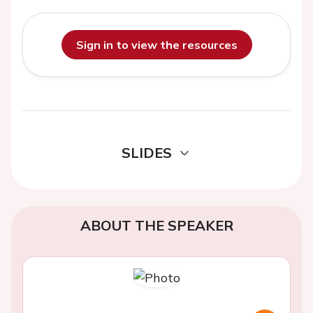
Sign in to view the resources
SLIDES
ABOUT THE SPEAKER