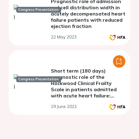
Prognostic role of admission
red cell distribution width in
Congress Presentation
acutely decompensated heart
failure patients with reduced
ejection fraction
22 May 2023
Short term (180 days)
prognostic role of the
Congress Presentation
Rockwood Clinical Frailty
Scale in patients admitted
with acute heart failure:
results from a single-centre
29 June 2021
observational cohort study.