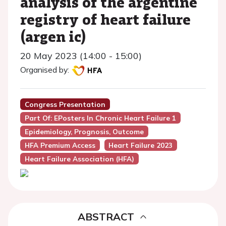
analysis of the argentine
registry of heart failure
(argen ic)
20 May 2023 (14:00 - 15:00)
Organised by:
Congress Presentation
Part Of: EPosters In Chronic Heart Failure 1
Epidemiology, Prognosis, Outcome
HFA Premium Access
Heart Failure 2023
Heart Failure Association (HFA)
ABSTRACT