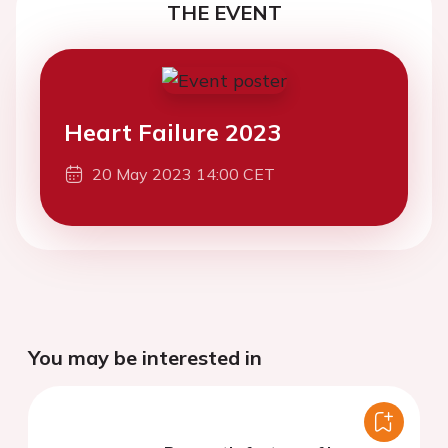
THE EVENT
Heart Failure 2023
20 May 2023 14:00 CET
You may be interested in