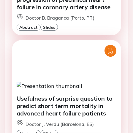
failure in coronary artery disease
Doctor B. Braganca (Porto, PT)
Abstract
Slides
Usefulness of surprise question to
predict short term mortality in
advanced heart failure patients
Doctor J. Verdu (Barcelona, ES)