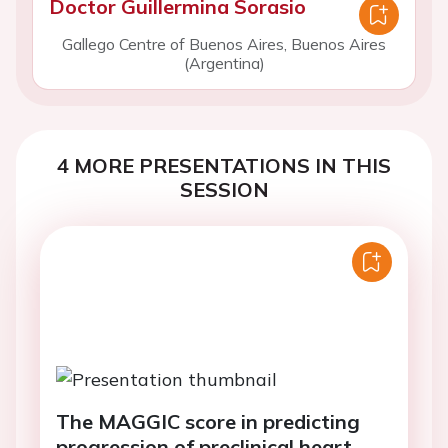
Doctor Guillermina Sorasio
Gallego Centre of Buenos Aires, Buenos Aires
(Argentina)
4 MORE PRESENTATIONS IN THIS
SESSION
The MAGGIC score in predicting
progression of preclinical heart