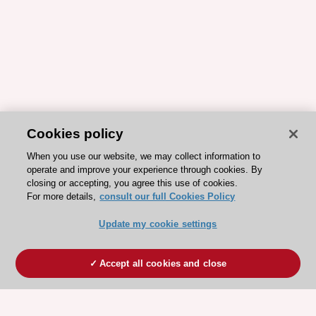
Cookies policy
When you use our website, we may collect information to
operate and improve your experience through cookies. By
closing or accepting, you agree this use of cookies.
For more details,
consult our full Cookies Policy
Update my cookie settings
Accept all cookies and close