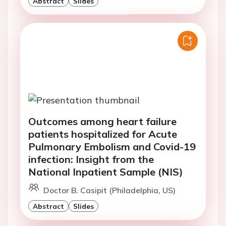
Abstract
Slides
Outcomes among heart failure
patients hospitalized for Acute
Pulmonary Embolism and Covid-19
infection: Insight from the
National Inpatient Sample (NIS)
Doctor B. Casipit (Philadelphia, US)
Abstract
Slides