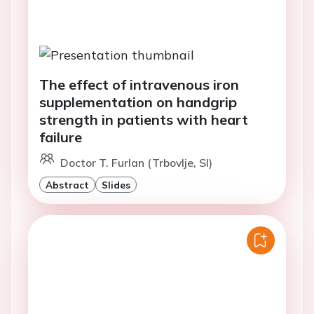
The effect of intravenous iron
supplementation on handgrip
strength in patients with heart
failure
Doctor T. Furlan (Trbovlje, SI)
Abstract
Slides