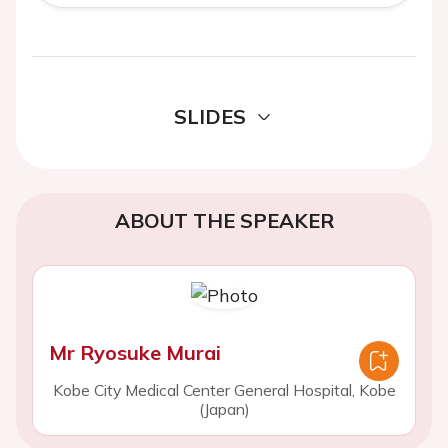
SLIDES
ABOUT THE SPEAKER
Mr Ryosuke Murai
Kobe City Medical Center General Hospital, Kobe
(Japan)