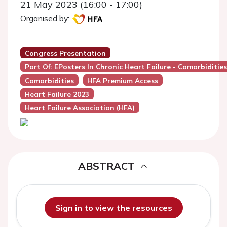
21 May 2023 (16:00 - 17:00)
Organised by:
Congress Presentation
Part Of: EPosters In Chronic Heart Failure - Comorbidities
Comorbidities
HFA Premium Access
Heart Failure 2023
Heart Failure Association (HFA)
ABSTRACT
Sign in to view the resources