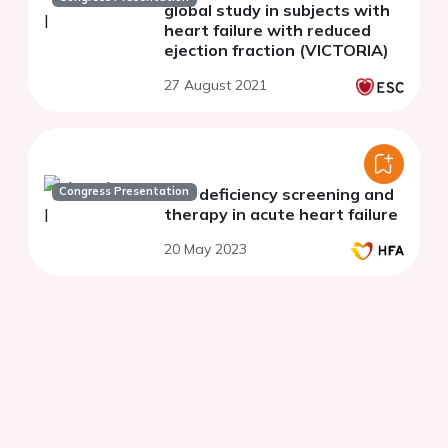
global study in subjects with
heart failure with reduced
ejection fraction (VICTORIA)
27 August 2021
Congress Presentation
Iron deficiency screening and
therapy in acute heart failure
20 May 2023