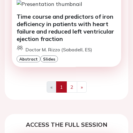
Time course and predictors of iron
deficiency in patients with heart
failure and reduced left ventricular
ejection fraction
Doctor M. Rizzo (Sabadell, ES)
Abstract
Slides
«
1
2
»
Previous
Next
ACCESS THE FULL SESSION