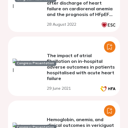
after discharge of heart
failure on cardiorenal anemia
and the prognosis of HFpEF
from the PURSUIT-HFpEF
28 August 2022
registry
The impact of atrial
fibrillation on in-hospital
Congress Presentation
adverse outcomes in patients
hospitalised with acute heart
failure
29 June 2021
Hemoglobin, anemia, and
clinical outcomes in vericiguat
Congress Presentation