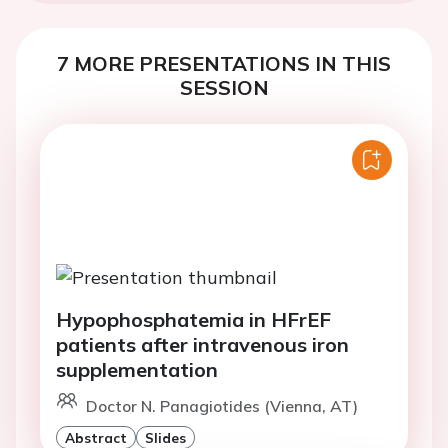
7 MORE PRESENTATIONS IN THIS
SESSION
Hypophosphatemia in HFrEF
patients after intravenous iron
supplementation
Doctor N. Panagiotides (Vienna, AT)
Abstract
Slides