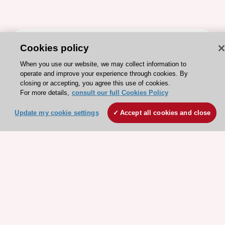
ESC 365 IS SUPPORTED BY
Cookies policy
When you use our website, we may collect information to
operate and improve your experience through cookies. By
closing or accepting, you agree this use of cookies.
For more details,
consult our full Cookies Policy
Explore
Explore
Update my cookie settings
Accept all cookies and close
sponsored
sponsored
resources
resources