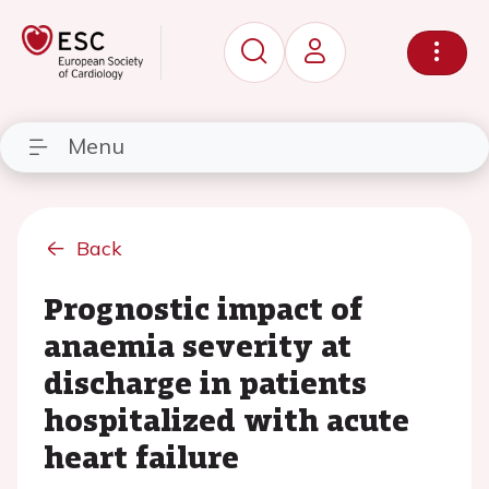
Menu
Back
Prognostic impact of
anaemia severity at
discharge in patients
hospitalized with acute
heart failure