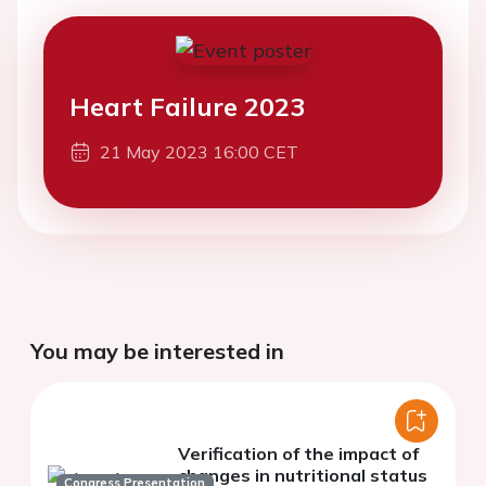
Heart Failure 2023
21 May 2023 16:00 CET
You may be interested in
Verification of the impact of
changes in nutritional status
Congress Presentation