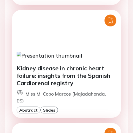
Kidney disease in chronic heart
failure: insights from the Spanish
Cardiorenal registry
Miss M. Cobo Marcos (Majadahonda,
ES)
Abstract
Slides