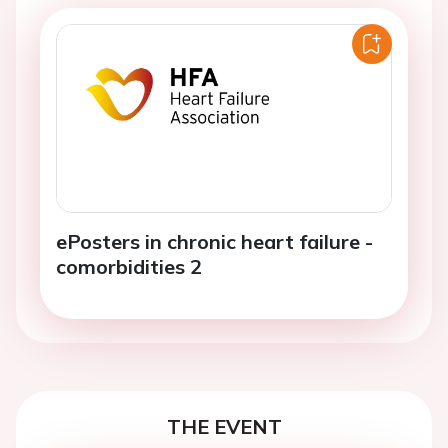
ePosters in chronic heart failure -
comorbidities 2
THE EVENT