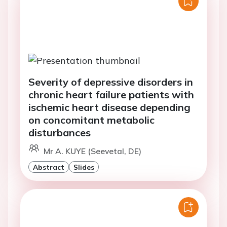
Severity of depressive disorders in
chronic heart failure patients with
ischemic heart disease depending
on concomitant metabolic
disturbances
Mr A. KUYE (Seevetal, DE)
Abstract
Slides