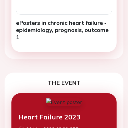
ePosters in chronic heart failure -
epidemiology, prognosis, outcome
1
THE EVENT
Heart Failure 2023