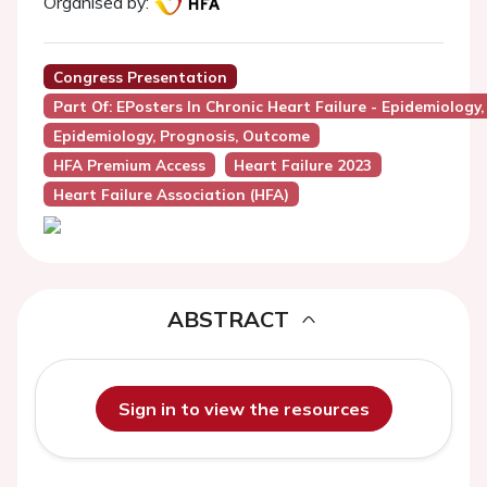
Organised by:
Congress Presentation
Part Of: EPosters In Chronic Heart Failure - Epidemiology
Epidemiology, Prognosis, Outcome
HFA Premium Access
Heart Failure 2023
Heart Failure Association (HFA)
ABSTRACT
Sign in to view the resources