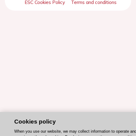
ESC Cookies Policy
Terms and conditions
Cookies policy
When you use our website, we may collect information to operate an