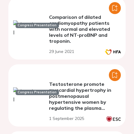
Comparison of dilated
cardiomyopathy patients
Congress Presentation
with normal and elevated
levels of NT-proBNP and
troponin.
29 June 2021
Testosterone promote
myocardial hypertrophy in
Congress Presentation
postmenopausal
hypertensive women by
regulating the plasma
membrane transition of the
1 September 2025
cardiomyocytes.