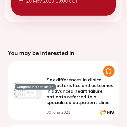
20 May 2023 13:00 CET
You may be interested in
Sex differences in clinical
characteristics and outcomes
Congress Presentation
in advanced heart failure
patients referred to a
specialized outpatient clinic
30 June 2021