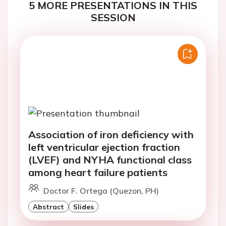
5 MORE PRESENTATIONS IN THIS
SESSION
Association of iron deficiency with
left ventricular ejection fraction
(LVEF) and NYHA functional class
among heart failure patients
Doctor F. Ortega (Quezon, PH)
Abstract
Slides