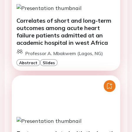
Correlates of short and long-term
outcomes among acute heart
failure patients admitted at an
academic hospital in west Africa
Professor A. Mbakwem (Lagos, NG)
Abstract
Slides