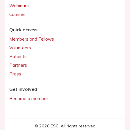
Webinars
Courses
Quick access
Members and Fellows
Volunteers
Patients
Partners
Press
Get involved
Become a member
© 2026 ESC. All rights reserved