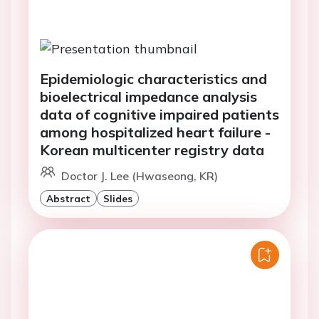
Epidemiologic characteristics and
bioelectrical impedance analysis
data of cognitive impaired patients
among hospitalized heart failure -
Korean multicenter registry data
Doctor J. Lee (Hwaseong, KR)
Abstract
Slides