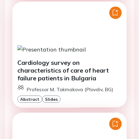
Cardiology survey on
characteristics of care of heart
failure patients in Bulgaria
Professor M. Tokmakova (Plovdiv, BG)
Abstract
Slides