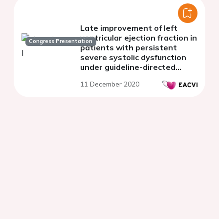
Late improvement of left
ventricular ejection fraction in
Congress Presentation
patients with persistent
severe systolic dysfunction
under guideline-directed
medical therapy
11 December 2020