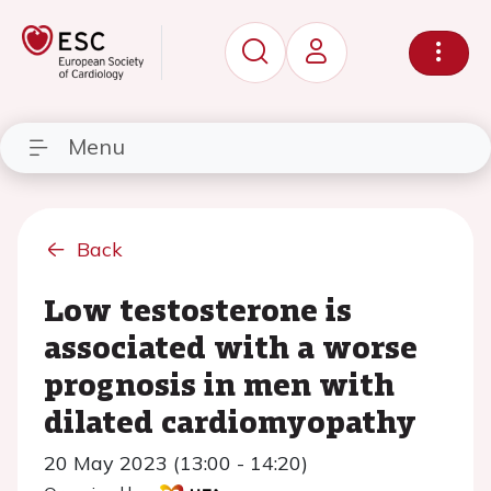
Menu
Back
Low testosterone is
associated with a worse
prognosis in men with
dilated cardiomyopathy
20 May 2023 (13:00 - 14:20)