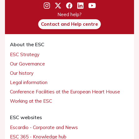
Need help?
Contact and Help centre
About the ESC
ESC Strategy
Our Governance
Our history
Legal information
Conference Facilities at the European Heart House
Working at the ESC
ESC websites
Escardio - Corporate and News
ESC 365 - Knowledge hub