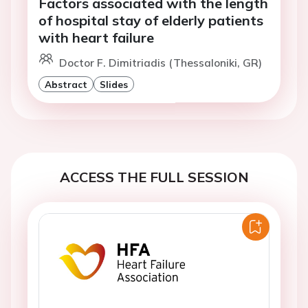
Factors associated with the length
of hospital stay of elderly patients
with heart failure
Doctor F. Dimitriadis (Thessaloniki, GR)
Abstract
Slides
ACCESS THE FULL SESSION