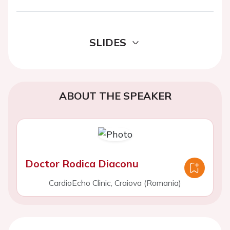
SLIDES
ABOUT THE SPEAKER
Doctor Rodica Diaconu
CardioEcho Clinic, Craiova (Romania)