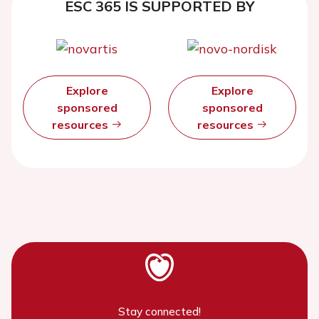
ESC 365 IS SUPPORTED BY
Explore
Explore
sponsored
sponsored
resources
resources
Stay connected!