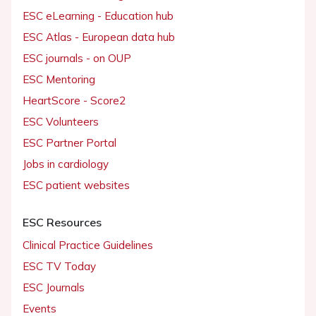
ESC eLearning - Education hub
ESC Atlas - European data hub
ESC journals - on OUP
ESC Mentoring
HeartScore - Score2
ESC Volunteers
ESC Partner Portal
Jobs in cardiology
ESC patient websites
ESC Resources
Clinical Practice Guidelines
ESC TV Today
ESC Journals
Events