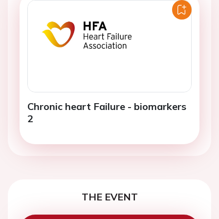
Chronic heart Failure - biomarkers
2
THE EVENT