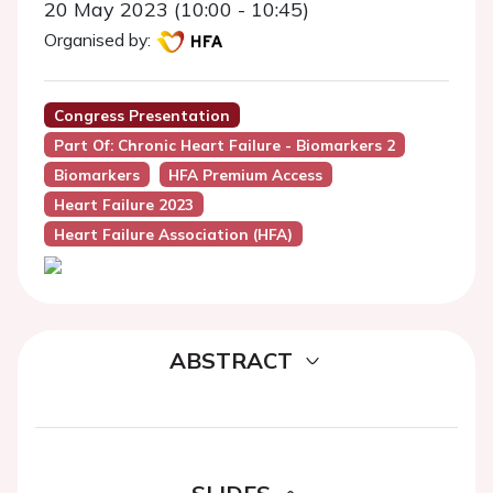
20 May 2023 (10:00 - 10:45)
Organised by:
Congress Presentation
Part Of: Chronic Heart Failure - Biomarkers 2
Biomarkers
HFA Premium Access
Heart Failure 2023
Heart Failure Association (HFA)
ABSTRACT