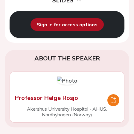
SLIDES
Sign in for access options
ABOUT THE SPEAKER
Professor Helge Rosjo
Akershus University Hospital - AHUS,
Nordbyhagen (Norway)