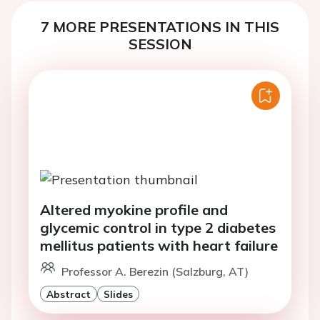
7 MORE PRESENTATIONS IN THIS
SESSION
Altered myokine profile and
glycemic control in type 2 diabetes
mellitus patients with heart failure
Professor A. Berezin (Salzburg, AT)
Abstract
Slides