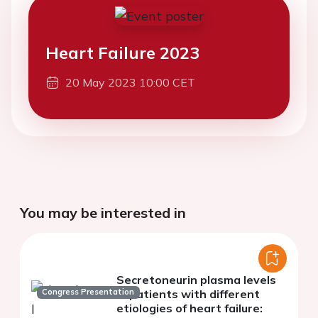
Heart Failure 2023
20 May 2023 10:00 CET
You may be interested in
Secretoneurin plasma levels
Congress Presentation
in patients with different
etiologies of heart failure: