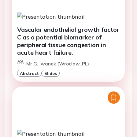
Vascular endothelial growth factor
C as a potential biomarker of
peripheral tissue congestion in
acute heart failure.
Mr G. Iwanek (Wroclaw, PL)
Abstract
Slides