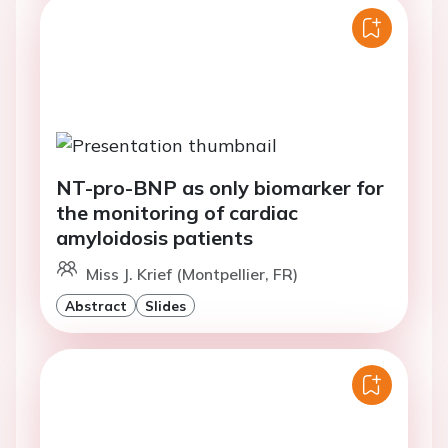
NT-pro-BNP as only biomarker for
the monitoring of cardiac
amyloidosis patients
Miss J. Krief (Montpellier, FR)
Abstract
Slides