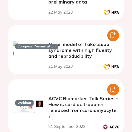
preliminary data
22 May 2023
Novel model of Takotsubo
Congress Presentation
syndrome with high fidelity
and reproducibility
21 May 2023
ACVC Biomarker Talk Series -
Webinar
How is cardiac troponin
released from cardiomyocyte
?
21 September 2022