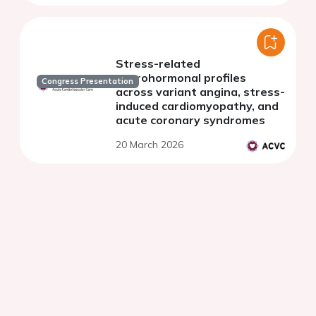
Stress-related
neurohormonal profiles
Congress Presentation
across variant angina, stress-
induced cardiomyopathy, and
acute coronary syndromes
20 March 2026