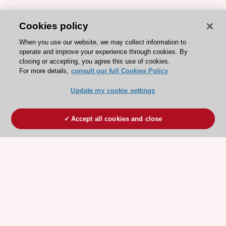
Cookies policy
When you use our website, we may collect information to
operate and improve your experience through cookies. By
closing or accepting, you agree this use of cookies.
For more details,
consult our full Cookies Policy
Update my cookie settings
Accept all cookies and close