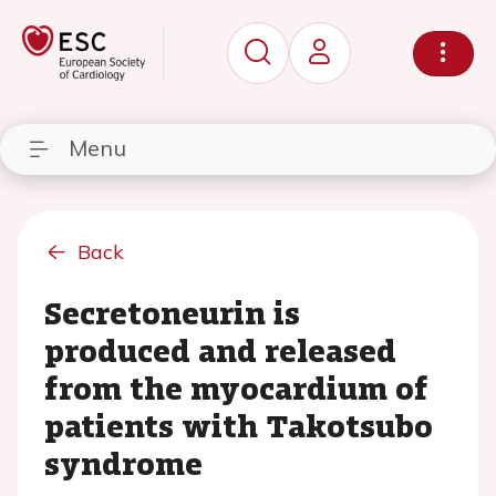
Menu
Back
Secretoneurin is
produced and released
from the myocardium of
patients with Takotsubo
syndrome