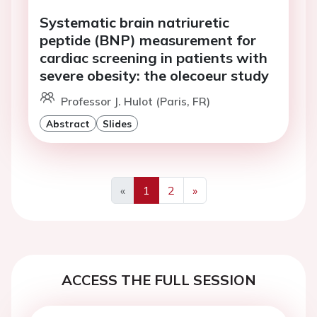
Systematic brain natriuretic
peptide (BNP) measurement for
cardiac screening in patients with
severe obesity: the olecoeur study
Professor J. Hulot (Paris, FR)
Abstract
Slides
«
1
2
»
Previous
Next
ACCESS THE FULL SESSION