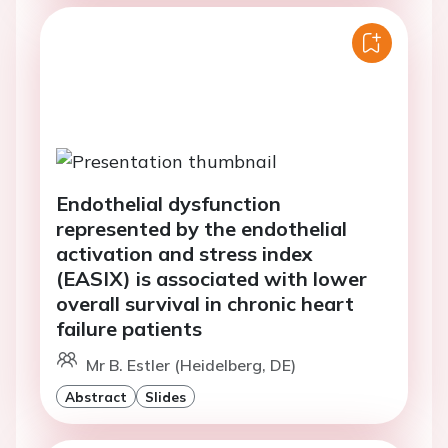
Endothelial dysfunction
represented by the endothelial
activation and stress index
(EASIX) is associated with lower
overall survival in chronic heart
failure patients
Mr B. Estler (Heidelberg, DE)
Abstract
Slides