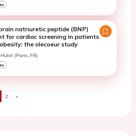
es
rain natriuretic peptide (BNP)
 for cardiac screening in patients
obesity: the olecoeur study
 Hulot (Paris, FR)
es
2
»
us
Next