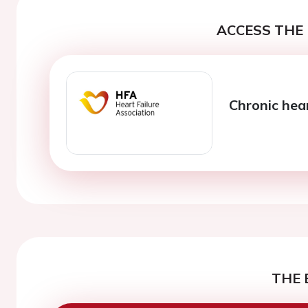
ACCESS THE 
Chronic hear
THE 