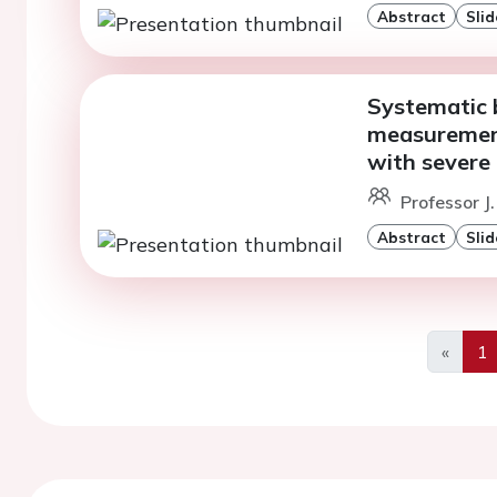
Abstract
Slid
Systematic b
measurement
with severe 
Professor J.
Abstract
Slid
«
1
Previo