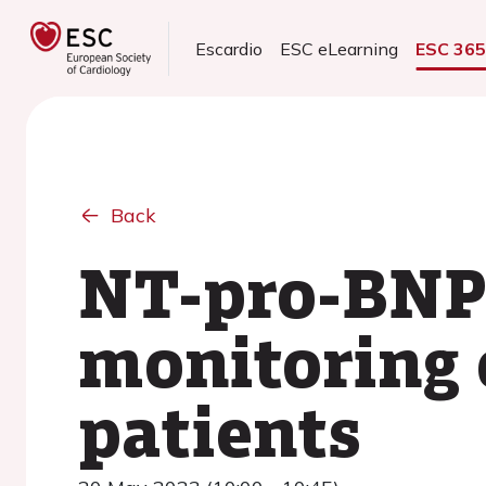
Escardio
ESC eLearning
ESC 36
Back
NT-pro-BNP 
monitoring 
patients