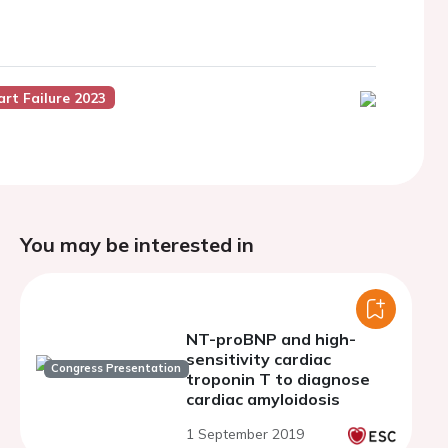
art Failure 2023
You may be interested in
NT-proBNP and high-
sensitivity cardiac
Congress Presentation
troponin T to diagnose
cardiac amyloidosis
1 September 2019