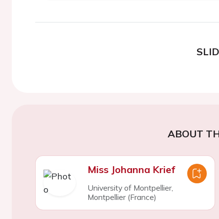
SLI
ABOUT TH
Miss Johanna Krief
University of Montpellier,
Montpellier (France)