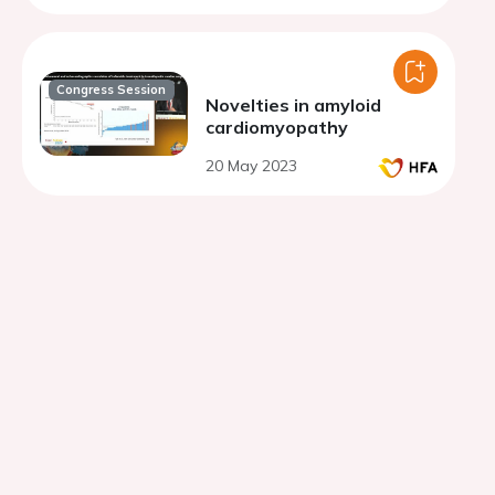
distance.
Congress Session
Novelties in amyloid
cardiomyopathy
20 May 2023