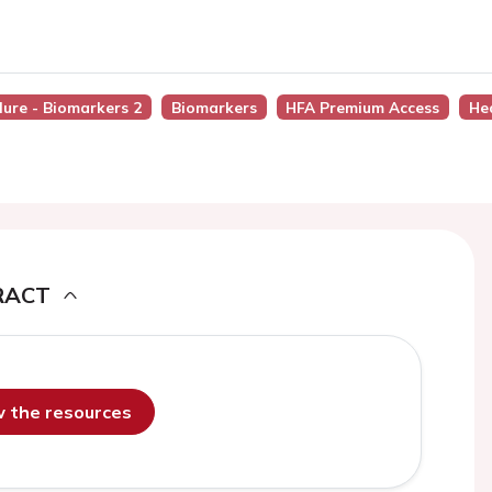
lure - Biomarkers 2
Biomarkers
HFA Premium Access
He
RACT
ew the resources