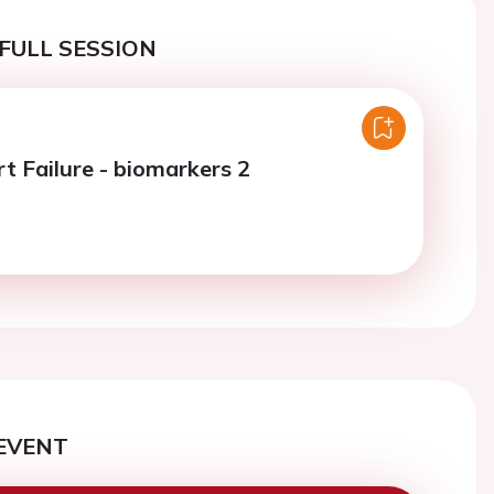
FULL SESSION
t Failure - biomarkers 2
EVENT