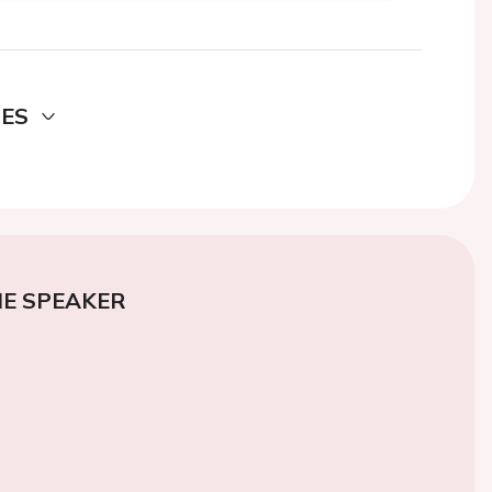
DES
E SPEAKER