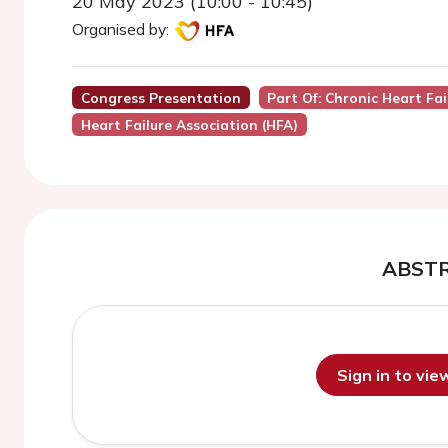
20 May 2023 (10:00 - 10:45)
Organised by:
Congress Presentation
Part Of: Chronic Heart Fai
Heart Failure Association (HFA)
ABST
Sign in to vi