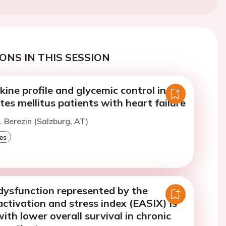
ONS IN THIS SESSION
ine profile and glycemic control in
tes mellitus patients with heart failure
. Berezin (Salzburg, AT)
es
dysfunction represented by the
activation and stress index (EASIX) is
ith lower overall survival in chronic