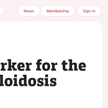
News
Membership
Sign in
ker for the
loidosis