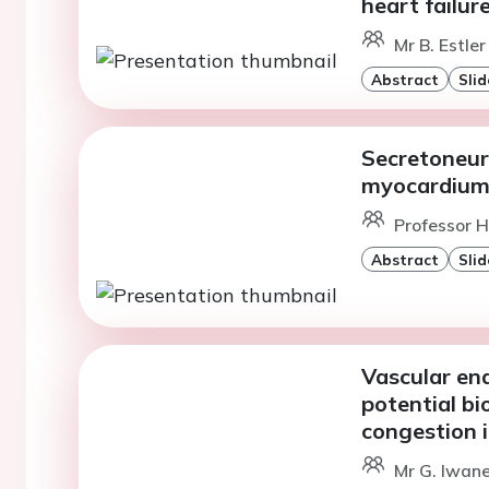
heart failur
Mr B. Estler
Abstract
Slid
Secretoneur
myocardium 
Professor H
Abstract
Slid
Vascular end
potential bi
congestion i
Mr G. Iwane