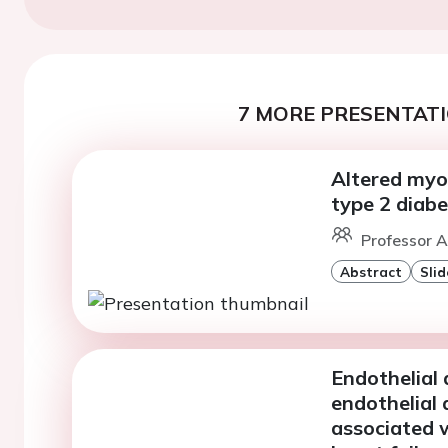
7 MORE PRESENTATI
Altered myok
type 2 diabe
Professor A
Abstract
Slid
Endothelial 
endothelial 
associated w