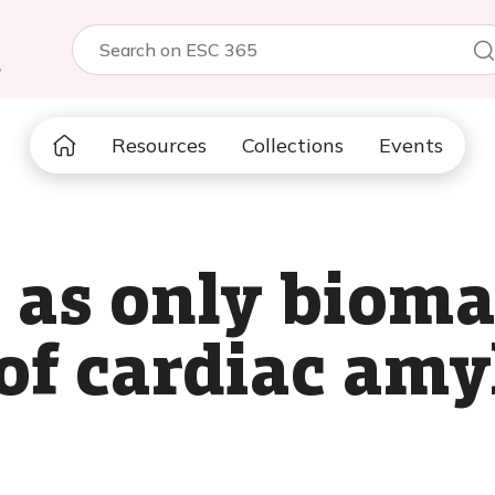
5
Resources
Collections
Events
as only biomar
of cardiac amy