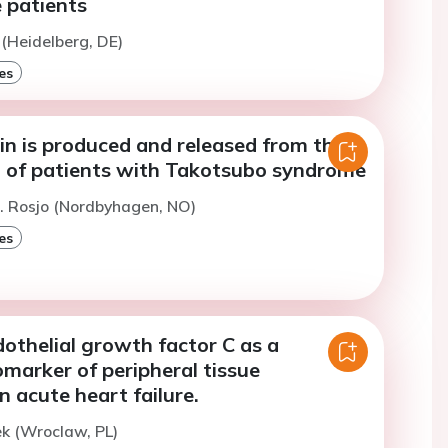
e patients
 (Heidelberg, DE)
es
in is produced and released from the
of patients with Takotsubo syndrome
. Rosjo (Nordbyhagen, NO)
es
othelial growth factor C as a
omarker of peripheral tissue
n acute heart failure.
k (Wroclaw, PL)