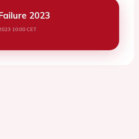
Failure 2023
2023 10:00 CET