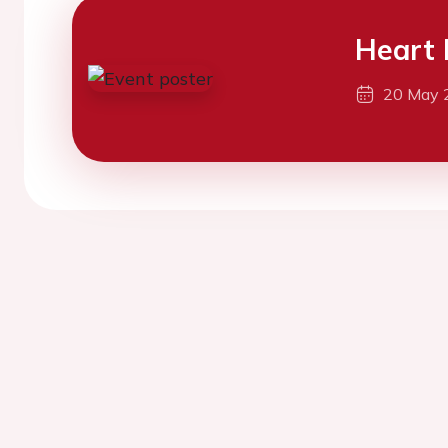
Heart 
20 May 