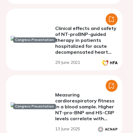
Clinical effects and safety
of NT-proBNP-guided
therapy in patients
Congress Presentation
hospitalized for acute
decompensated heart
failure.
29 June 2021
Measuring
cardiorespiratory fitness
in a blood sample. Higher
Congress Presentation
NT-pro-BNP and HS-CRP
levels correlate with
reduced VO2-peak but
13 June 2025
not 6-minute walk