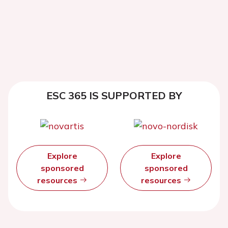
ESC 365 IS SUPPORTED BY
Explore
Explore
sponsored
sponsored
resources
resources