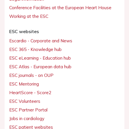
Conference Facilities at the European Heart House
Working at the ESC
ESC websites
Escardio - Corporate and News
ESC 365 - Knowledge hub
ESC eLearning - Education hub
ESC Atlas - European data hub
ESC journals - on OUP
ESC Mentoring
HeartScore - Score2
ESC Volunteers
ESC Partner Portal
Jobs in cardiology
ESC patient websites