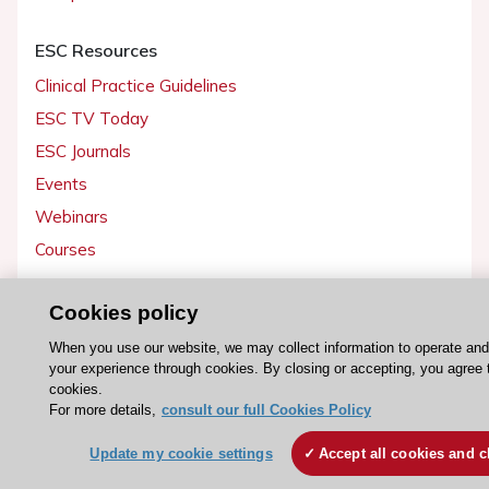
ESC Resources
Clinical Practice Guidelines
ESC TV Today
ESC Journals
Events
Webinars
Courses
Quick access
Cookies policy
Members and Fellows
When you use our website, we may collect information to operate an
your experience through cookies. By closing or accepting, you agree 
Volunteers
cookies.
Patients
For more details,
consult our full Cookies Policy
Partners
Update my cookie settings
Accept all cookies and c
Press