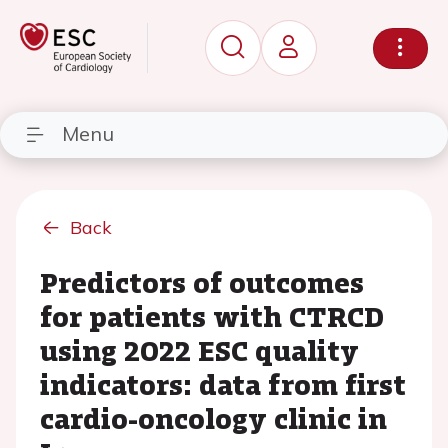
Menu
Back
Predictors of outcomes
for patients with CTRCD
using 2022 ESC quality
indicators: data from first
cardio-oncology clinic in