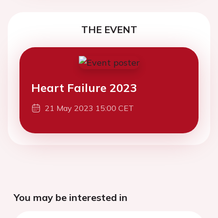
THE EVENT
Heart Failure 2023
21 May 2023 15:00 CET
You may be interested in