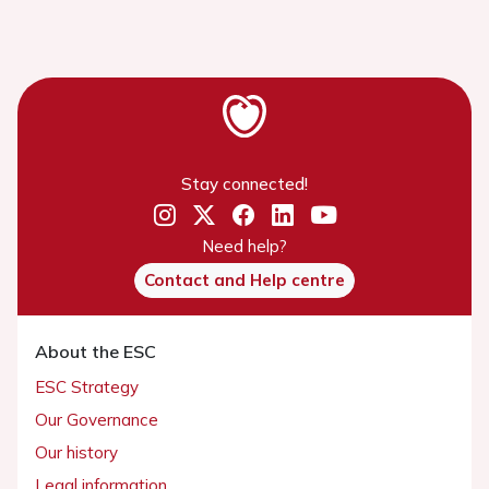
Stay connected!
Need help?
Contact and Help centre
About the ESC
ESC Strategy
Our Governance
Our history
Legal information