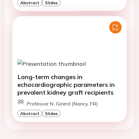
Abstract
Slides
Long-term changes in
echocardiographic parameters in
prevalent kidney graft recipients
Professor N. Girerd (Nancy, FR)
Abstract
Slides