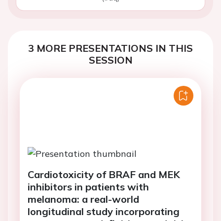
3 MORE PRESENTATIONS IN THIS
SESSION
Cardiotoxicity of BRAF and MEK
inhibitors in patients with
melanoma: a real-world
longitudinal study incorporating