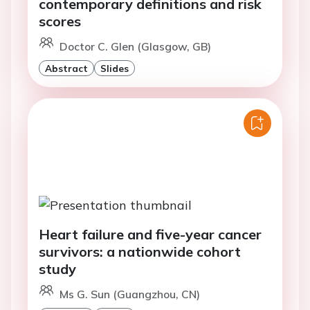
contemporary definitions and risk
scores
Doctor C. Glen (Glasgow, GB)
Abstract
Slides
Heart failure and five-year cancer
survivors: a nationwide cohort
study
Ms G. Sun (Guangzhou, CN)