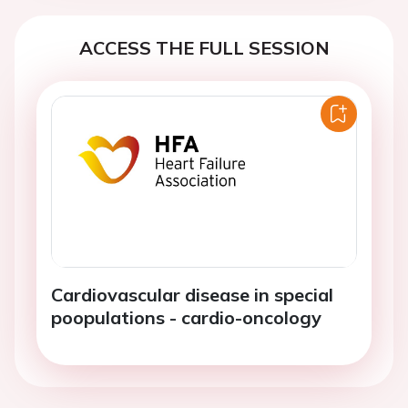
ACCESS THE FULL SESSION
Cardiovascular disease in special
poopulations - cardio-oncology