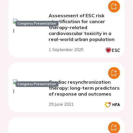
Assessment of ESC risk
stratification for cancer
Congress Presentation
therapy-related
cardiovascular toxicity in a
real-world urban population
1 September 2025
Cardiac resynchronization
Congress Presentation
therapy: long-term predictors
of response and outcomes
29 June 2021