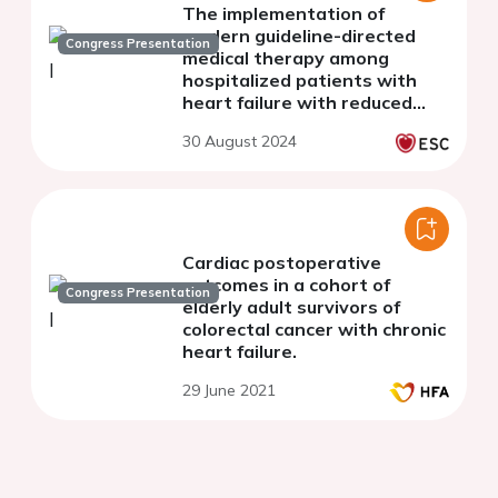
The implementation of
modern guideline-directed
Congress Presentation
medical therapy among
hospitalized patients with
heart failure with reduced
ejection fraction: real-world
30 August 2024
experience from two tertiary
cardiac centers
Cardiac postoperative
outcomes in a cohort of
Congress Presentation
elderly adult survivors of
colorectal cancer with chronic
heart failure.
29 June 2021