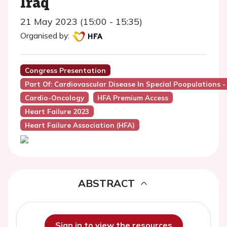
Iraq
21 May 2023 (15:00 - 15:35)
Organised by:
Congress Presentation
Part Of: Cardiovascular Disease In Special Poopulations 
Cardio-Oncology
HFA Premium Access
Heart Failure 2023
Heart Failure Association (HFA)
ABSTRACT
Sign in to view the resources