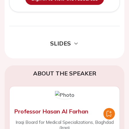
SLIDES
ABOUT THE SPEAKER
Professor Hasan Al Farhan
Iraqi Board for Medical Specializations, Baghdad
(Iraq)