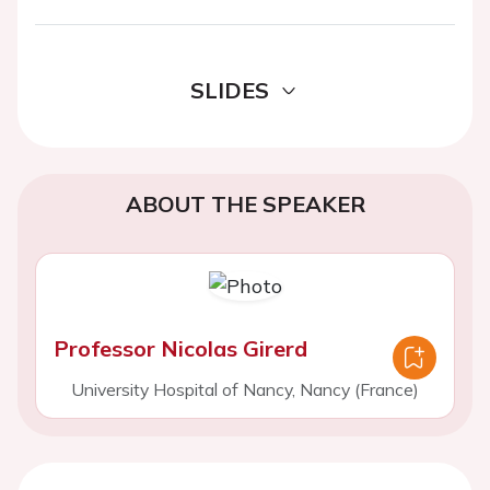
SLIDES
ABOUT THE SPEAKER
Professor Nicolas Girerd
University Hospital of Nancy, Nancy (France)