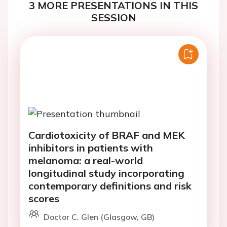
3 MORE PRESENTATIONS IN THIS
SESSION
Cardiotoxicity of BRAF and MEK
inhibitors in patients with
melanoma: a real-world
longitudinal study incorporating
contemporary definitions and risk
scores
Doctor C. Glen (Glasgow, GB)