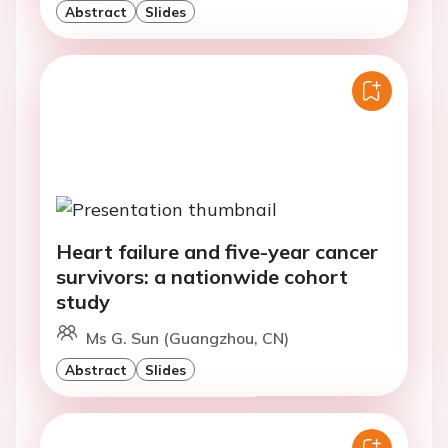
Abstract
Slides
Heart failure and five-year cancer
survivors: a nationwide cohort
study
Ms G. Sun (Guangzhou, CN)
Abstract
Slides