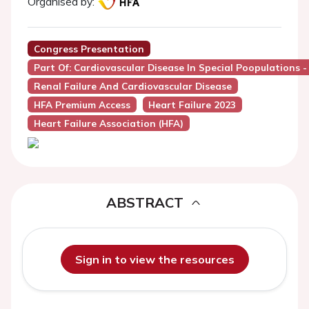
Organised by:
Congress Presentation
Part Of: Cardiovascular Disease In Special Poopulations 
Renal Failure And Cardiovascular Disease
HFA Premium Access
Heart Failure 2023
Heart Failure Association (HFA)
ABSTRACT
Sign in to view the resources