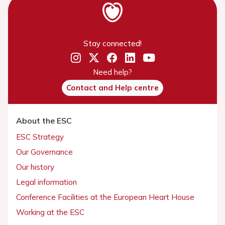
Stay connected!
Need help?
Contact and Help centre
About the ESC
ESC Strategy
Our Governance
Our history
Legal information
Conference Facilities at the European Heart House
Working at the ESC