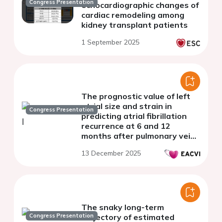
Congress Presentation
echocardiographic changes of
cardiac remodeling among
kidney transplant patients
1 September 2025
The prognostic value of left
atrial size and strain in
Congress Presentation
predicting atrial fibrillation
recurrence at 6 and 12
months after pulmonary vein
isolation
13 December 2025
The snaky long-term
Congress Presentation
trajectory of estimated