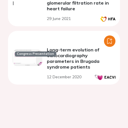
glomerular filtration rate in
heart failure
29 June 2021
Long-term evolution of
Congress Presentation
echocardiography
parameters in Brugada
syndrome patients
12 December 2020