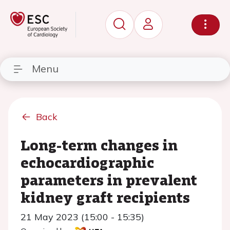
Menu
Back
Long-term changes in
echocardiographic
parameters in prevalent
kidney graft recipients
21 May 2023 (15:00 - 15:35)