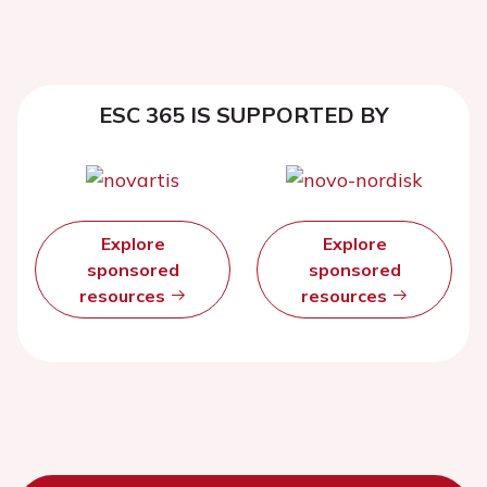
ESC 365 IS SUPPORTED BY
Explore
Explore
sponsored
sponsored
resources
resources