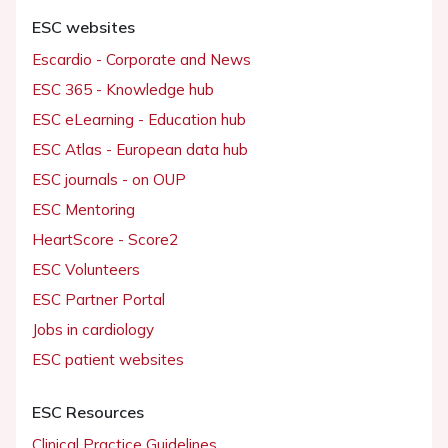
ESC websites
Escardio - Corporate and News
ESC 365 - Knowledge hub
ESC eLearning - Education hub
ESC Atlas - European data hub
ESC journals - on OUP
ESC Mentoring
HeartScore - Score2
ESC Volunteers
ESC Partner Portal
Jobs in cardiology
ESC patient websites
ESC Resources
Clinical Practice Guidelines