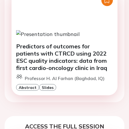
Predictors of outcomes for
patients with CTRCD using 2022
ESC quality indicators: data from
first cardio-oncology clinic in Iraq
Professor H. Al Farhan (Baghdad, IQ)
Abstract
Slides
ACCESS THE FULL SESSION