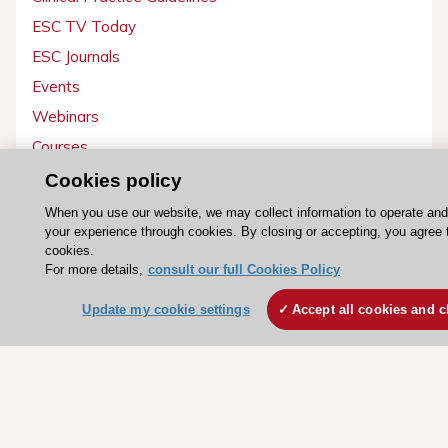
ESC TV Today
ESC Journals
Events
Webinars
Courses
Cookies policy
Quick access
When you use our website, we may collect information to operate an
Members and Fellows
your experience through cookies. By closing or accepting, you agree 
cookies.
Volunteers
For more details,
consult our full Cookies Policy
Patients
Update my cookie settings
Accept all cookies and c
Partners
Press
Get involved
Become a member