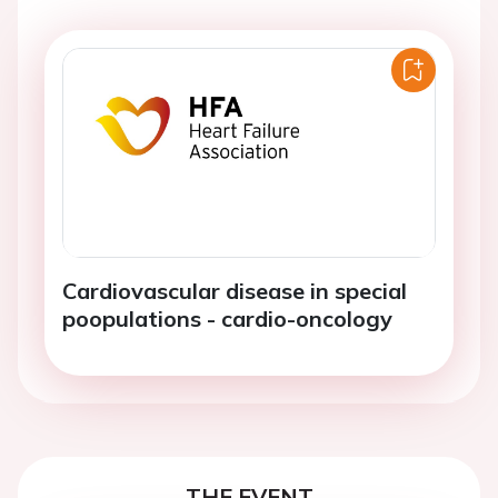
Cardiovascular disease in special
poopulations - cardio-oncology
THE EVENT