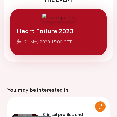
Heart Failure 2023
21 May 2023 15:00 CET
You may be interested in
Clinical profiles and