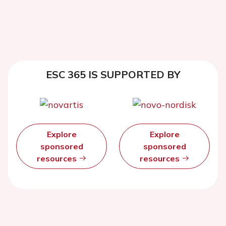
ESC 365 IS SUPPORTED BY
Explore
Explore
sponsored
sponsored
resources
resources