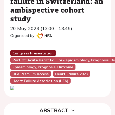
failure in Switzerland: an
ambispective cohort
study
20 May 2023 (13:00 - 13:45)
Organised by:
Congress Presentation
Part Of: Acute Heart Failure - Epidemiology, Prognosis, O
Epidemiology, Prognosis, Outcome
HFA Premium Access
Heart Failure 2023
Heart Failure Association (HFA)
ABSTRACT