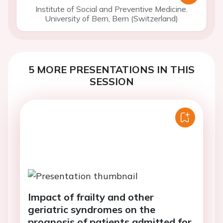
Institute of Social and Preventive Medicine.
University of Bern, Bern (Switzerland)
5 MORE PRESENTATIONS IN THIS
SESSION
Impact of frailty and other
geriatric syndromes on the
prognosis of patients admitted for