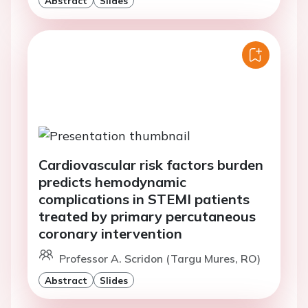
Abstract
Slides
Cardiovascular risk factors burden
predicts hemodynamic
complications in STEMI patients
treated by primary percutaneous
coronary intervention
Professor A. Scridon (Targu Mures, RO)
Abstract
Slides