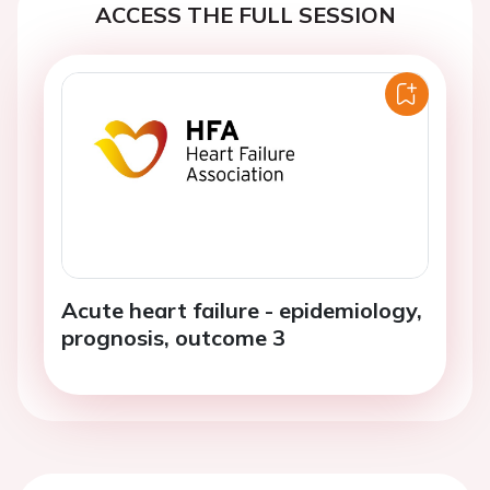
ACCESS THE FULL SESSION
Acute heart failure - epidemiology,
prognosis, outcome 3