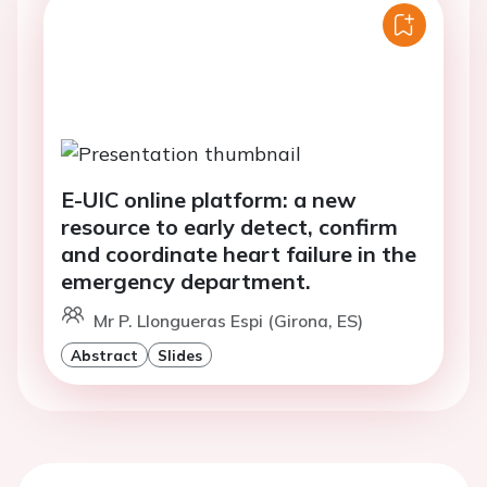
E-UIC online platform: a new
resource to early detect, confirm
and coordinate heart failure in the
emergency department.
Mr P. Llongueras Espi (Girona, ES)
Abstract
Slides