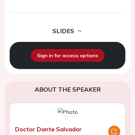
SLIDES
Sign in for access options
ABOUT THE SPEAKER
Doctor Dante Salvador