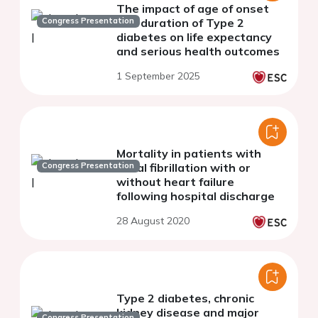
The impact of age of onset
Congress Presentation
and duration of Type 2
diabetes on life expectancy
and serious health outcomes
1 September 2025
Mortality in patients with
Congress Presentation
atrial fibrillation with or
without heart failure
following hospital discharge
28 August 2020
Type 2 diabetes, chronic
kidney disease and major
Congress Presentation