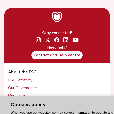
Stay connected!
Need help?
Contact and Help centre
About the ESC
ESC Strategy
Our Governance
Our history
Legal information
Cookies policy
Conference Facilities at the European Heart House
When you use our website, we may collect information to operate and