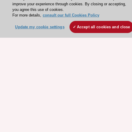
improve your experience through cookies. By closing or accepting,
Working at the ESC
you agree this use of cookies.
For more details,
consult our full Cookies Policy
ESC websites
Update my cookie settings
Accept all cookies and close
Escardio - Corporate and News
ESC 365 - Knowledge hub
ESC eLearning - Education hub
ESC Atlas - European data hub
ESC journals - on OUP
ESC Mentoring
HeartScore - Score2
ESC Volunteers
ESC Partner Portal
Jobs in cardiology
ESC patient websites