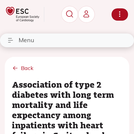
Menu
Back
Association of type 2
diabetes with long term
mortality and life
expectancy among
inpatients with heart