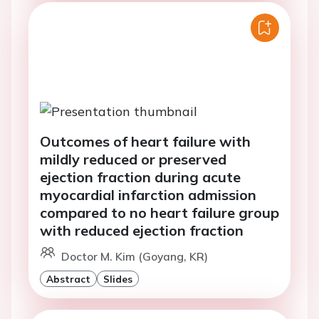
Outcomes of heart failure with
mildly reduced or preserved
ejection fraction during acute
myocardial infarction admission
compared to no heart failure group
with reduced ejection fraction
Doctor M. Kim (Goyang, KR)
Abstract
Slides