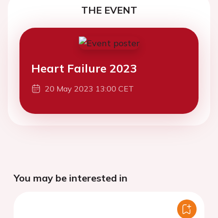
THE EVENT
Heart Failure 2023
20 May 2023 13:00 CET
You may be interested in