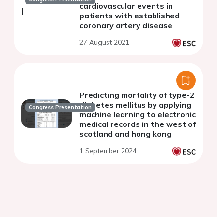
cardiovascular events in
patients with established
coronary artery disease
27 August 2021
Predicting mortality of type-2
diabetes mellitus by applying
Congress Presentation
machine learning to electronic
medical records in the west of
scotland and hong kong
1 September 2024