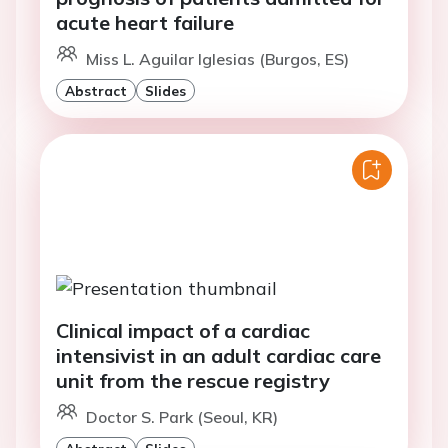
acute heart failure
Miss L. Aguilar Iglesias (Burgos, ES)
Abstract
Slides
Clinical impact of a cardiac
intensivist in an adult cardiac care
unit from the rescue registry
Doctor S. Park (Seoul, KR)