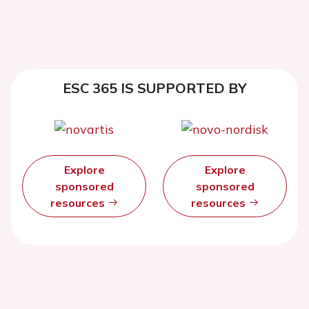
ESC 365 IS SUPPORTED BY
Explore
Explore
sponsored
sponsored
resources
resources