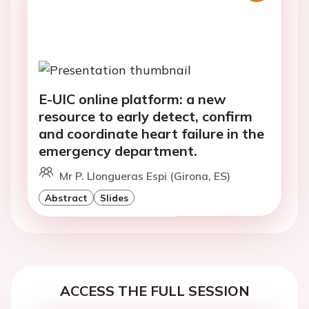
E-UIC online platform: a new
resource to early detect, confirm
and coordinate heart failure in the
emergency department.
Mr P. Llongueras Espi (Girona, ES)
Abstract
Slides
ACCESS THE FULL SESSION