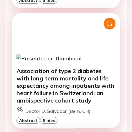
Association of type 2 diabetes
with long term mortality and life
expectancy among inpatients with
heart failure in Switzerland: an
ambispective cohort study
Doctor D. Salvador (Bern, CH)
Abstract
Slides