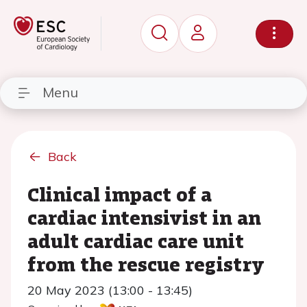
Menu
Back
Clinical impact of a
cardiac intensivist in an
adult cardiac care unit
from the rescue registry
20 May 2023 (13:00 - 13:45)