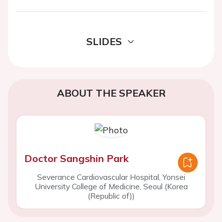
SLIDES
ABOUT THE SPEAKER
Doctor Sangshin Park
Severance Cardiovascular Hospital, Yonsei
University College of Medicine, Seoul (Korea
(Republic of))