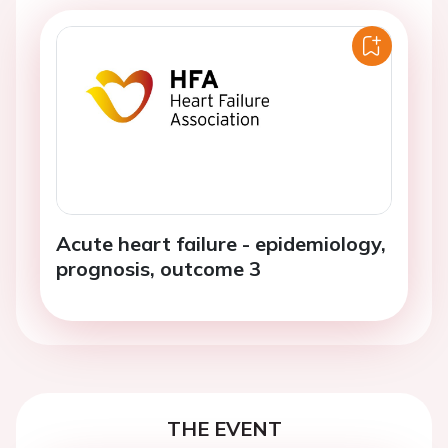
Acute heart failure - epidemiology,
prognosis, outcome 3
THE EVENT