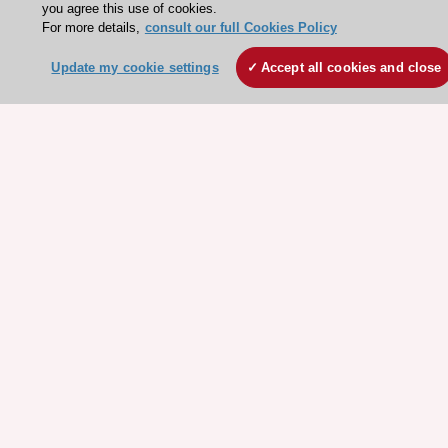
you agree this use of cookies.
For more details,
consult our full Cookies Policy
ESC websites
Update my cookie settings
Accept all cookies and close
Escardio - Corporate and News
ESC 365 - Knowledge hub
ESC eLearning - Education hub
ESC Atlas - European data hub
ESC journals - on OUP
ESC Mentoring
HeartScore - Score2
ESC Volunteers
ESC Partner Portal
Jobs in cardiology
ESC patient websites
ESC Resources