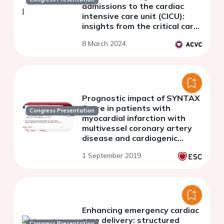
admissions to the cardiac
intensive care unit (CICU):
insights from the critical care
cardiology trials network
8 March 2024
registry ((CCCTN)
Prognostic impact of SYNTAX
Score in patients with
Congress Presentation
myocardial infarction with
multivessel coronary artery
disease and cardiogenic
shock: insight from the
1 September 2019
CULPRIT-SHOCK Trial
Enhancing emergency cardiac
care delivery: structured
Congress Presentation