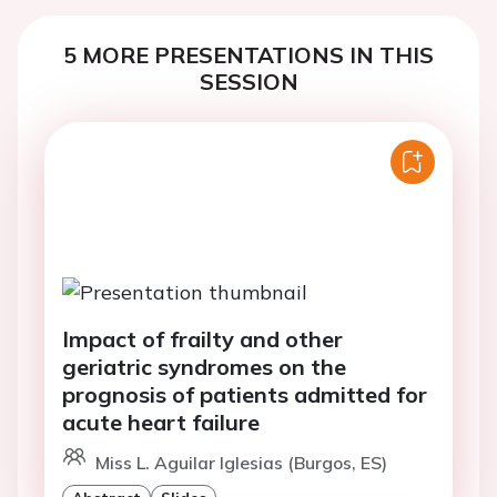
5 MORE PRESENTATIONS IN THIS
SESSION
Impact of frailty and other
geriatric syndromes on the
prognosis of patients admitted for
acute heart failure
Miss L. Aguilar Iglesias (Burgos, ES)
Abstract
Slides