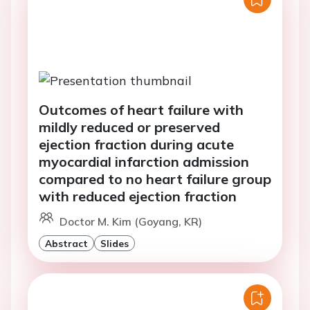
Outcomes of heart failure with
mildly reduced or preserved
ejection fraction during acute
myocardial infarction admission
compared to no heart failure group
with reduced ejection fraction
Doctor M. Kim (Goyang, KR)
Abstract
Slides