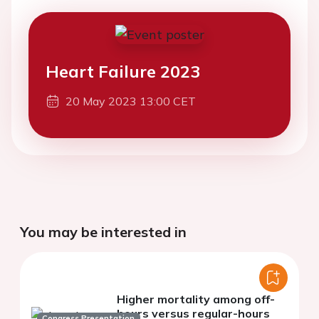
Heart Failure 2023
20 May 2023 13:00 CET
You may be interested in
Higher mortality among off-
hours versus regular-hours
Congress Presentation