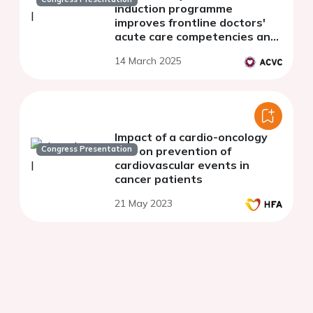
induction programme
improves frontline doctors'
acute care competencies and
reduces critical decision
14 March 2025
uncertainty
Impact of a cardio-oncology
Congress Presentation
unit on prevention of
cardiovascular events in
cancer patients
21 May 2023