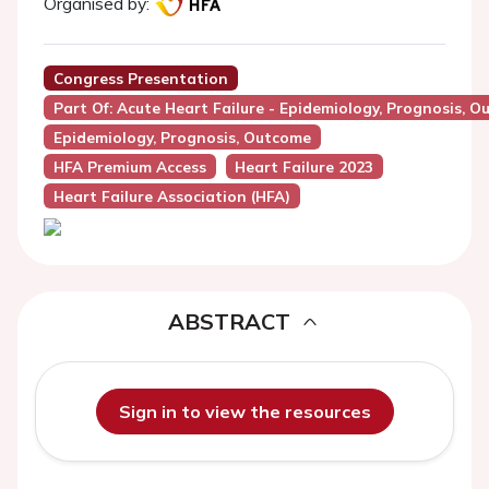
Organised by:
Congress Presentation
Part Of: Acute Heart Failure - Epidemiology, Prognosis, O
Epidemiology, Prognosis, Outcome
HFA Premium Access
Heart Failure 2023
Heart Failure Association (HFA)
ABSTRACT
Sign in to view the resources