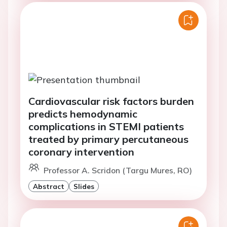
Cardiovascular risk factors burden
predicts hemodynamic
complications in STEMI patients
treated by primary percutaneous
coronary intervention
Professor A. Scridon (Targu Mures, RO)
Abstract
Slides