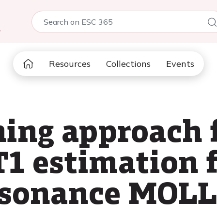
5
Resources
Collections
Events
ning approach 
T1 estimation 
esonance MOLL