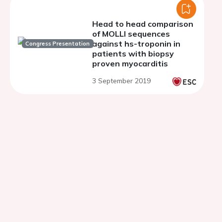
Head to head comparison
of MOLLI sequences
against hs-troponin in
Congress Presentation
patients with biopsy
proven myocarditis
3 September 2019