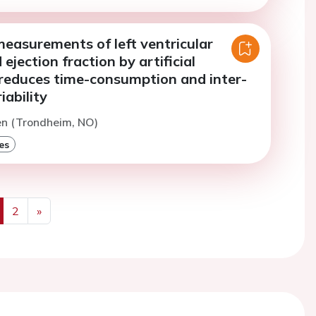
easurements of left ventricular
ejection fraction by artificial
 reduces time-consumption and inter-
iability
en (Trondheim, NO)
es
2
»
us
Next