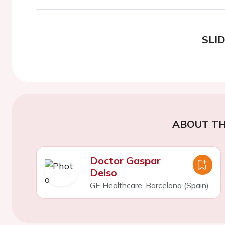
SLI
ABOUT TH
Doctor Gaspar
Delso
GE Healthcare, Barcelona (Spain)