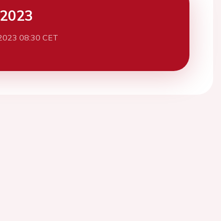
 2023
2023 08:30 CET