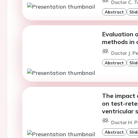
Doctor C. To
Abstract
Slid
Evaluation 
methods in
Doctor J. P
Abstract
Slid
The impact o
on test-rete
ventricular
Doctor H. P
Abstract
Slid