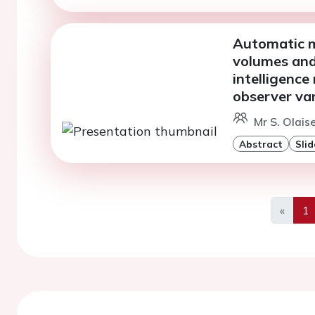
Automatic m
volumes and 
intelligence
observer var
Mr S. Olais
Abstract
Slid
«
1
Previo