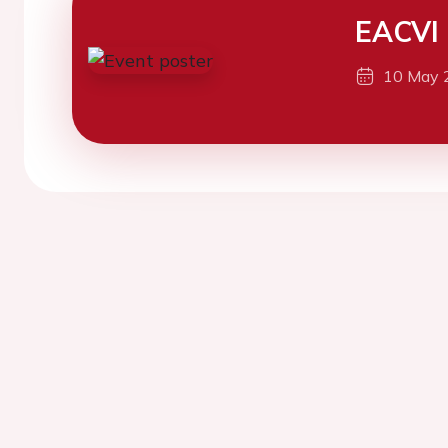
EACVI
10 May 