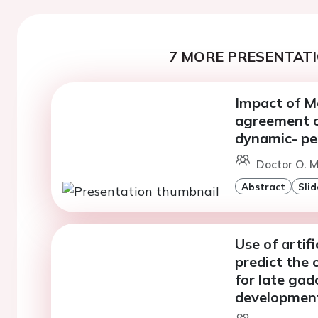
7 MORE PRESENTATI
Impact of Mo
agreement o
dynamic- pe
Doctor O. M
Abstract
Slid
Use of artifi
predict the 
for late ga
development 