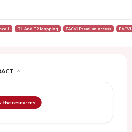
ence 1
T1 And T2 Mapping
EACVI Premium Access
EACVI
RACT
ew the resources