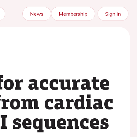
News
Membership
Sign in
for accurate
from cardiac
I sequences