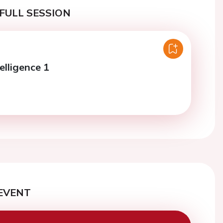
FULL SESSION
telligence 1
EVENT