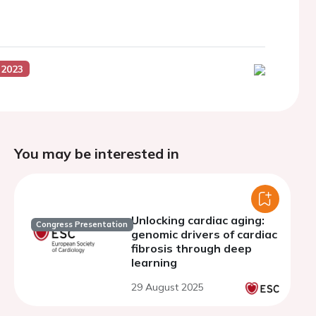
 2023
You may be interested in
Unlocking cardiac aging:
Congress Presentation
genomic drivers of cardiac
fibrosis through deep
learning
29 August 2025