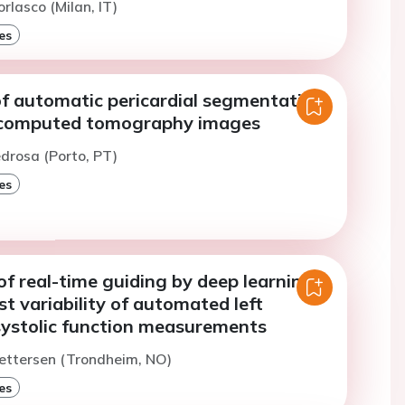
rlasco (Milan, IT)
es
of automatic pericardial segmentation
 computed tomography images
edrosa (Porto, PT)
es
f real-time guiding by deep learning
st variability of automated left
 systolic function measurements
ettersen (Trondheim, NO)
es