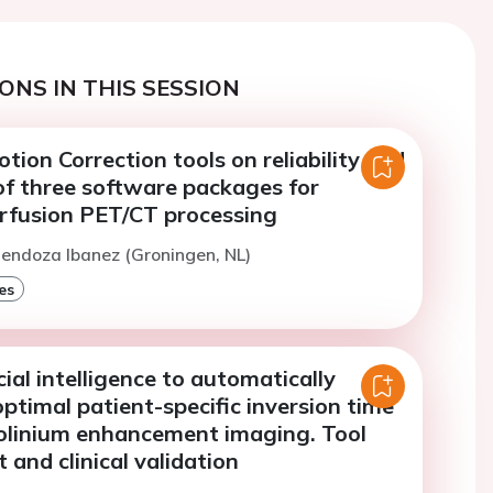
ONS IN THIS SESSION
tion Correction tools on reliability and
f three software packages for
rfusion PET/CT processing
endoza Ibanez (Groningen, NL)
es
cial intelligence to automatically
optimal patient-specific inversion time
dolinium enhancement imaging. Tool
and clinical validation