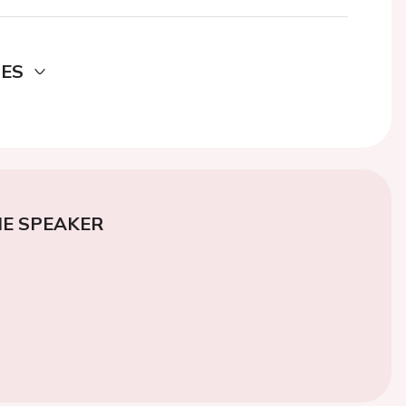
DES
E SPEAKER