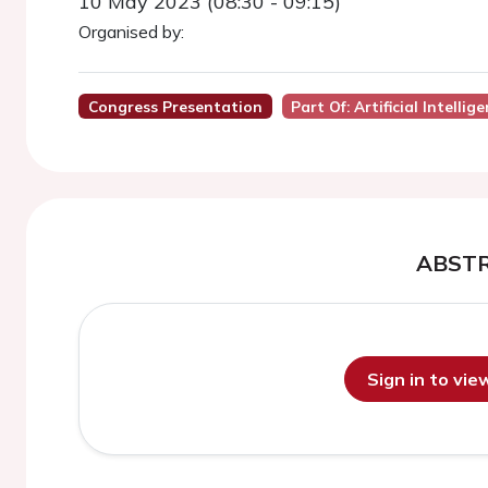
10 May 2023 (08:30 - 09:15)
Organised by:
Congress Presentation
Part Of: Artificial Intellig
ABST
Sign in to vi