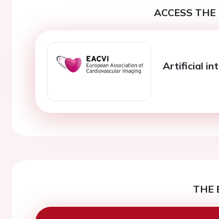
ACCESS THE 
Artificial in
THE 