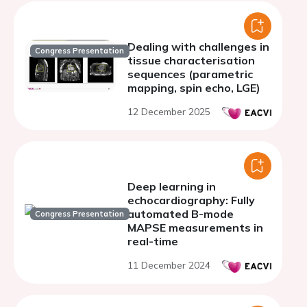
Dealing with challenges in
Congress Presentation
tissue characterisation
sequences (parametric
mapping, spin echo, LGE)
12 December 2025
Deep learning in
echocardiography: Fully
automated B-mode
Congress Presentation
MAPSE measurements in
real-time
11 December 2024