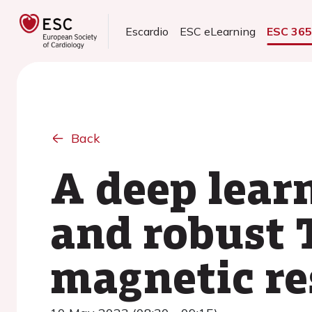
Escardio
ESC eLearning
ESC 36
Back
A deep lear
and robust 
magnetic r