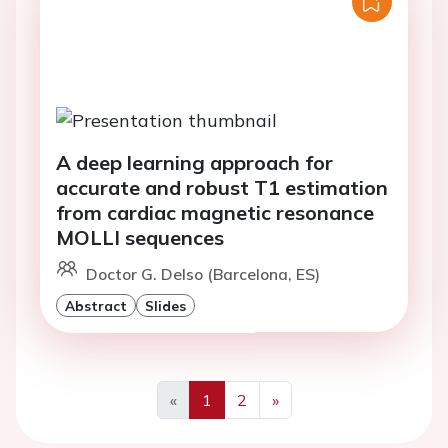
A deep learning approach for
accurate and robust T1 estimation
from cardiac magnetic resonance
MOLLI sequences
Doctor G. Delso (Barcelona, ES)
Abstract
Slides
«
1
2
»
Previous
Next