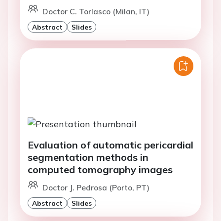
Doctor C. Torlasco (Milan, IT)
Abstract
Slides
Evaluation of automatic pericardial
segmentation methods in
computed tomography images
Doctor J. Pedrosa (Porto, PT)
Abstract
Slides