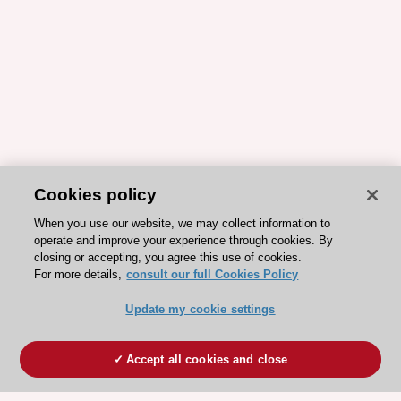
Cookies policy
When you use our website, we may collect information to
operate and improve your experience through cookies. By
closing or accepting, you agree this use of cookies.
For more details,
consult our full Cookies Policy
Update my cookie settings
Accept all cookies and close