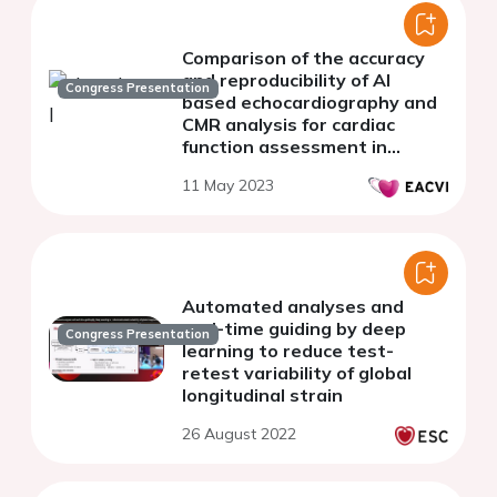
Comparison of the accuracy
and reproducibility of AI
Congress Presentation
based echocardiography and
CMR analysis for cardiac
function assessment in
oncology patients at risk of
11 May 2023
cardiotoxicity
Automated analyses and
real-time guiding by deep
Congress Presentation
learning to reduce test-
retest variability of global
longitudinal strain
26 August 2022