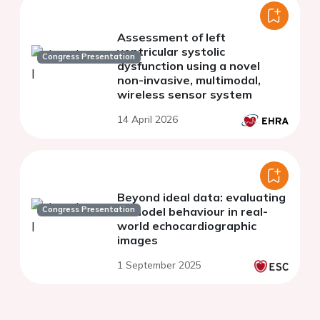
Assessment of left
ventricular systolic
Congress Presentation
dysfunction using a novel
non-invasive, multimodal,
wireless sensor system
14 April 2026
Beyond ideal data: evaluating
Congress Presentation
AI model behaviour in real-
world echocardiographic
images
1 September 2025