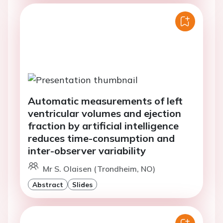
Automatic measurements of left
ventricular volumes and ejection
fraction by artificial intelligence
reduces time-consumption and
inter-observer variability
Mr S. Olaisen (Trondheim, NO)
Abstract
Slides