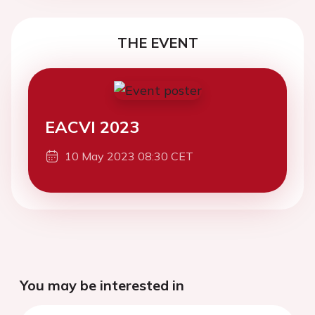
THE EVENT
EACVI 2023
10 May 2023 08:30 CET
You may be interested in