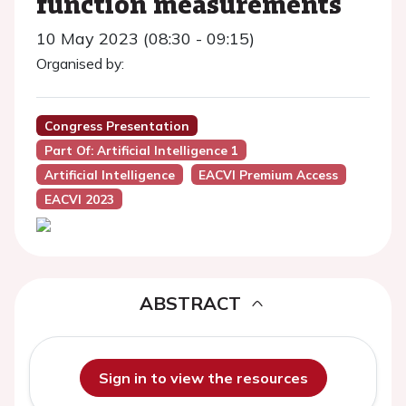
function measurements
10 May 2023 (08:30 - 09:15)
Organised by:
Congress Presentation
Part Of: Artificial Intelligence 1
Artificial Intelligence
EACVI Premium Access
EACVI 2023
ABSTRACT
Sign in to view the resources