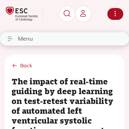
Menu
Back
The impact of real-time
guiding by deep learning
on test-retest variability
of automated left
ventricular systolic