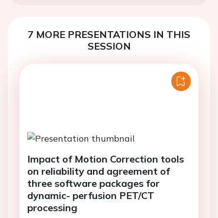
7 MORE PRESENTATIONS IN THIS
SESSION
Impact of Motion Correction tools
on reliability and agreement of
three software packages for
dynamic- perfusion PET/CT
processing