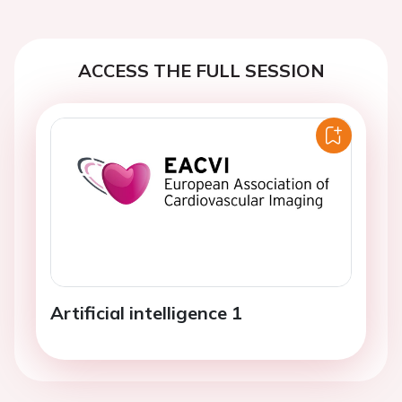
ACCESS THE FULL SESSION
Artificial intelligence 1