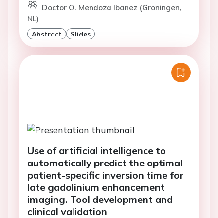
Doctor O. Mendoza Ibanez (Groningen,
NL)
Abstract
Slides
Use of artificial intelligence to
automatically predict the optimal
patient-specific inversion time for
late gadolinium enhancement
imaging. Tool development and
clinical validation