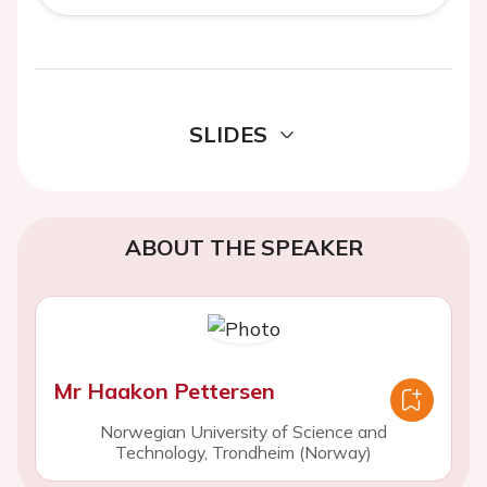
SLIDES
ABOUT THE SPEAKER
Mr Haakon Pettersen
Norwegian University of Science and
Technology, Trondheim (Norway)