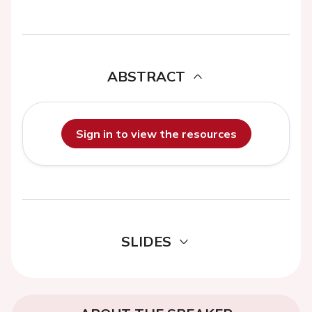
ABSTRACT
Sign in to view the resources
SLIDES