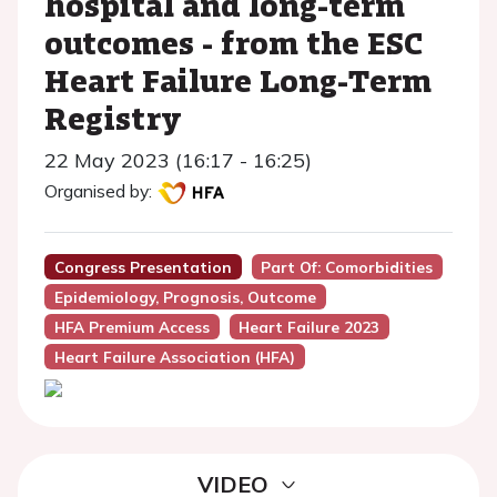
hospital and long-term
outcomes - from the ESC
Heart Failure Long-Term
Registry
22 May 2023 (16:17 - 16:25)
Organised by:
Congress Presentation
Part Of: Comorbidities
Epidemiology, Prognosis, Outcome
HFA Premium Access
Heart Failure 2023
Heart Failure Association (HFA)
VIDEO