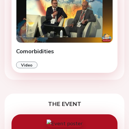
Comorbidities
Video
THE EVENT