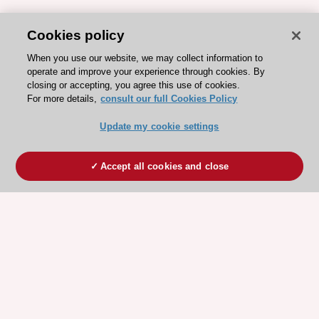
Cookies policy
When you use our website, we may collect information to
operate and improve your experience through cookies. By
closing or accepting, you agree this use of cookies.
For more details,
consult our full Cookies Policy
Update my cookie settings
Accept all cookies and close