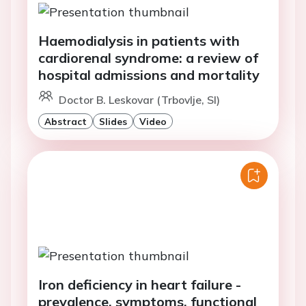
Haemodialysis in patients with
cardiorenal syndrome: a review of
hospital admissions and mortality
Doctor B. Leskovar (Trbovlje, SI)
Abstract
Slides
Video
Iron deficiency in heart failure -
prevalence, symptoms, functional