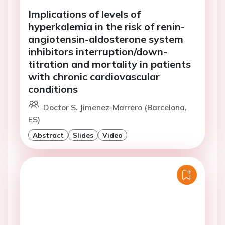
Implications of levels of
hyperkalemia in the risk of renin-
angiotensin-aldosterone system
inhibitors interruption/down-
titration and mortality in patients
with chronic cardiovascular
conditions
Doctor S. Jimenez-Marrero (Barcelona,
ES)
Abstract
Slides
Video