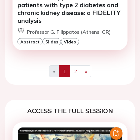
patients with type 2 diabetes and
chronic kidney disease: a FIDELITY
analysis
Professor G. Filippatos (Athens, GR)
Abstract
Slides
Video
«
1
2
»
Previous
Next
ACCESS THE FULL SESSION