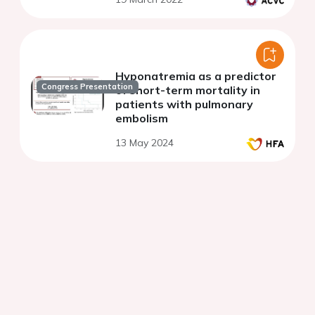
Hyponatremia as a predictor
Congress Presentation
of short-term mortality in
patients with pulmonary
embolism
13 May 2024