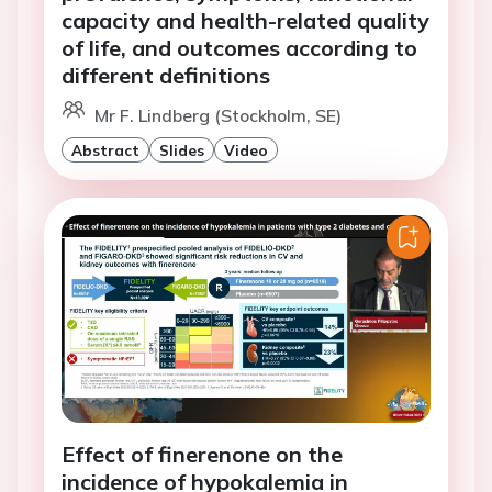
capacity and health-related quality
of life, and outcomes according to
different definitions
Mr F. Lindberg (Stockholm, SE)
Abstract
Slides
Video
Effect of finerenone on the
incidence of hypokalemia in