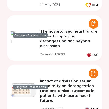
11 May 2024
The hospitalised heart failure
Congress Presentation
patient: improving
decongestion and beyond -
discussion
25 August 2023
Impact of admission serum
osmolarity on decongestion
Congress Presentation
rate and clinical outcomes in
patients with acute heart
failure.
19 March 2022