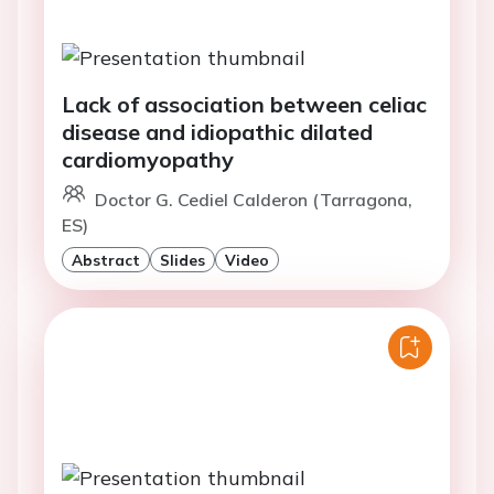
Lack of association between celiac
disease and idiopathic dilated
cardiomyopathy
Doctor G. Cediel Calderon (Tarragona,
ES)
Abstract
Slides
Video