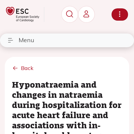
Menu
Back
Hyponatraemia and
changes in natraemia
during hospitalization for
acute heart failure and
associations with in-