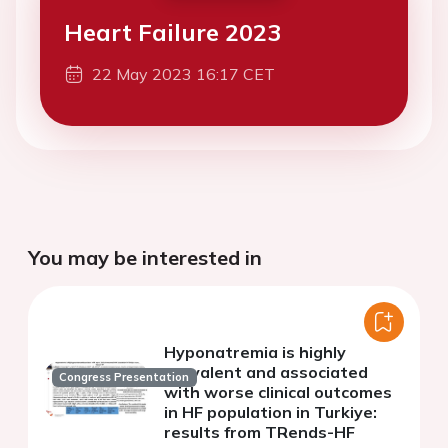
Heart Failure 2023
22 May 2023 16:17 CET
You may be interested in
Hyponatremia is highly
prevalent and associated
Congress Presentation
with worse clinical outcomes
in HF population in Turkiye:
results from TRends-HF