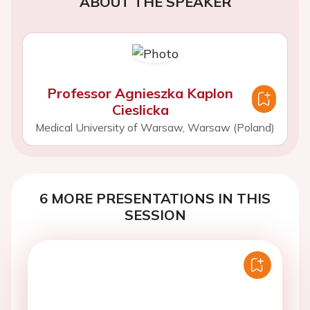
ABOUT THE SPEAKER
Professor Agnieszka Kaplon
Cieslicka
Medical University of Warsaw, Warsaw (Poland)
6 MORE PRESENTATIONS IN THIS
SESSION