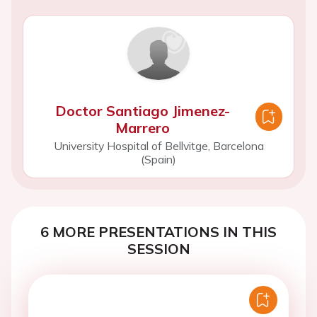
Doctor Santiago Jimenez-
Marrero
University Hospital of Bellvitge, Barcelona
(Spain)
6 MORE PRESENTATIONS IN THIS
SESSION