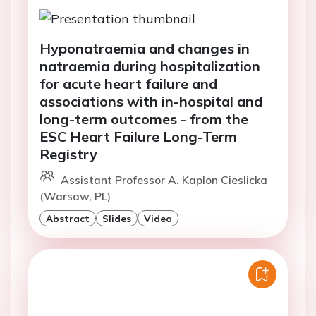
Hyponatraemia and changes in
natraemia during hospitalization
for acute heart failure and
associations with in-hospital and
long-term outcomes - from the
ESC Heart Failure Long-Term
Registry
Assistant Professor A. Kaplon Cieslicka
(Warsaw, PL)
Abstract
Slides
Video