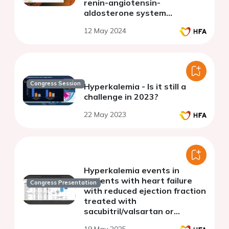
renin-angiotensin-
aldosterone system
inhibitors and risk of
12 May 2024
hospitalization in patients
with chronic cardiovascular
conditions
Congress Session
Hyperkalemia - Is it still a
challenge in 2023?
22 May 2023
Hyperkalemia events in
patients with heart failure
Congress Presentation
with reduced ejection fraction
treated with
sacubitril/valsartan or
sodium-glucose transport