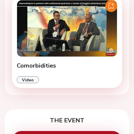
Comorbidities
Video
THE EVENT