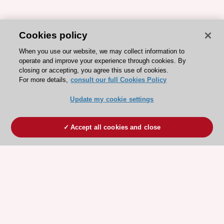
Cookies policy
When you use our website, we may collect information to
operate and improve your experience through cookies. By
closing or accepting, you agree this use of cookies.
For more details,
consult our full Cookies Policy
Update my cookie settings
Accept all cookies and close