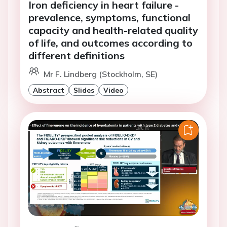
Iron deficiency in heart failure -
prevalence, symptoms, functional
capacity and health-related quality
of life, and outcomes according to
different definitions
Mr F. Lindberg (Stockholm, SE)
Abstract
Slides
Video