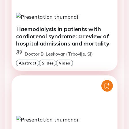
Haemodialysis in patients with
cardiorenal syndrome: a review of
hospital admissions and mortality
Doctor B. Leskovar (Trbovlje, SI)
Abstract
Slides
Video