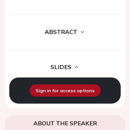
ABSTRACT
SLIDES
Sign in for access options
ABOUT THE SPEAKER