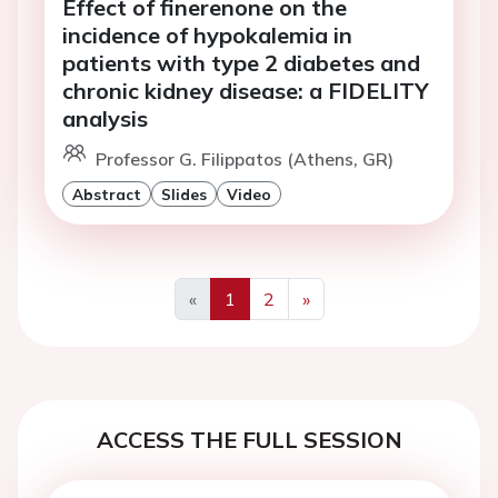
Effect of finerenone on the
incidence of hypokalemia in
patients with type 2 diabetes and
chronic kidney disease: a FIDELITY
analysis
Professor G. Filippatos (Athens, GR)
Abstract
Slides
Video
«
1
2
»
Previous
Next
ACCESS THE FULL SESSION