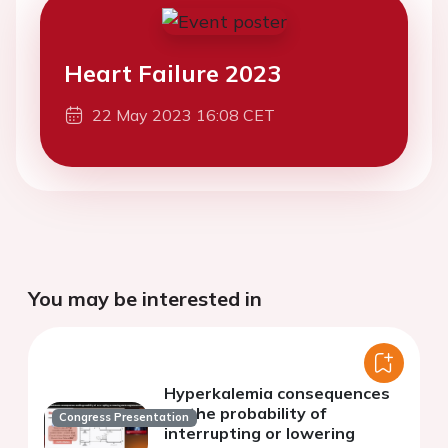
Heart Failure 2023
22 May 2023 16:08 CET
You may be interested in
Hyperkalemia consequences
on the probability of
Congress Presentation
interrupting or lowering