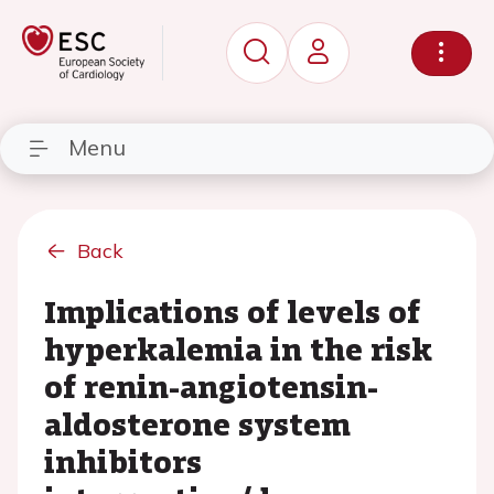
Menu
Back
Implications of levels of
hyperkalemia in the risk
of renin-angiotensin-
aldosterone system
inhibitors