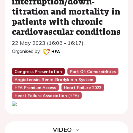
interruption/down-
titration and mortality in
patients with chronic
cardiovascular conditions
22 May 2023 (16:08 - 16:17)
Organised by:
Congress Presentation
Part Of: Comorbidities
Angiotensin-Renin-Bradykinin System
HFA Premium Access
Heart Failure 2023
Heart Failure Association (HFA)
VIDEO