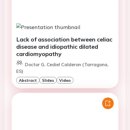
Lack of association between celiac
disease and idiopathic dilated
cardiomyopathy
Doctor G. Cediel Calderon (Tarragona,
ES)
Abstract
Slides
Video