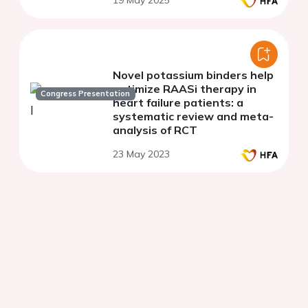
19 May 2025
protein 2 inhibitors: a single-
center experience
Novel potassium binders help
optimize RAASi therapy in
Congress Presentation
heart failure patients: a
systematic review and meta-
analysis of RCT
23 May 2023