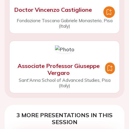
Doctor Vincenzo Castiglione
Fondazione Toscana Gabriele Monasterio, Pisa
(Italy)
Associate Professor Giuseppe
Vergaro
Sant'Anna School of Advanced Studies, Pisa
(Italy)
3 MORE PRESENTATIONS IN THIS
SESSION