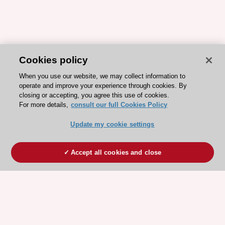
Cookies policy
When you use our website, we may collect information to
operate and improve your experience through cookies. By
closing or accepting, you agree this use of cookies.
For more details,
consult our full Cookies Policy
Update my cookie settings
Accept all cookies and close