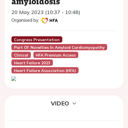
amyloidosis
20 May 2023 (10:37 - 10:48)
Organised by:
Congress Presentation
Part Of: Novelties In Amyloid Cardiomyopathy
Clinical
HFA Premium Access
Heart Failure 2023
Heart Failure Association (HFA)
VIDEO