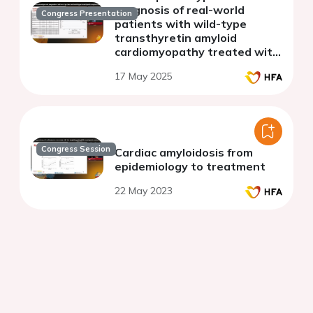
prognosis of real-world
Congress Presentation
patients with wild-type
transthyretin amyloid
cardiomyopathy treated with
tafamidis
17 May 2025
Congress Session
Cardiac amyloidosis from
epidemiology to treatment
22 May 2023