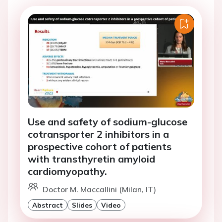
Use and safety of sodium-glucose
cotransporter 2 inhibitors in a
prospective cohort of patients
with transthyretin amyloid
cardiomyopathy.
Doctor M. Maccallini (Milan, IT)
Abstract
Slides
Video