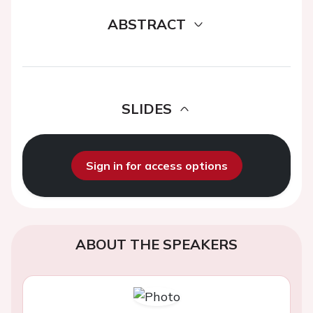
ABSTRACT
SLIDES
Sign in for access options
ABOUT THE SPEAKERS