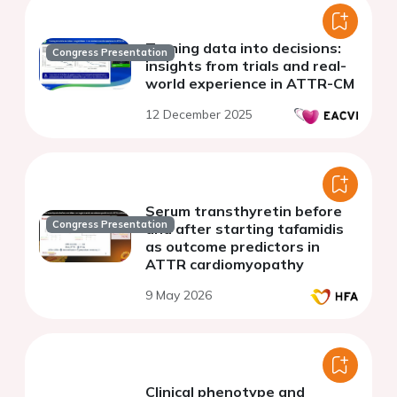
Turning data into decisions:
Congress Presentation
insights from trials and real-
world experience in ATTR-CM
12 December 2025
Serum transthyretin before
Congress Presentation
and after starting tafamidis
as outcome predictors in
ATTR cardiomyopathy
9 May 2026
Clinical phenotype and