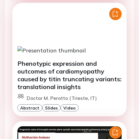
Phenotypic expression and
outcomes of cardiomyopathy
caused by titin truncating variants:
translational insights
Doctor M. Perotto (Trieste, IT)
Abstract
Slides
Video