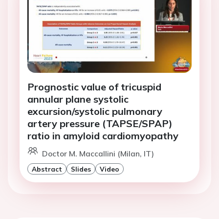
Prognostic value of tricuspid
annular plane systolic
excursion/systolic pulmonary
artery pressure (TAPSE/SPAP)
ratio in amyloid cardiomyopathy
Doctor M. Maccallini (Milan, IT)
Abstract
Slides
Video