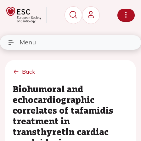
Menu
Back
Biohumoral and
echocardiographic
correlates of tafamidis
treatment in
transthyretin cardiac