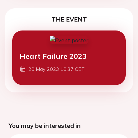
THE EVENT
Heart Failure 2023
20 May 2023 10:37 CET
You may be interested in