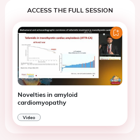
ACCESS THE FULL SESSION
Novelties in amyloid
cardiomyopathy
Video