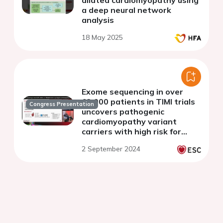
dilated cardiomyopathy using
a deep neural network
analysis
18 May 2025
Exome sequencing in over
63,000 patients in TIMI trials
Congress Presentation
uncovers pathogenic
cardiomyopathy variant
carriers with high risk for
heart failure and
2 September 2024
cardiovascular death