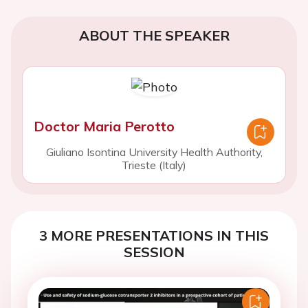
ABOUT THE SPEAKER
Doctor Maria Perotto
Giuliano Isontina University Health Authority,
Trieste (Italy)
3 MORE PRESENTATIONS IN THIS
SESSION