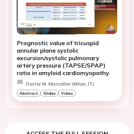
Prognostic value of tricuspid
annular plane systolic
excursion/systolic pulmonary
artery pressure (TAPSE/SPAP)
ratio in amyloid cardiomyopathy
Doctor M. Maccallini (Milan, IT)
Abstract
Slides
Video
ACCESS THE FULL SESSION