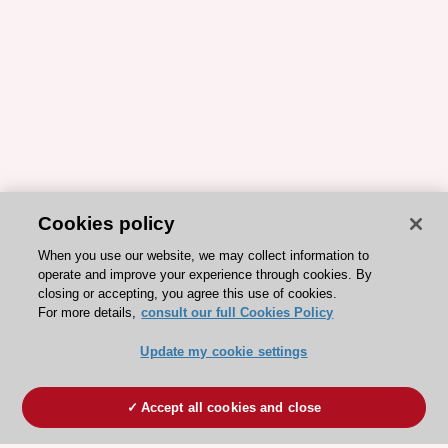
Cookies policy
When you use our website, we may collect information to
operate and improve your experience through cookies. By
closing or accepting, you agree this use of cookies.
For more details,
consult our full Cookies Policy
Update my cookie settings
Accept all cookies and close