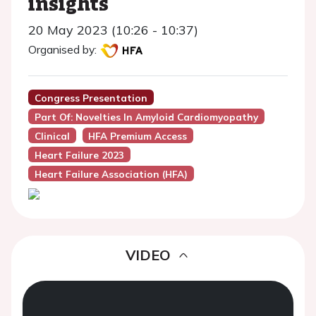
insights
20 May 2023 (10:26 - 10:37)
Organised by:
Congress Presentation
Part Of: Novelties In Amyloid Cardiomyopathy
Clinical
HFA Premium Access
Heart Failure 2023
Heart Failure Association (HFA)
VIDEO