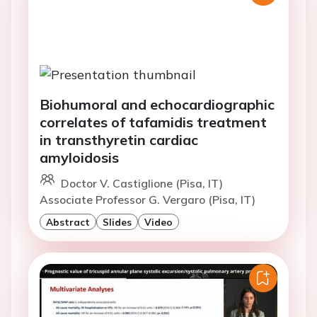
Biohumoral and echocardiographic
correlates of tafamidis treatment
in transthyretin cardiac
amyloidosis
Doctor V. Castiglione (Pisa, IT)
Associate Professor G. Vergaro (Pisa, IT)
Abstract
Slides
Video