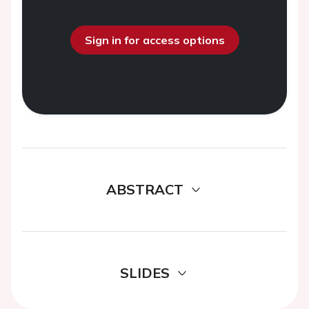
Sign in for access options
ABSTRACT
SLIDES