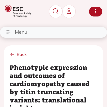
Menu
Back
Phenotypic expression
and outcomes of
cardiomyopathy caused
by titin truncating
variants: translational