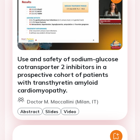
Use and safety of sodium-glucose
cotransporter 2 inhibitors in a
prospective cohort of patients
with transthyretin amyloid
cardiomyopathy.
Doctor M. Maccallini (Milan, IT)
Abstract
Slides
Video