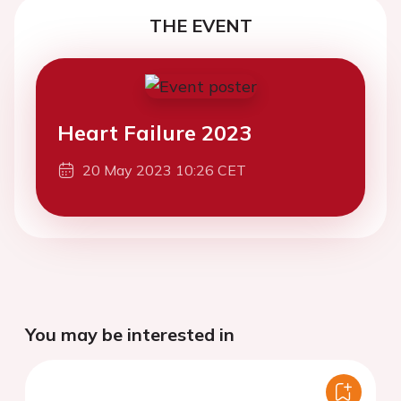
THE EVENT
Heart Failure 2023
20 May 2023 10:26 CET
You may be interested in