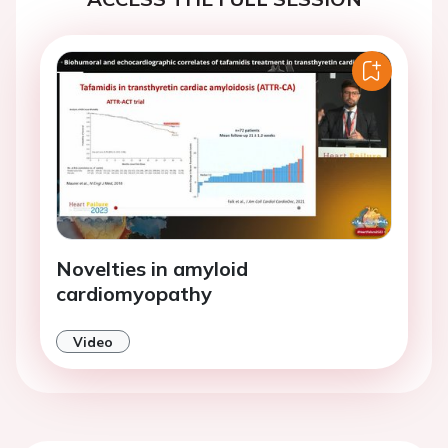
Novelties in amyloid
cardiomyopathy
Video