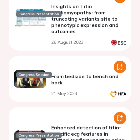
Insights on Titin
cardiomyopathy: from
Congress Presentation
truncating variants site to
phenotypic expression and
outcomes
26 August 2023
Congress Session
From bedside to bench and
back
21 May 2023
Enhanced detection of titin-
specific ecg features in
Congress Presentation