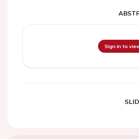
ABST
Sign in to vi
SLI