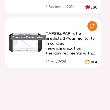
amyloidosis
1 September 2024
TAPSE/sPAP ratio
Congress Presentation
predicts 1-Year mortality
in cardiac
resynchronization
therapy recipients with
heart failure background
12 May 2026