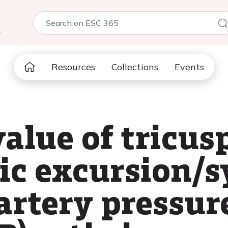
5
Resources
Collections
Events
value of tricus
ic excursion/s
rtery pressur