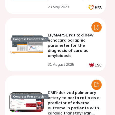
23 May 2023
EF/MAPSE ratio: a new
Congress Presentation
echocardiographic
parameter for the
diagnosis of cardiac
amyloidosis
31 August 2025
CMR-derived pulmonary
Congress Presentation
artery to aorta ratio as a
predictor of adverse
outcome in patients with
cardiac transthyretin