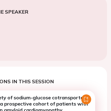
E SPEAKER
ONS IN THIS SESSION
ety of sodium-glucose cotransporter 2
n a prospective cohort of patients with
in amyloid cardiomyopathy.