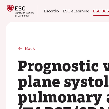
Escardio
ESC eLearning
ESC 36
Back
Prognostic 
plane systol
pulmonary a