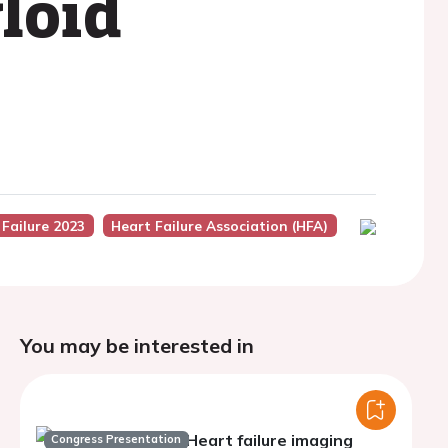
loid
 Failure 2023
Heart Failure Association (HFA)
You may be interested in
Heart failure imaging
Congress Presentation