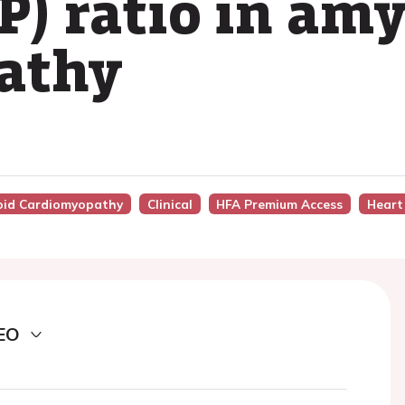
) ratio in amy
athy
loid Cardiomyopathy
Clinical
HFA Premium Access
Heart
EO