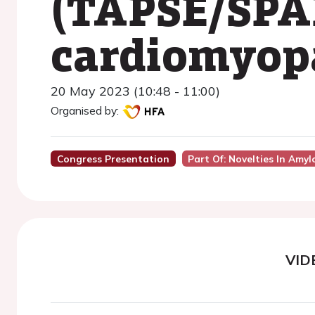
(TAPSE/SPAP
cardiomyop
20 May 2023 (10:48 - 11:00)
Organised by:
Congress Presentation
Part Of: Novelties In Amy
VID