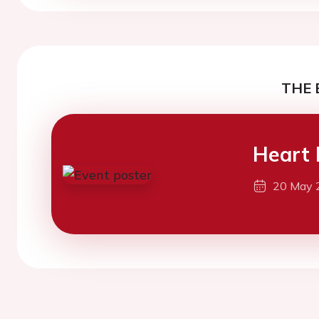
THE 
Heart 
20 May 