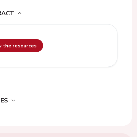
RACT
ew the resources
DES