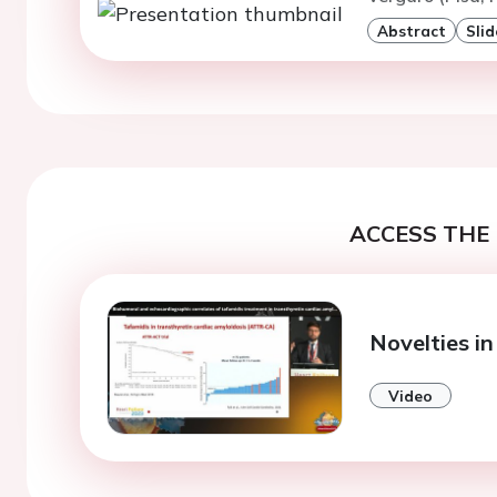
Abstract
Slid
ACCESS THE 
Novelties i
Video