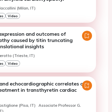
ccallini (Milan, IT)
es
Video
expression and outcomes of
thy caused by titin truncating
anslational insights
erotto (Trieste, IT)
es
Video
and echocardiographic correlates of
eatment in transthyretin cardiac
astiglione (Pisa, IT)
Associate Professor G.
T)