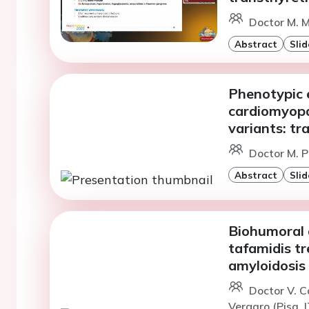
Doctor M. Ma
Abstract
Slid
Phenotypic 
cardiomyopa
variants: tr
Doctor M. P
Abstract
Slid
Biohumoral 
tafamidis tr
amyloidosis
Doctor V. C
Vergaro (Pisa, I