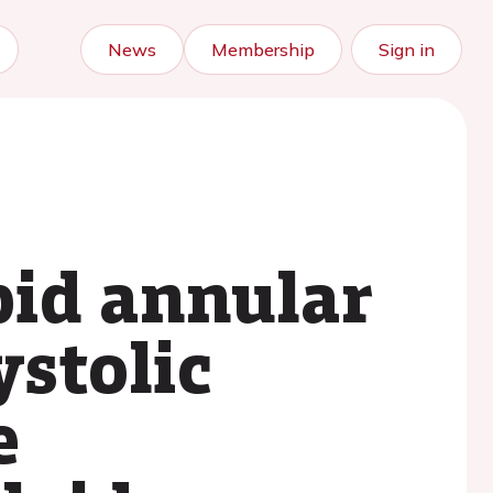
News
Membership
Sign in
pid annular
ystolic
e