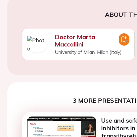
ABOUT TH
Doctor Marta
Maccallini
University of Milan, Milan (Italy)
3 MORE PRESENTATI
Use and saf
inhibitors i
transthyret