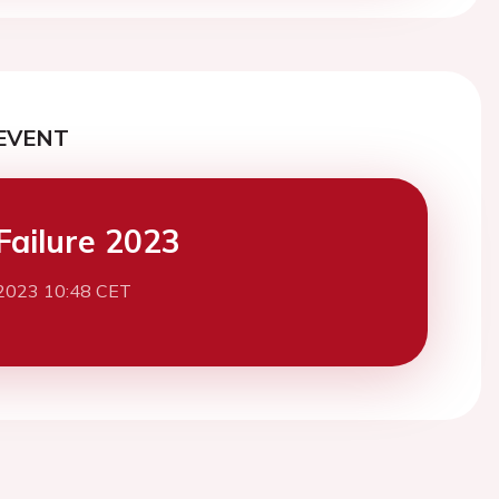
EVENT
Failure 2023
2023 10:48 CET