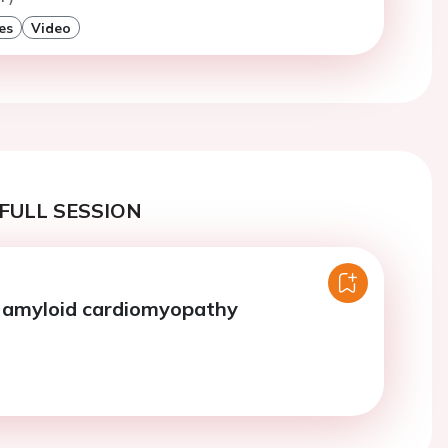
es
Video
FULL SESSION
n amyloid cardiomyopathy