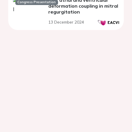
Left atrial and ventricular
Congress Presentation
deformation coupling in mitral
regurgitation
13 December 2024