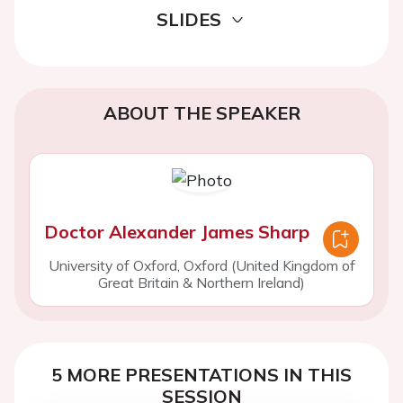
SLIDES
ABOUT THE SPEAKER
Doctor Alexander James Sharp
University of Oxford, Oxford (United Kingdom of
Great Britain & Northern Ireland)
5 MORE PRESENTATIONS IN THIS
SESSION