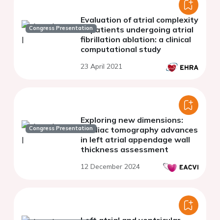
Evaluation of atrial complexity
Congress Presentation
of patients undergoing atrial
fibrillation ablation: a clinical
computational study
23 April 2021
Exploring new dimensions:
Congress Presentation
cardiac tomography advances
in left atrial appendage wall
thickness assessment
12 December 2024