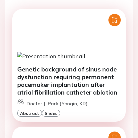
Genetic background of sinus node
dysfunction requiring permanent
pacemaker implantation after
atrial fibrillation catheter ablation
Doctor J. Park (Yongin, KR)
Abstract
Slides