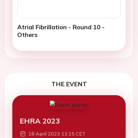
Atrial Fibrillation - Round 10 -
Others
THE EVENT
EHRA 2023
18 April 2023 13:15 CET