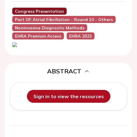
Congress Presentation
Part Of: Atrial Fibrillation - Round 10 - Others
Noninvasive Diagnostic Methods
EHRA Premium Access
EHRA 2023
ABSTRACT
Sign in to view the resources