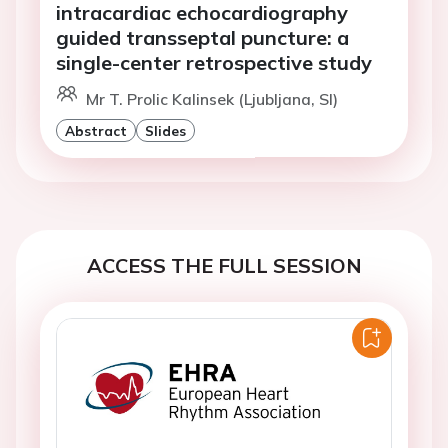
intracardiac echocardiography
guided transseptal puncture: a
single-center retrospective study
Mr T. Prolic Kalinsek (Ljubljana, SI)
Abstract
Slides
ACCESS THE FULL SESSION