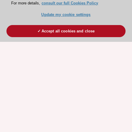
For more details,
consult our full Cookies Policy
Update my cookie settings
Accept all cookies and close
ESC 365 IS SUPPORTED BY