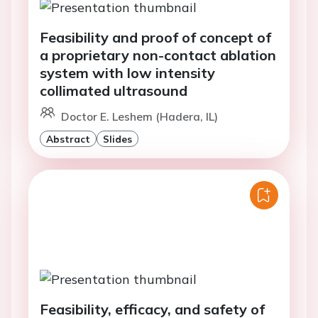
Feasibility and proof of concept of
a proprietary non-contact ablation
system with low intensity
collimated ultrasound
Doctor E. Leshem (Hadera, IL)
Abstract
Slides
Feasibility, efficacy, and safety of