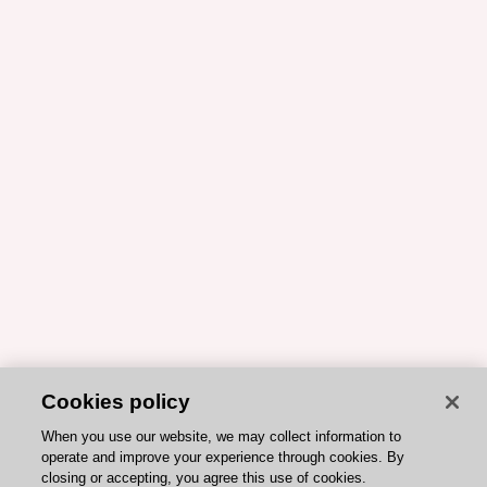
Cookies policy
When you use our website, we may collect information to
operate and improve your experience through cookies. By
closing or accepting, you agree this use of cookies.