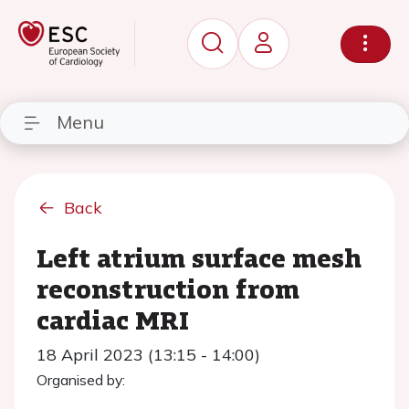
Menu
Back
Left atrium surface mesh
reconstruction from
cardiac MRI
18 April 2023 (13:15 - 14:00)
Organised by: