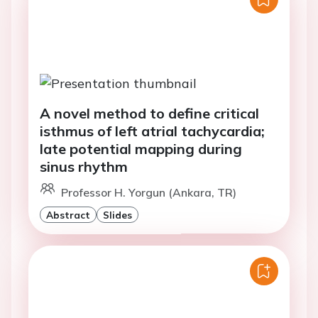
A novel method to define critical
isthmus of left atrial tachycardia;
late potential mapping during
sinus rhythm
Professor H. Yorgun (Ankara, TR)
Abstract
Slides