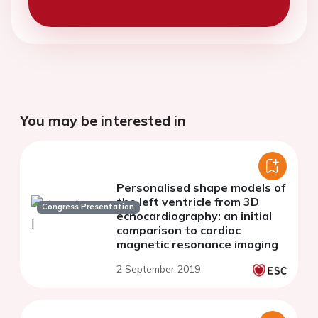
You may be interested in
Personalised shape models of
the left ventricle from 3D
Congress Presentation
echocardiography: an initial
comparison to cardiac
magnetic resonance imaging
2 September 2019