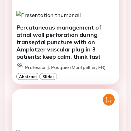
Percutaneous management of
atrial wall perforation during
transeptal puncture with an
Amplatzer vascular plug in 3
patients: keep calm, think fast
Professor J. Pasquie (Montpellier, FR)
Abstract
Slides