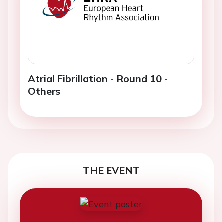
Atrial Fibrillation - Round 10 -
Others
THE EVENT