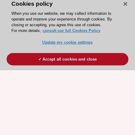
Cookies policy
When you use our website, we may collect information to
operate and improve your experience through cookies. By
closing or accepting, you agree this use of cookies.
For more details,
consult our full Cookies Policy
Update my cookie settings
Accept all cookies and close