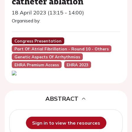
catheter ablation
18 April 2023 (13:15 - 14:00)
Organised by:
Congress Presentation
Part Of: Atrial Fibrillation - Round 10 - Others
Genetic Aspects Of Arrhythmias
EHRA Premium Access
EHRA 2023
ABSTRACT
Sign in to view the resources