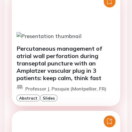
Percutaneous management of
atrial wall perforation during
transeptal puncture with an
Amplatzer vascular plug in 3
patients: keep calm, think fast
Professor J. Pasquie (Montpellier, FR)
Abstract
Slides