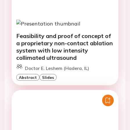
Feasibility and proof of concept of
a proprietary non-contact ablation
system with low intensity
collimated ultrasound
Doctor E. Leshem (Hadera, IL)
Abstract
Slides