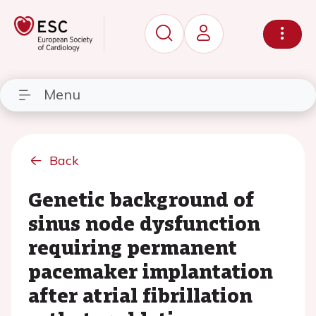
Menu
Back
Genetic background of
sinus node dysfunction
requiring permanent
pacemaker implantation
after atrial fibrillation