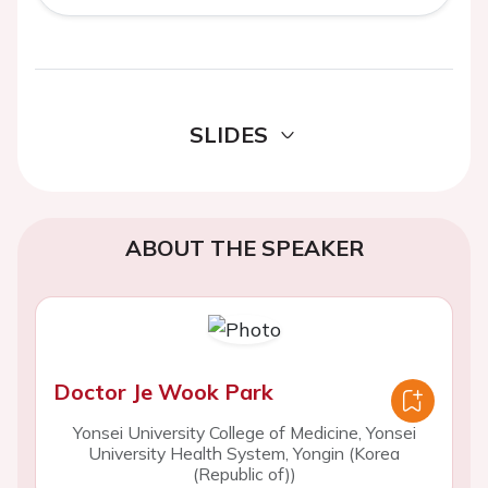
SLIDES
ABOUT THE SPEAKER
Doctor Je Wook Park
Yonsei University College of Medicine, Yonsei
University Health System, Yongin (Korea
(Republic of))