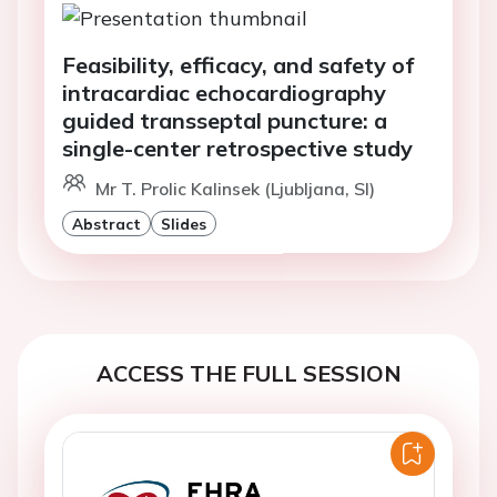
Feasibility, efficacy, and safety of
intracardiac echocardiography
guided transseptal puncture: a
single-center retrospective study
Mr T. Prolic Kalinsek (Ljubljana, SI)
Abstract
Slides
ACCESS THE FULL SESSION