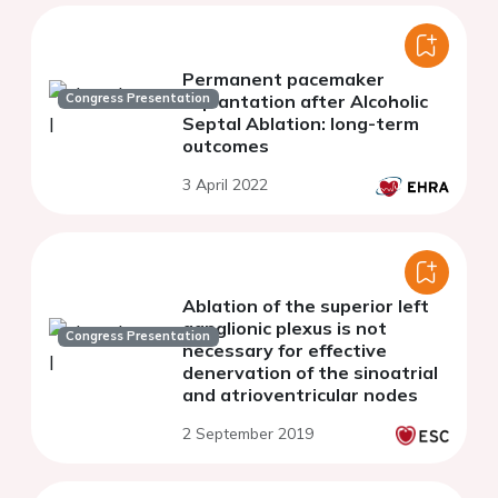
Permanent pacemaker
Congress Presentation
implantation after Alcoholic
Septal Ablation: long-term
outcomes
3 April 2022
Ablation of the superior left
ganglionic plexus is not
Congress Presentation
necessary for effective
denervation of the sinoatrial
and atrioventricular nodes
2 September 2019