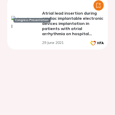
Atrial lead insertion during
cardiac implantable electronic
Congress Presentation
devices implantation in
patients with atrial
arrhythmia on hospital
admission, when does the
29 June 2021
struggle for sinus rhythm
make sense?