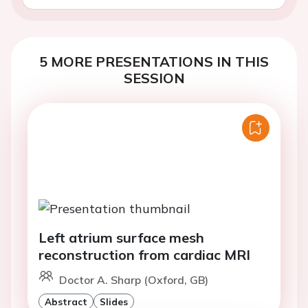
5 MORE PRESENTATIONS IN THIS
SESSION
Left atrium surface mesh
reconstruction from cardiac MRI
Doctor A. Sharp (Oxford, GB)
Abstract
Slides