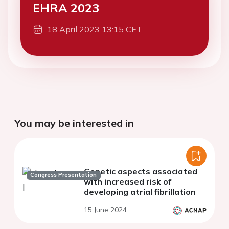
EHRA 2023
18 April 2023 13:15 CET
You may be interested in
Genetic aspects associated
Congress Presentation
with increased risk of
developing atrial fibrillation
15 June 2024