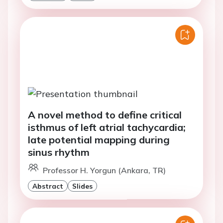
A novel method to define critical
isthmus of left atrial tachycardia;
late potential mapping during
sinus rhythm
Professor H. Yorgun (Ankara, TR)
Abstract
Slides