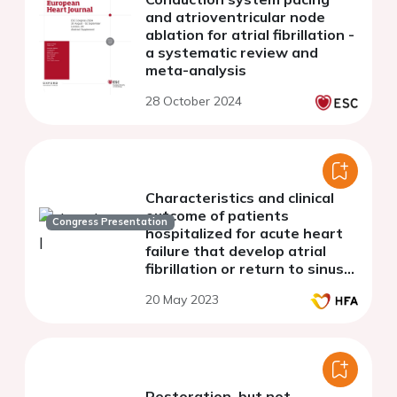
and atrioventricular node
ablation for atrial fibrillation -
a systematic review and
meta-analysis
28 October 2024
Characteristics and clinical
outcome of patients
Congress Presentation
hospitalized for acute heart
failure that develop atrial
fibrillation or return to sinus
rhythm
20 May 2023
Restoration, but not