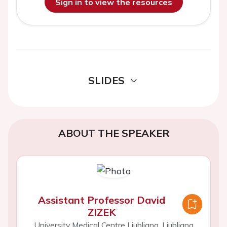
Sign in to view the resources
SLIDES
ABOUT THE SPEAKER
Assistant Professor David
ZIZEK
University Medical Centre Ljubljana, Ljubljana