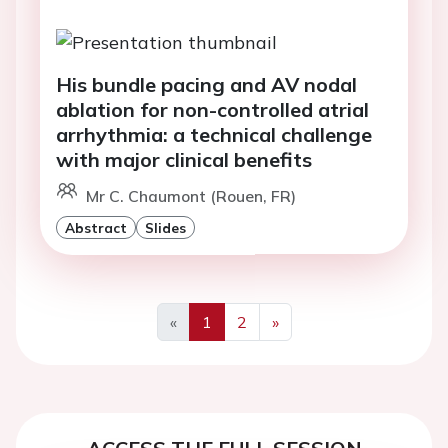
His bundle pacing and AV nodal
ablation for non-controlled atrial
arrhythmia: a technical challenge
with major clinical benefits
Mr C. Chaumont (Rouen, FR)
Abstract
Slides
«
1
2
»
Previous
Next
ACCESS THE FULL SESSION