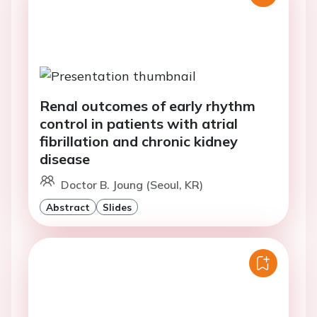
Renal outcomes of early rhythm
control in patients with atrial
fibrillation and chronic kidney
disease
Doctor B. Joung (Seoul, KR)
Abstract
Slides