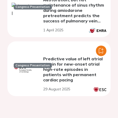
maintenance of sinus rhythm
Congress Presentation
during amiodarone
pretreatment predicts the
success of pulmonary vein
isolation in persistent atrial
1 April 2025
fibrillation
Predictive value of left atrial
strain for new-onset atrial
Congress Presentation
high-rate episodes in
patients with permanent
cardiac pacing
29 August 2025