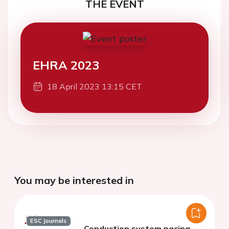
THE EVENT
EHRA 2023
18 April 2023 13:15 CET
You may be interested in
ESC Journals
Conduction system pacing