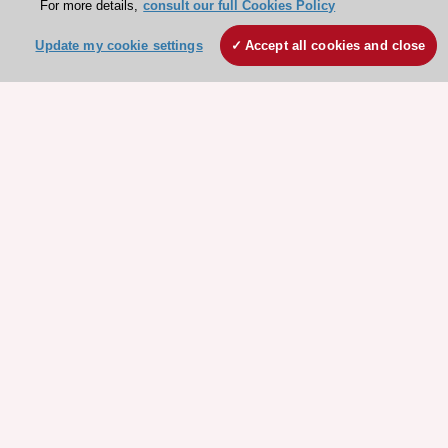
For more details,
consult our full Cookies Policy
Update my cookie settings
Accept all cookies and close
Stay connected!
Need help?
Contact and Help centre
About the ESC
ESC Strategy
Our Governance
Our history
Legal information