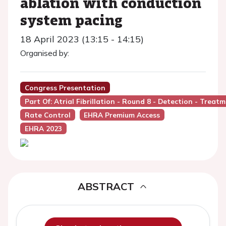
ablation with conduction
system pacing
18 April 2023 (13:15 - 14:15)
Organised by:
Congress Presentation
Part Of: Atrial Fibrillation - Round 8 - Detection - Treat
Rate Control
EHRA Premium Access
EHRA 2023
ABSTRACT