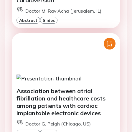
Doctor M. Rav Acha (Jerusalem, IL)
Abstract
Slides
Association between atrial
fibrillation and healthcare costs
among patients with cardiac
implantable electronic devices
Doctor G. Peigh (Chicago, US)