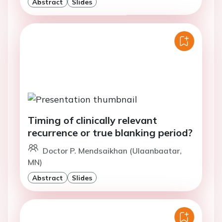
Abstract
Slides
Timing of clinically relevant
recurrence or true blanking period?
Doctor P. Mendsaikhan (Ulaanbaatar,
MN)
Abstract
Slides