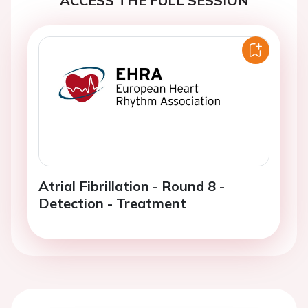
Atrial Fibrillation - Round 8 -
Detection - Treatment