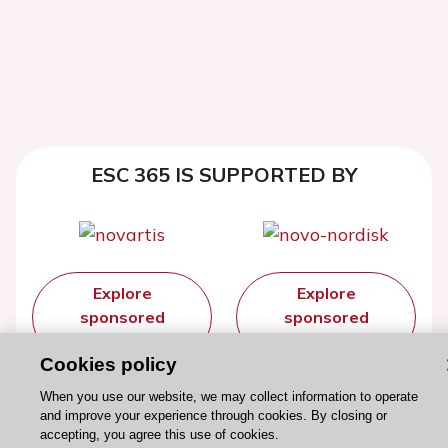
ESC 365 IS SUPPORTED BY
Explore
Explore
sponsored
sponsored
resources
resources
Cookies policy
When you use our website, we may collect information to operate
and improve your experience through cookies. By closing or
accepting, you agree this use of cookies.