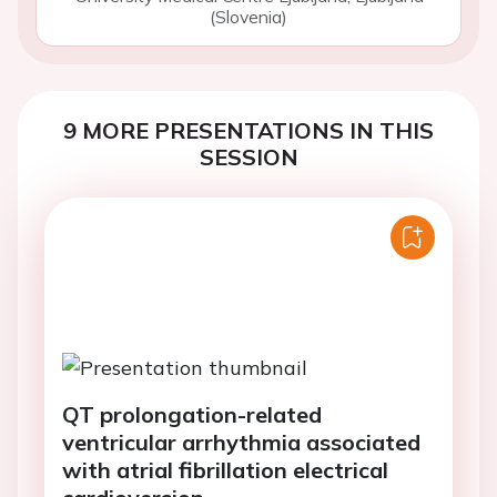
(Slovenia)
9 MORE PRESENTATIONS IN THIS
SESSION
QT prolongation-related
ventricular arrhythmia associated
with atrial fibrillation electrical
cardioversion