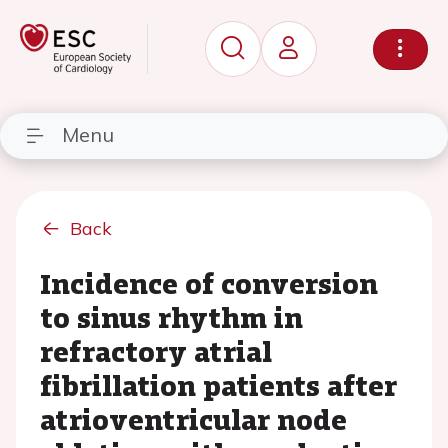
Menu
Back
Incidence of conversion
to sinus rhythm in
refractory atrial
fibrillation patients after
atrioventricular node