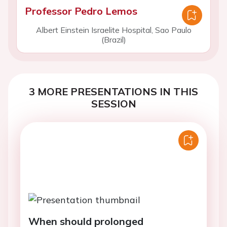
Professor Pedro Lemos
Albert Einstein Israelite Hospital, Sao Paulo
(Brazil)
3 MORE PRESENTATIONS IN THIS
SESSION
When should prolonged