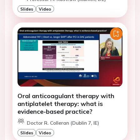
Slides
Video
Oral anticoagulant therapy with
antiplatelet therapy: what is
evidence-based practice?
Doctor R. Colleran (Dublin 7, IE)
Slides
Video