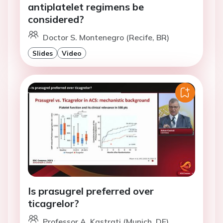
antiplatelet regimens be
considered?
Doctor S. Montenegro (Recife, BR)
Slides
Video
Is prasugrel preferred over
ticagrelor?
Professor A. Kastrati (Munich, DE)