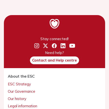
Stay connected!
Need help?
Contact and Help centre
About the ESC
ESC Strategy
Our Governance
Our history
Legal information