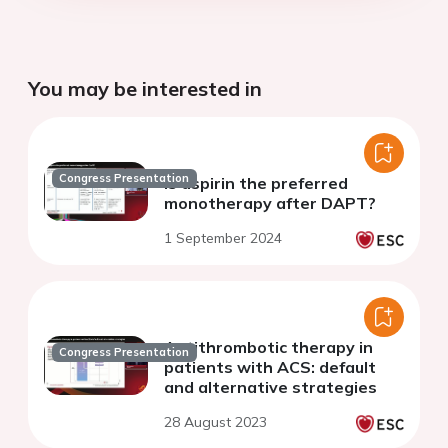
You may be interested in
Congress Presentation
Is aspirin the preferred
monotherapy after DAPT?
1 September 2024
Antithrombotic therapy in
Congress Presentation
patients with ACS: default
and alternative strategies
28 August 2023