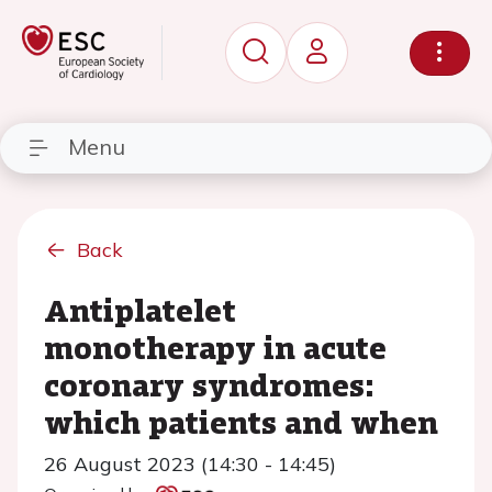
Menu
Back
Antiplatelet
monotherapy in acute
coronary syndromes:
which patients and when
26 August 2023 (14:30 - 14:45)