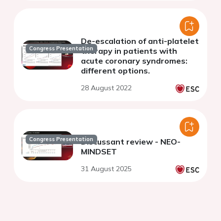
De-escalation of anti-platelet
Congress Presentation
therapy in patients with
acute coronary syndromes:
different options.
28 August 2022
Congress Presentation
Discussant review - NEO-
MINDSET
31 August 2025