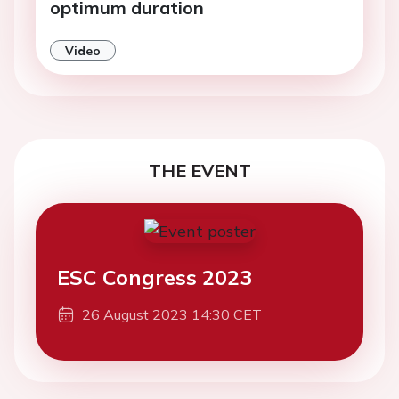
optimum duration
Video
THE EVENT
ESC Congress 2023
26 August 2023 14:30 CET