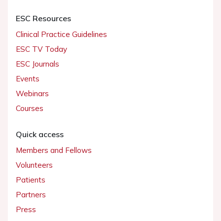
ESC Resources
Clinical Practice Guidelines
ESC TV Today
ESC Journals
Events
Webinars
Courses
Quick access
Members and Fellows
Volunteers
Patients
Partners
Press