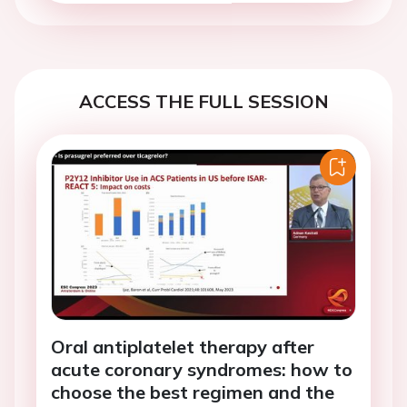
ACCESS THE FULL SESSION
Oral antiplatelet therapy after
acute coronary syndromes: how to
choose the best regimen and the