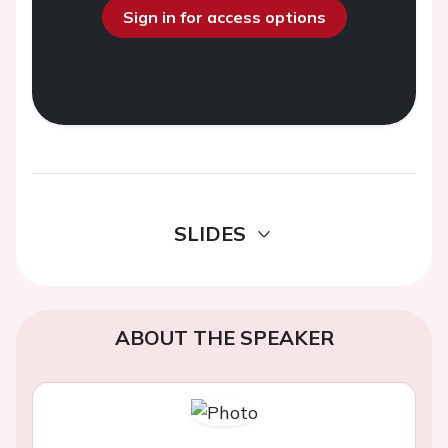
Sign in for access options
SLIDES
ABOUT THE SPEAKER