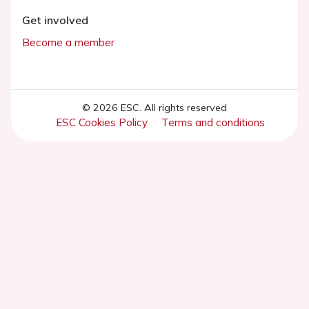
Get involved
Become a member
© 2026 ESC. All rights reserved
ESC Cookies Policy
Terms and conditions