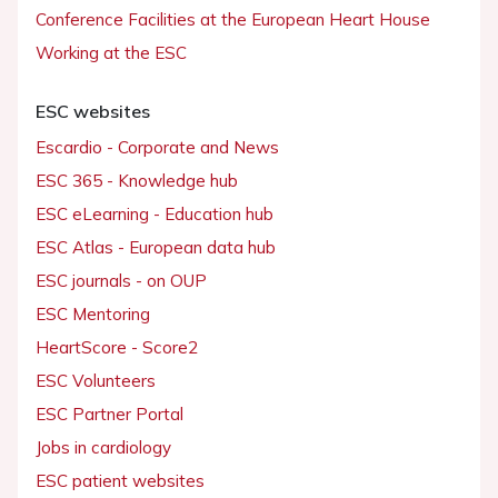
Conference Facilities at the European Heart House
Working at the ESC
ESC websites
Escardio - Corporate and News
ESC 365 - Knowledge hub
ESC eLearning - Education hub
ESC Atlas - European data hub
ESC journals - on OUP
ESC Mentoring
HeartScore - Score2
ESC Volunteers
ESC Partner Portal
Jobs in cardiology
ESC patient websites