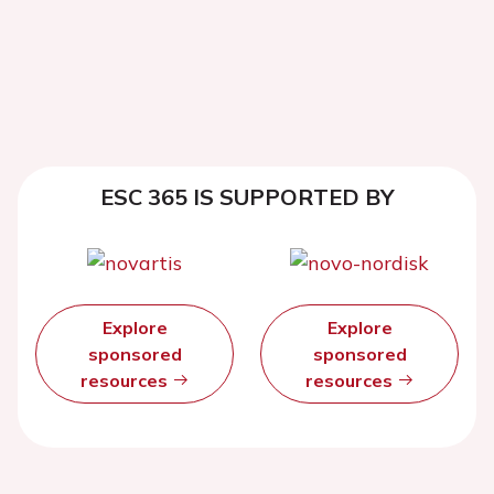
ESC 365 IS SUPPORTED BY
Explore
Explore
sponsored
sponsored
resources
resources