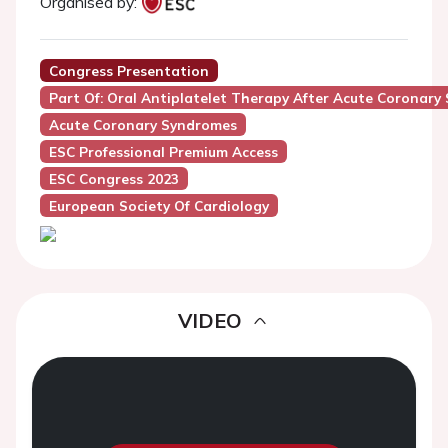
Organised by:
Congress Presentation
Part Of: Oral Antiplatelet Therapy After Acute Corona
Acute Coronary Syndromes
ESC Professional Premium Access
ESC Congress 2023
European Society Of Cardiology
VIDEO