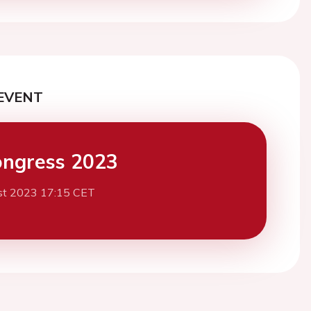
EVENT
ngress 2023
st 2023 17:15 CET