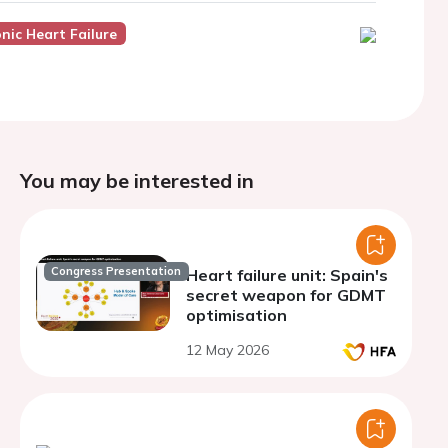
nic Heart Failure
You may be interested in
Congress Presentation
Heart failure unit: Spain's
secret weapon for GDMT
optimisation
12 May 2026