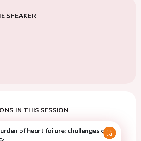
E SPEAKER
ONS IN THIS SESSION
urden of heart failure: challenges and
es