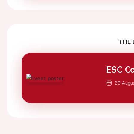
THE 
ESC Co
25 Augu