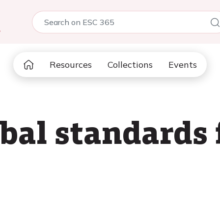
5
Resources
Collections
Events
bal standards 