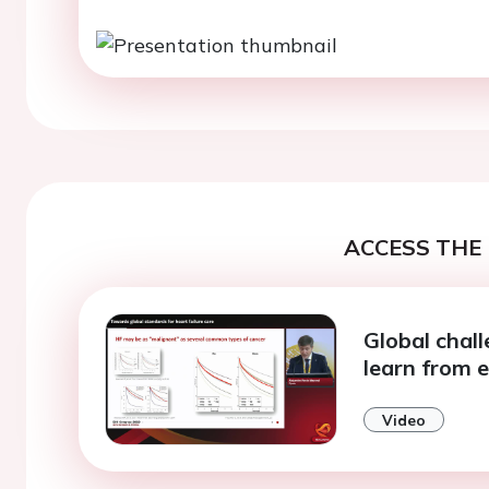
ACCESS THE 
Global chall
learn from 
Video