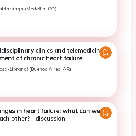
aldarriaga (Medellin, CO)
idisciplinary clinics and telemedicine in
ent of chronic heart failure
osa-Liprandi (Buenos Aires, AR)
enges in heart failure: what can we
ach other? - discussion