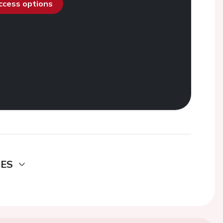
access options
DES