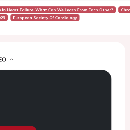
s In Heart Failure: What Can We Learn From Each Other?
Chro
023
European Society Of Cardiology
EO