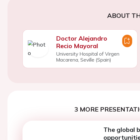
ABOUT TH
Doctor Alejandro
Recio Mayoral
University Hospital of Virgen
Macarena, Seville (Spain)
3 MORE PRESENTATI
The global b
opportuniti