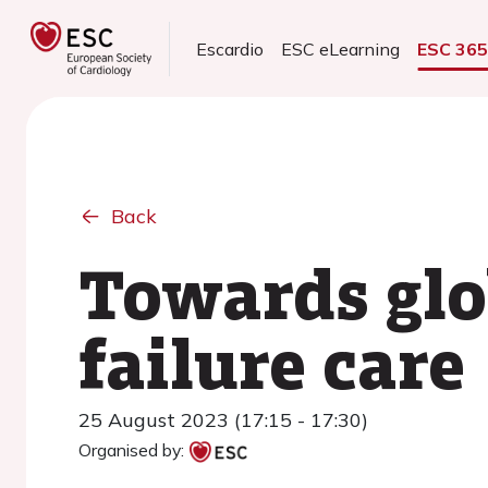
Escardio
ESC eLearning
ESC 36
Back
Towards glo
failure care
25 August 2023 (17:15 - 17:30)
Organised by: