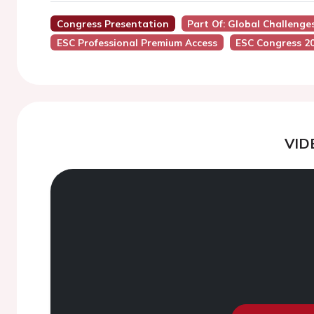
Congress Presentation
Part Of: Global Challenge
ESC Professional Premium Access
ESC Congress 2
VID