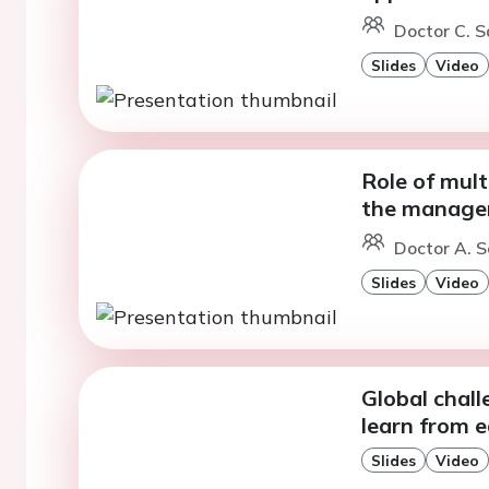
Doctor C. S
Slides
Video
Role of mult
the managem
Doctor A. S
Slides
Video
Global chall
learn from e
Slides
Video