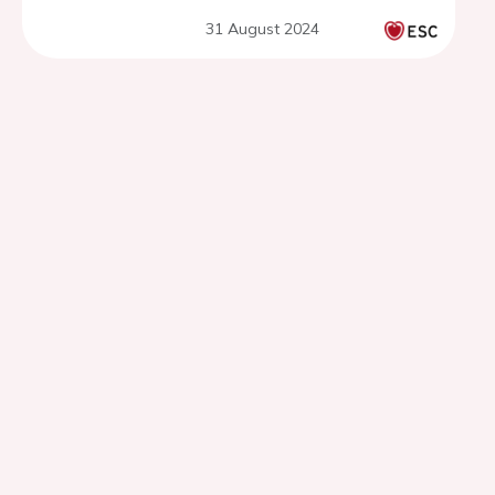
from France
31 August 2024