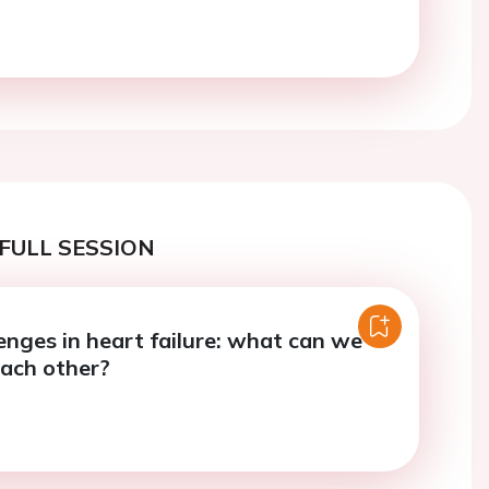
FULL SESSION
enges in heart failure: what can we
each other?