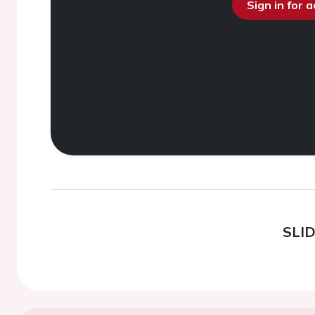
Sign in for 
SLI