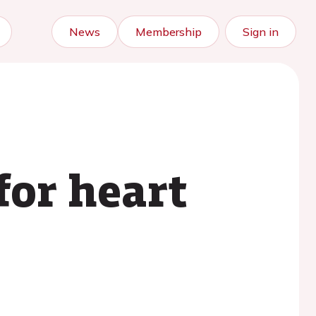
News
Membership
Sign in
for heart