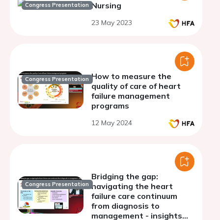
Nursing
Congress Presentation
23 May 2023
How to measure the
Congress Presentation
quality of care of heart
failure management
programs
12 May 2024
Bridging the gap:
Congress Presentation
navigating the heart
failure care continuum
from diagnosis to
management - insights