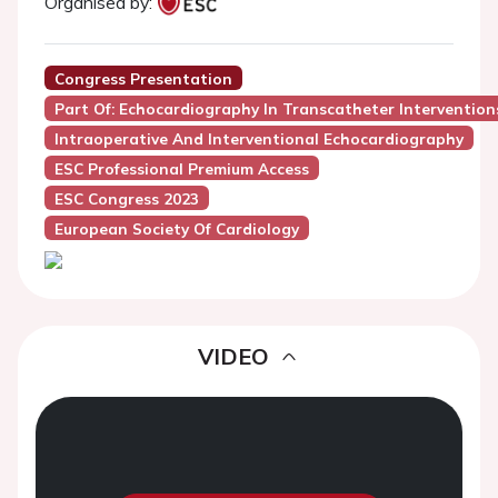
Organised by:
Congress Presentation
Part Of: Echocardiography In Transcatheter Interventions
Intraoperative And Interventional Echocardiography
ESC Professional Premium Access
ESC Congress 2023
European Society Of Cardiology
VIDEO