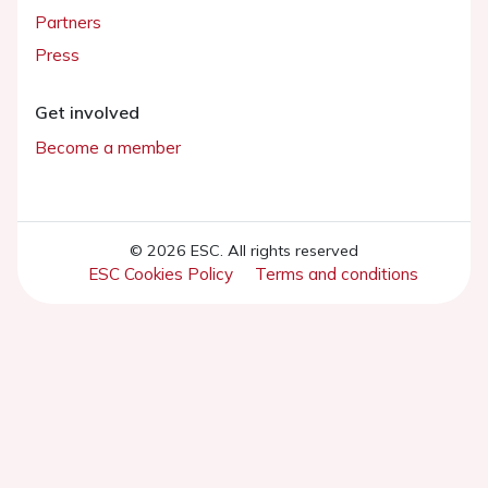
Partners
Press
Get involved
Become a member
© 2026 ESC. All rights reserved
ESC Cookies Policy
Terms and conditions