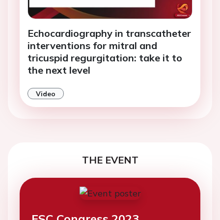
Echocardiography in transcatheter
interventions for mitral and
tricuspid regurgitation: take it to
the next level
Video
THE EVENT
ESC Congress 2023