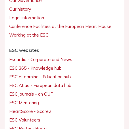
Our Governance
Our history
Legal information
Conference Facilities at the European Heart House
Working at the ESC
ESC websites
Escardio - Corporate and News
ESC 365 - Knowledge hub
ESC eLearning - Education hub
ESC Atlas - European data hub
ESC journals - on OUP
ESC Mentoring
HeartScore - Score2
ESC Volunteers
ESC Partner Portal