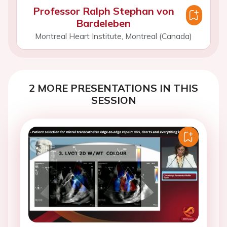
Professor Ralph Stephan von
Bardeleben
Montreal Heart Institute, Montreal (Canada)
2 MORE PRESENTATIONS IN THIS
SESSION