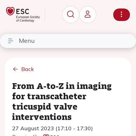
Menu
Back
From A-to-Z in imaging
for transcatheter
tricuspid valve
interventions
27 August 2023 (17:10 - 17:30)