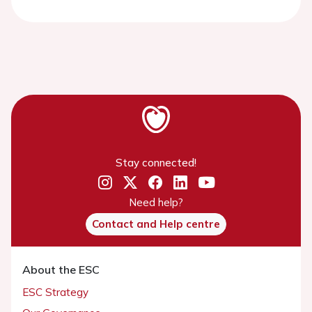
Stay connected!
Need help?
Contact and Help centre
About the ESC
ESC Strategy