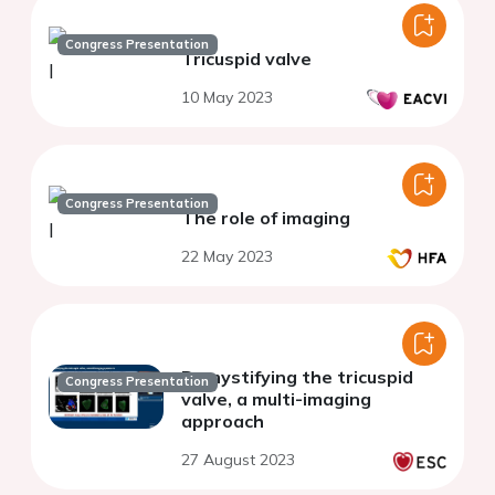
Congress Presentation
Tricuspid valve
10 May 2023
Congress Presentation
The role of imaging
22 May 2023
Demystifying the tricuspid
Congress Presentation
valve, a multi-imaging
approach
27 August 2023