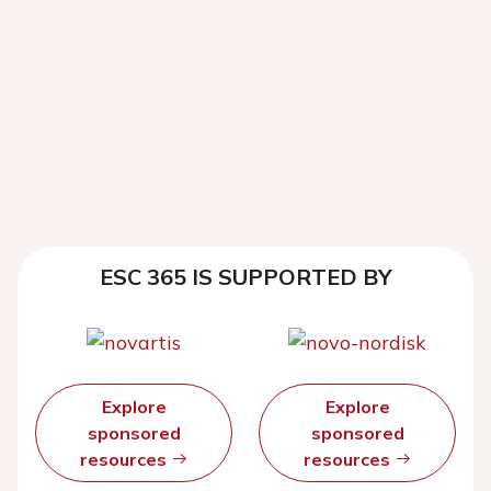
ESC 365 IS SUPPORTED BY
Explore
Explore
sponsored
sponsored
resources
resources