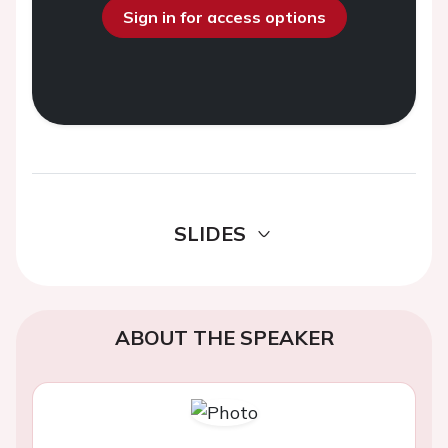
Sign in for access options
SLIDES
ABOUT THE SPEAKER