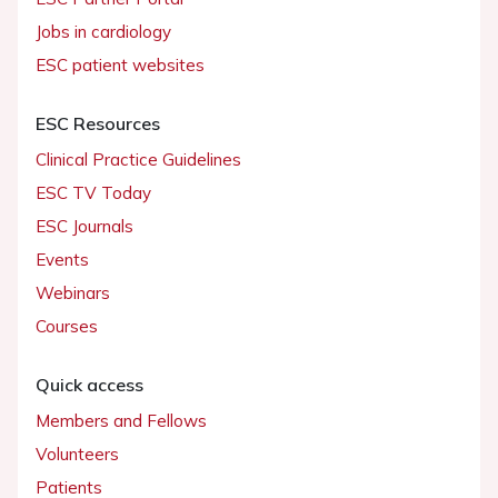
Jobs in cardiology
ESC patient websites
ESC Resources
Clinical Practice Guidelines
ESC TV Today
ESC Journals
Events
Webinars
Courses
Quick access
Members and Fellows
Volunteers
Patients