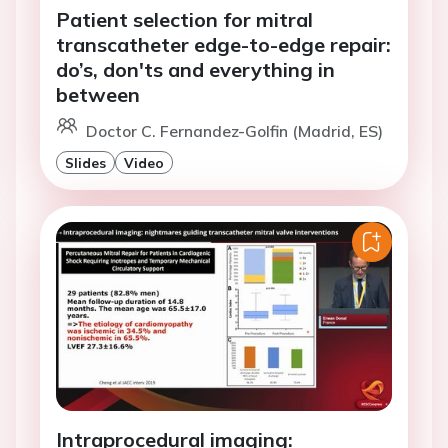
Patient selection for mitral
transcatheter edge-to-edge repair:
do’s, don'ts and everything in
between
Doctor C. Fernandez-Golfin (Madrid, ES)
Slides
Video
Intraprocedural imaging: