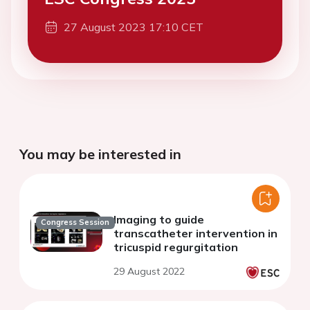
27 August 2023 17:10 CET
You may be interested in
Imaging to guide
Congress Session
transcatheter intervention in
tricuspid regurgitation
29 August 2022