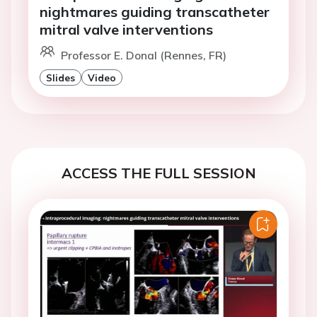
nightmares guiding transcatheter
mitral valve interventions
Professor E. Donal (Rennes, FR)
Slides
Video
ACCESS THE FULL SESSION