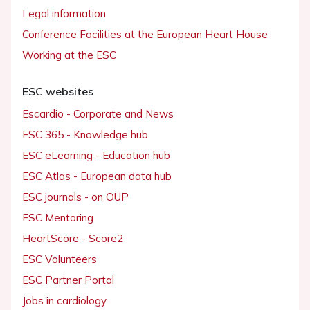
Legal information
Conference Facilities at the European Heart House
Working at the ESC
ESC websites
Escardio - Corporate and News
ESC 365 - Knowledge hub
ESC eLearning - Education hub
ESC Atlas - European data hub
ESC journals - on OUP
ESC Mentoring
HeartScore - Score2
ESC Volunteers
ESC Partner Portal
Jobs in cardiology