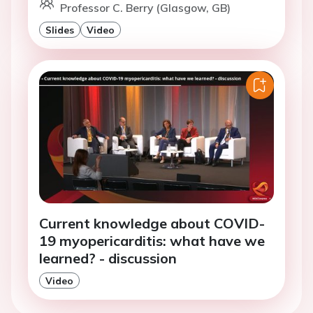
Professor C. Berry (Glasgow, GB)
Slides
Video
Current knowledge about COVID-
19 myopericarditis: what have we
learned? - discussion
Video