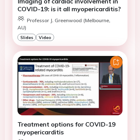
Imaging of cardiac involvement in
COVID-19: is it all myopericarditis?
Professor J. Greenwood (Melbourne,
AU)
Slides
Video
Treatment options for COVID-19
myopericarditis