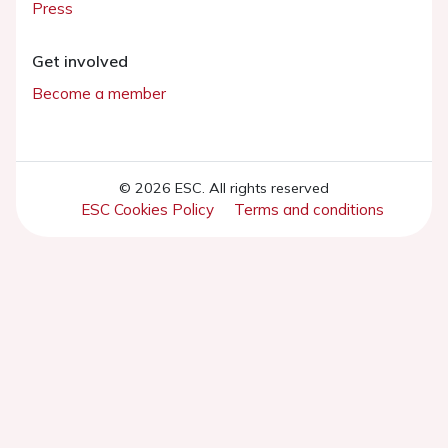
Press
Get involved
Become a member
© 2026 ESC. All rights reserved
ESC Cookies Policy
Terms and conditions