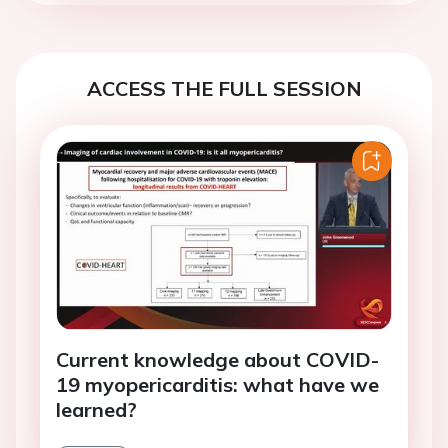
ACCESS THE FULL SESSION
Current knowledge about COVID-
19 myopericarditis: what have we
learned?