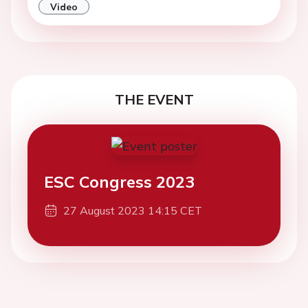
Video
THE EVENT
ESC Congress 2023
27 August 2023 14:15 CET