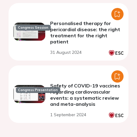
Personalised therapy for
Congress Session
pericardial disease: the right
treatment for the right
patient
31 August 2024
Safety of COVID-19 vaccines
Congress Presentation
regarding cardiovascular
events: a systematic review
and meta-analysis
1 September 2024