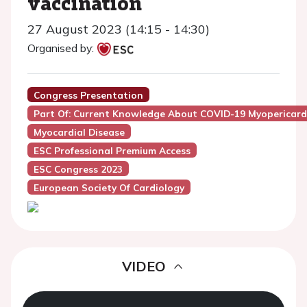
vaccination
27 August 2023 (14:15 - 14:30)
Organised by:
Congress Presentation
Part Of: Current Knowledge About COVID-19 Myopericard
Myocardial Disease
ESC Professional Premium Access
ESC Congress 2023
European Society Of Cardiology
VIDEO