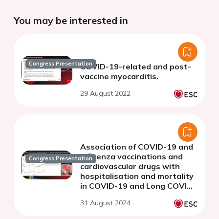
You may be interested in
Congress Presentation
COVID-19-related and post-
vaccine myocarditis.
29 August 2022
Association of COVID-19 and
influenza vaccinations and
Congress Presentation
cardiovascular drugs with
hospitalisation and mortality
in COVID-19 and Long COVID:
2-year follow-up of 17 million
31 August 2024
individuals in England