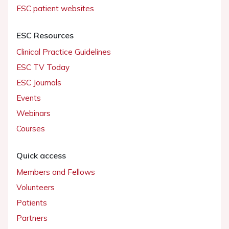
ESC patient websites
ESC Resources
Clinical Practice Guidelines
ESC TV Today
ESC Journals
Events
Webinars
Courses
Quick access
Members and Fellows
Volunteers
Patients
Partners