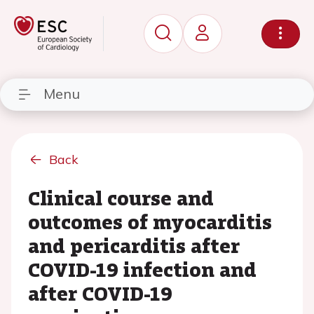
Menu
Back
Clinical course and
outcomes of myocarditis
and pericarditis after
COVID-19 infection and
after COVID-19