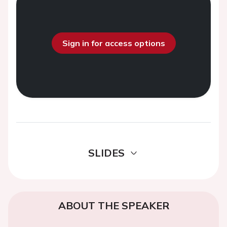
Sign in for access options
SLIDES
ABOUT THE SPEAKER