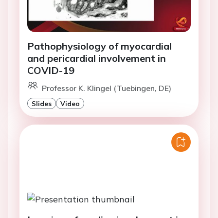
Pathophysiology of myocardial
and pericardial involvement in
COVID-19
Professor K. Klingel (Tuebingen, DE)
Slides
Video