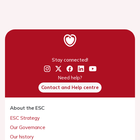
Stay connected!
Need help?
Contact and Help centre
About the ESC
ESC Strategy
Our Governance
Our history