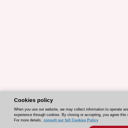
Cookies policy
When you use our website, we may collect information to operate an
experience through cookies. By closing or accepting, you agree this 
For more details,
consult our full Cookies Policy