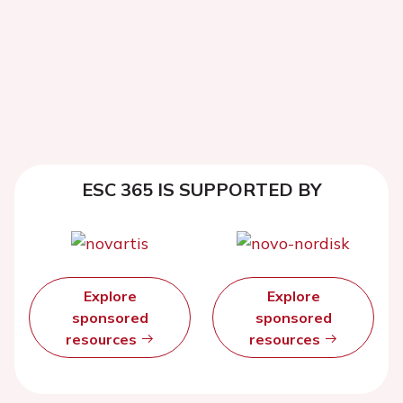
ESC 365 IS SUPPORTED BY
Explore
Explore
sponsored
sponsored
resources
resources