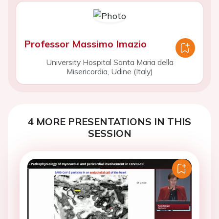
Professor Massimo Imazio
University Hospital Santa Maria della
Misericordia, Udine (Italy)
4 MORE PRESENTATIONS IN THIS
SESSION