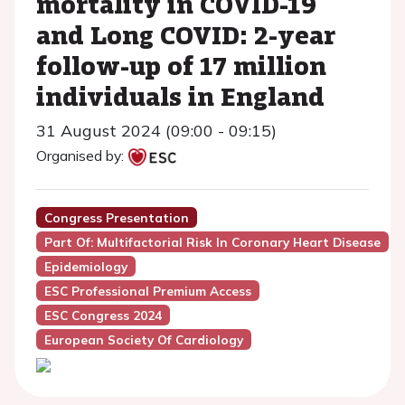
mortality in COVID-19
and Long COVID: 2-year
follow-up of 17 million
individuals in England
31 August 2024 (09:00 - 09:15)
Organised by:
Congress Presentation
Part Of: Multifactorial Risk In Coronary Heart Disease
Epidemiology
ESC Professional Premium Access
ESC Congress 2024
European Society Of Cardiology