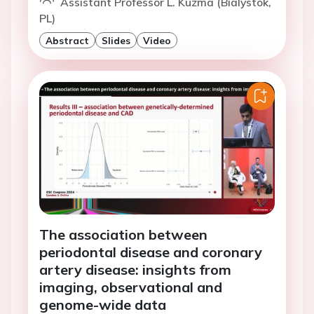
Assistant Professor L. Kuzma (Bialystok,
PL)
Abstract
Slides
Video
The association between
periodontal disease and coronary
artery disease: insights from
imaging, observational and
genome-wide data