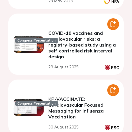
23 May 2023
COVID-19 vaccines and
cardiovascular risks: a
Congress Presentation
registry-based study using a
self-controlled risk interval
design
29 August 2025
KP-VACCINATE:
Congress Presentation
Cardiovascular Focused
Messaging for Influenza
Vaccination
30 August 2025