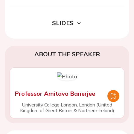
SLIDES
ABOUT THE SPEAKER
Professor Amitava Banerjee
University College London, London (United
Kingdom of Great Britain & Northern Ireland)