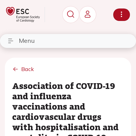
Menu
Back
Association of COVID-19
and influenza
vaccinations and
cardiovascular drugs
with hospitalisation and