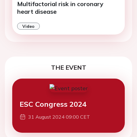
Multifactorial risk in coronary
heart disease
Video
THE EVENT
ESC Congress 2024
31 August 2024 09:00 CET