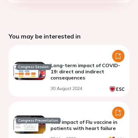
You may be interested in
Long-term impact of COVID-
Congress Session
19: direct and indirect
consequences
30 August 2024
Congress Presentation
The impact of Flu vaccine in
patients with heart failure