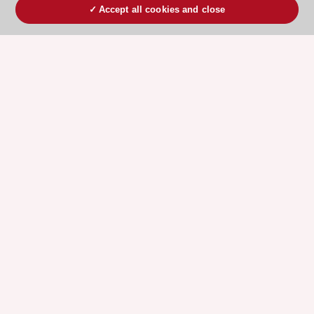
Accept all cookies and close
ESC 365 IS SUPPORTED BY
Explore
Explore
sponsored
sponsored
resources
resources