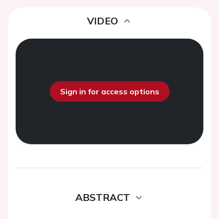
VIDEO
Sign in for access options
ABSTRACT