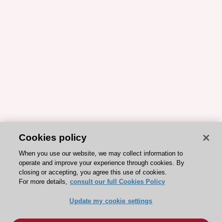
Cookies policy
When you use our website, we may collect information to
operate and improve your experience through cookies. By
closing or accepting, you agree this use of cookies.
For more details,
consult our full Cookies Policy
Update my cookie settings