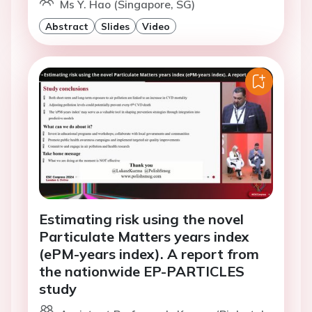
Ms Y. Hao (Singapore, SG)
Abstract
Slides
Video
Estimating risk using the novel
Particulate Matters years index
(ePM-years index). A report from
the nationwide EP-PARTICLES
study