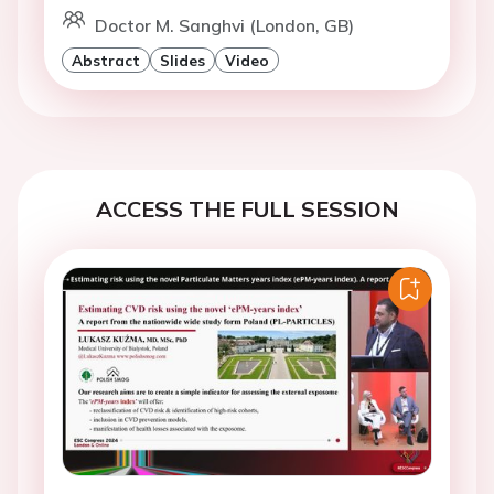
Doctor M. Sanghvi (London, GB)
Abstract
Slides
Video
ACCESS THE FULL SESSION