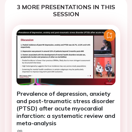
3 MORE PRESENTATIONS IN THIS
SESSION
Prevalence of depression, anxiety
and post-traumatic stress disorder
(PTSD) after acute myocardial
infarction: a systematic review and
meta-analysis