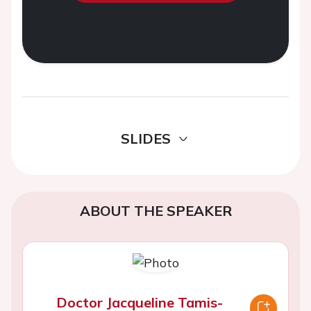
SLIDES
ABOUT THE SPEAKER
Doctor Jacqueline Tamis-