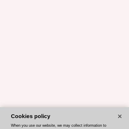
Cookies policy
When you use our website, we may collect information to