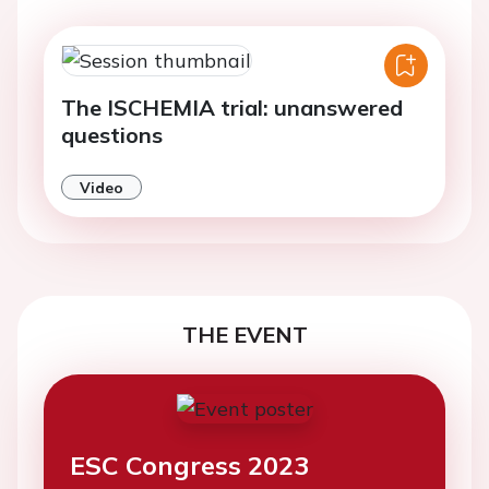
The ISCHEMIA trial: unanswered
questions
Video
THE EVENT
ESC Congress 2023