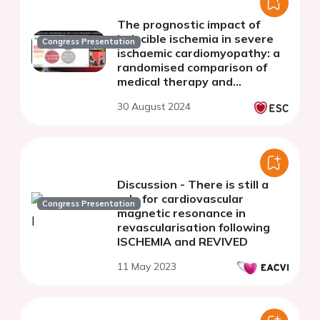
The prognostic impact of
inducible ischemia in severe
Congress Presentation
ischaemic cardiomyopathy: a
randomised comparison of
medical therapy and
revascularisation
30 August 2024
Discussion - There is still a
role for cardiovascular
Congress Presentation
magnetic resonance in
revascularisation following
ISCHEMIA and REVIVED
11 May 2023