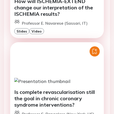
How will ISCHEMIA-EXTEND
change our interpretation of the
ISCHEMIA results?
Professor E. Navarese (Sassari, IT)
Slides
Video
Is complete revascularisation still
the goal in chronic coronary
syndrome interventions?