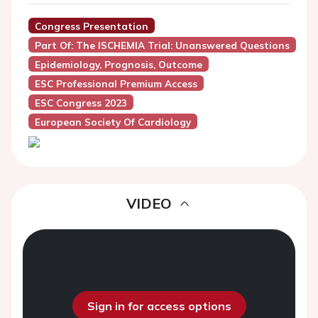
Congress Presentation
Part Of: The ISCHEMIA Trial: Unanswered Questions
Epidemiology, Prognosis, Outcome
ESC Professional Premium Access
ESC Congress 2023
European Society Of Cardiology
VIDEO
Sign in for access options