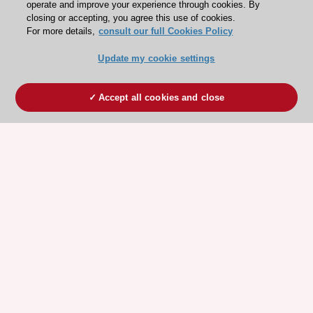
operate and improve your experience through cookies. By
closing or accepting, you agree this use of cookies.
For more details,
consult our full Cookies Policy
Update my cookie settings
Accept all cookies and close
ESC 365 IS SUPPORTED BY