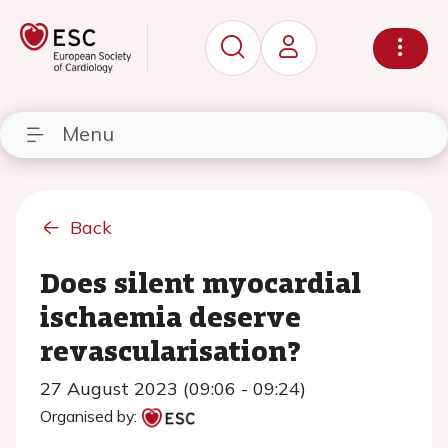
Menu
Back
Does silent myocardial
ischaemia deserve
revascularisation?
27 August 2023 (09:06 - 09:24)
Organised by: