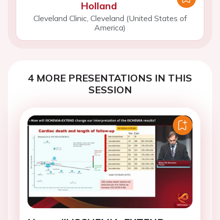
Holland
Cleveland Clinic, Cleveland (United States of
America)
4 MORE PRESENTATIONS IN THIS
SESSION