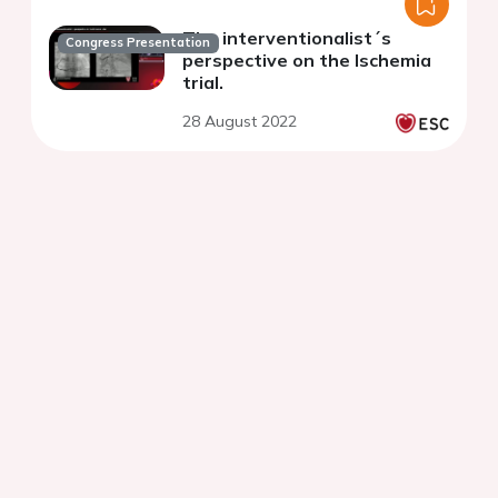
The interventionalist´s
Congress Presentation
perspective on the Ischemia
trial.
28 August 2022