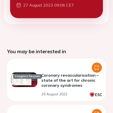
27 August 2023 09:06 CET
You may be interested in
Coronary revascularisation –
Congress Session
state of the art for chronic
coronary syndromes
29 August 2022