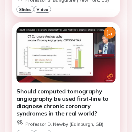
Professor S. Bangalore (New York, US)
Slides
Video
Should computed tomography
angiography be used first-line to
diagnose chronic coronary
syndromes in the real world?
Professor D. Newby (Edinburgh, GB)