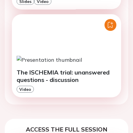
Slides
Video
The ISCHEMIA trial: unanswered
questions - discussion
Video
ACCESS THE FULL SESSION