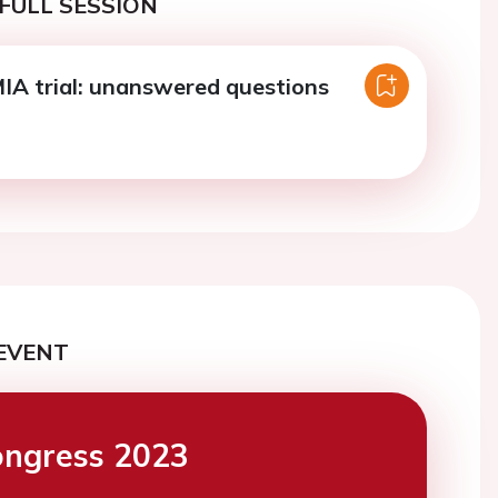
FULL SESSION
A trial: unanswered questions
EVENT
ngress 2023