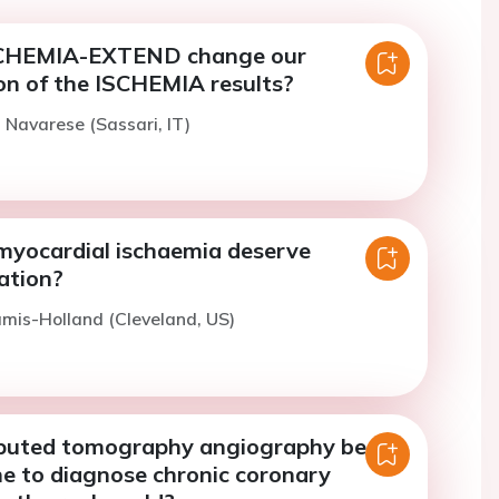
SCHEMIA-EXTEND change our
on of the ISCHEMIA results?
. Navarese (Sassari, IT)
 myocardial ischaemia deserve
ation?
amis-Holland (Cleveland, US)
puted tomography angiography be
ine to diagnose chronic coronary