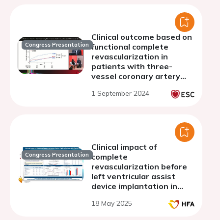
Clinical outcome based on
Congress Presentation
functional complete
revascularization in
patients with three-
vessel coronary artery
disease: The FAME 3 Trial
1 September 2024
Clinical impact of
Congress Presentation
complete
revascularization before
left ventricular assist
device implantation in
patients with severe
18 May 2025
ischemic cardiomyopathy