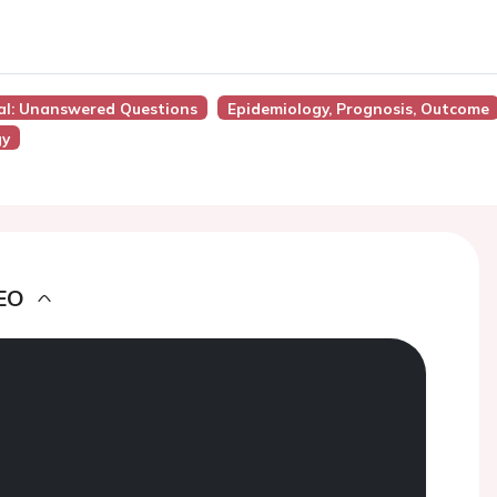
ial: Unanswered Questions
Epidemiology, Prognosis, Outcome
gy
EO