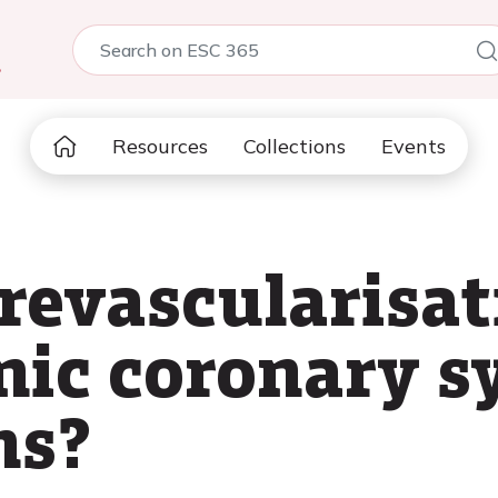
5
Resources
Collections
Events
revascularisati
onic coronary 
ns?