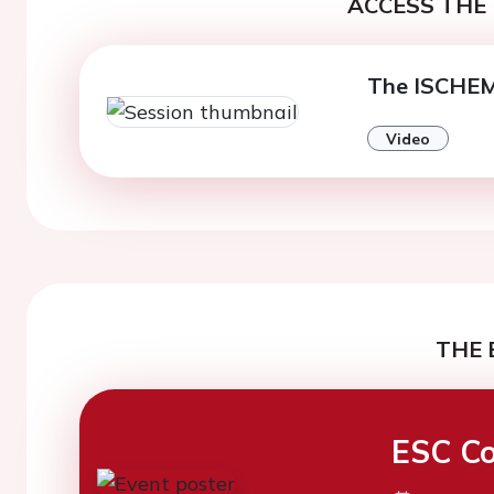
ACCESS THE 
The ISCHEMI
Video
THE 
ESC Co