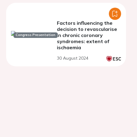
Factors influencing the
decision to revascularise
in chronic coronary
Congress Presentation
syndromes: extent of
ischaemia
30 August 2024