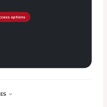
access options
DES