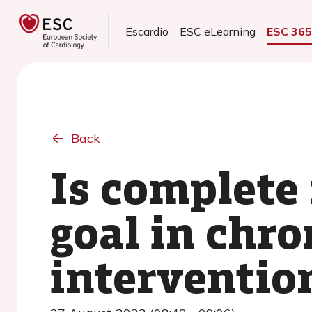
Escardio
ESC eLearning
ESC 36
Back
Is complete 
goal in chr
interventio