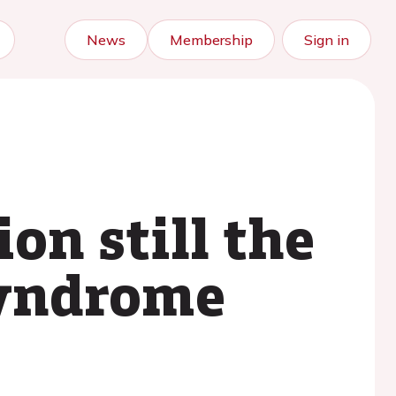
News
Membership
Sign in
on still the
syndrome