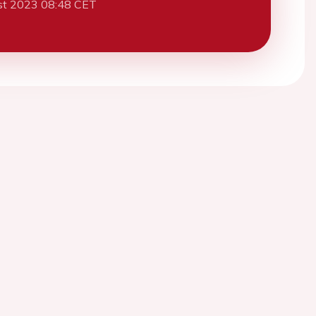
st 2023 08:48 CET