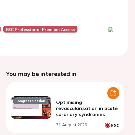
ESC Professional Premium Access
You may be interested in
Congress Session
Optimising
revascularisation in acute
coronary syndromes
31 August 2025