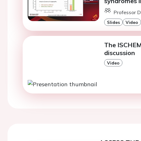
syndromes i
Professor D
Slides
Video
The ISCHEMI
discussion
Video