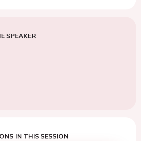
E SPEAKER
ONS IN THIS SESSION