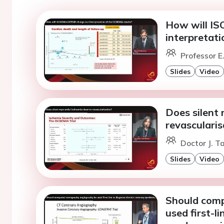
How will I
interpretati
Professor E
Slides
Video
Does silent
revascularis
Doctor J. T
Slides
Video
Should com
used first-l