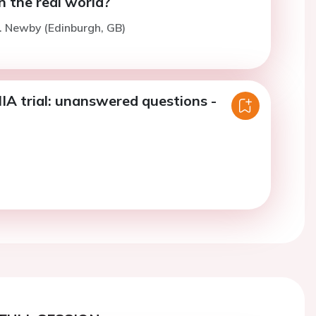
n the real world?
. Newby (Edinburgh, GB)
A trial: unanswered questions -