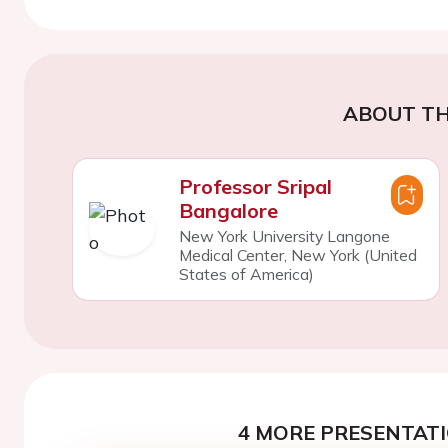
ABOUT TH
Professor Sripal
Bangalore
New York University Langone
Medical Center, New York (United
States of America)
4 MORE PRESENTATI