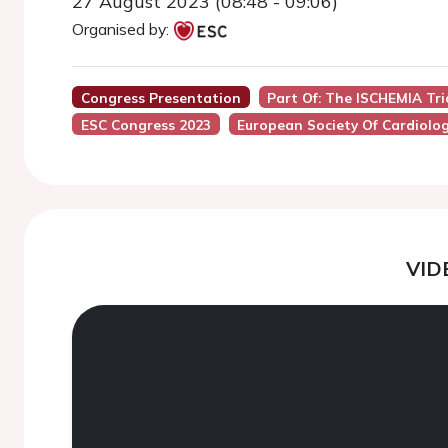
27 August 2023 (08:48 - 09:06)
Organised by:
Congress Presentation
Part Of: The ISCHEMIA Tr
ESC Congress 2023
European Society Of Cardiolo
VID