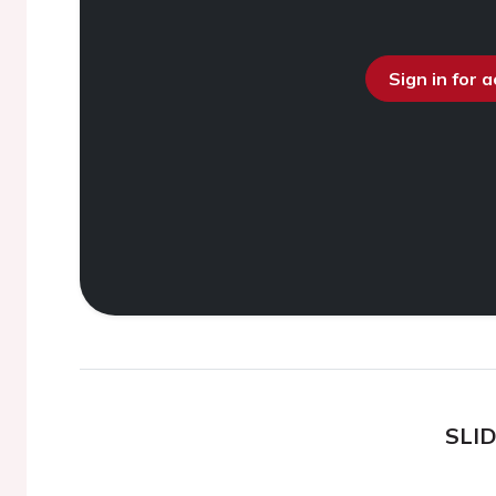
Sign in for 
SLI