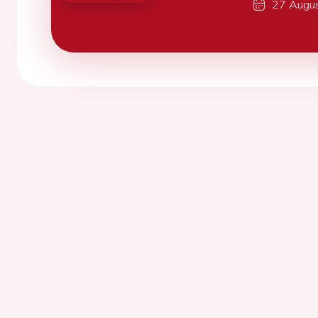
27 Augu