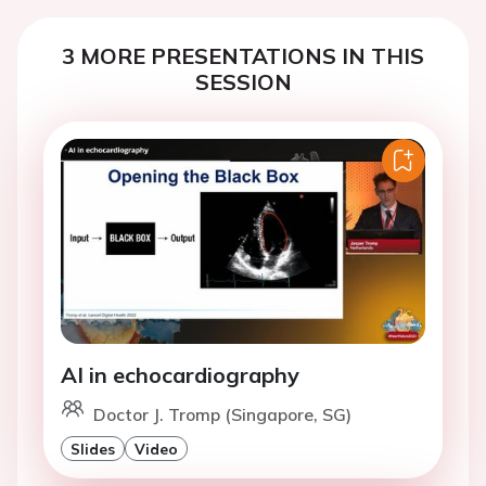
3 MORE PRESENTATIONS IN THIS
SESSION
AI in echocardiography
Doctor J. Tromp (Singapore, SG)
Slides
Video