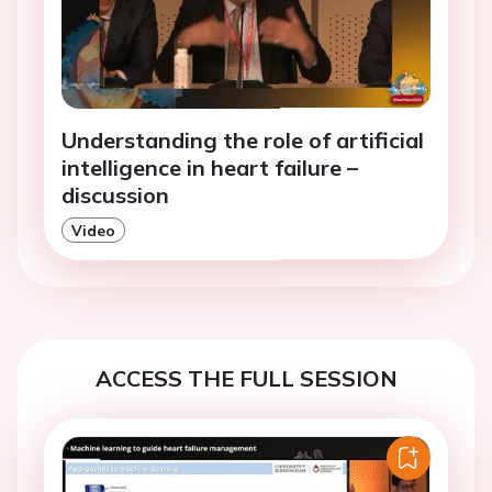
Understanding the role of artificial
intelligence in heart failure –
discussion
Video
ACCESS THE FULL SESSION