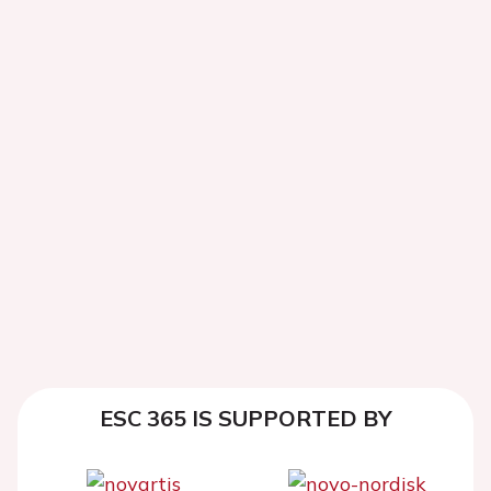
ESC 365 IS SUPPORTED BY