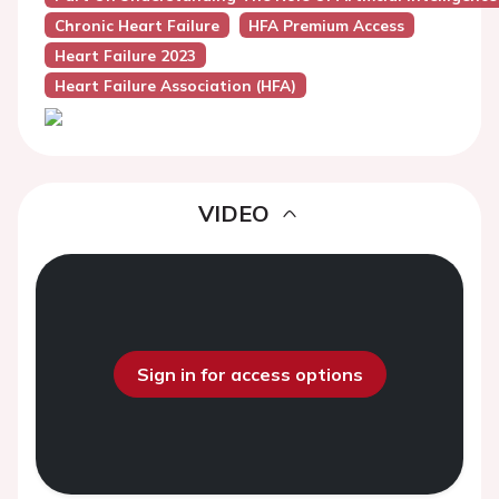
Chronic Heart Failure
HFA Premium Access
Heart Failure 2023
Heart Failure Association (HFA)
VIDEO
Sign in for access options