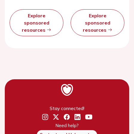
Explore
Explore
sponsored
sponsored
resources
resources
Stay connected!
Need help?