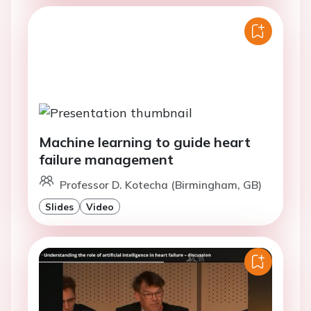
Machine learning to guide heart
failure management
Professor D. Kotecha (Birmingham, GB)
Slides
Video