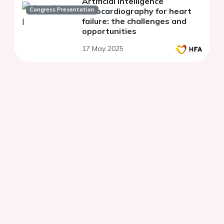
Artificial intelligence
Congress Presentation
echocardiography for heart
failure: the challenges and
opportunities
17 May 2025