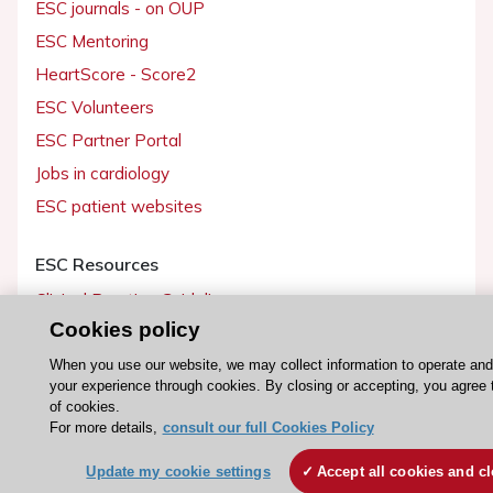
ESC journals - on OUP
ESC Mentoring
HeartScore - Score2
ESC Volunteers
ESC Partner Portal
Jobs in cardiology
ESC patient websites
ESC Resources
Clinical Practice Guidelines
Cookies policy
ESC TV Today
ESC Journals
When you use our website, we may collect information to operate an
your experience through cookies. By closing or accepting, you agree 
Events
of cookies.
For more details,
consult our full Cookies Policy
Webinars
Courses
Update my cookie settings
Accept all cookies and c