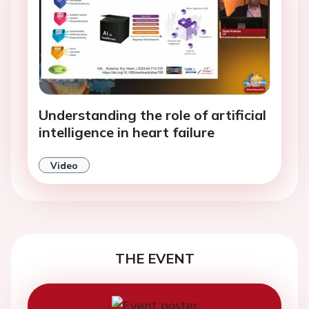
Understanding the role of artificial
intelligence in heart failure
Video
THE EVENT