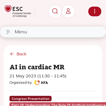
Menu
Back
AI in cardiac MR
21 May 2023 (11:30 - 11:45)
Organised by:
Congress Presentation
Part Of: Understanding The Role Of Artificial Intelligence