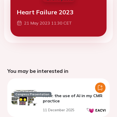
Heart Failure 2023
21 May 2023 11:30 CET
You may be interested in
Congress Presentation
How: the use of AI in my CMR
practice
11 December 2025