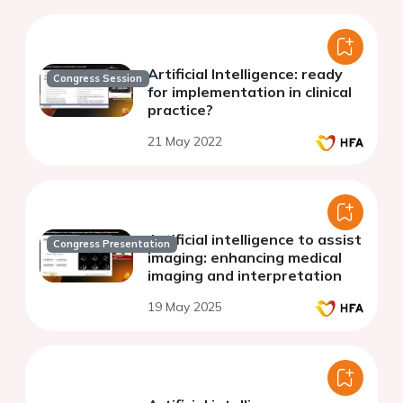
Artificial Intelligence: ready
Congress Session
for implementation in clinical
practice?
21 May 2022
Artificial intelligence to assist
Congress Presentation
imaging: enhancing medical
imaging and interpretation
19 May 2025