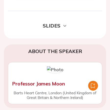
SLIDES
ABOUT THE SPEAKER
Professor James Moon
Barts Heart Centre, London (United Kingdom of
Great Britain & Northern Ireland)