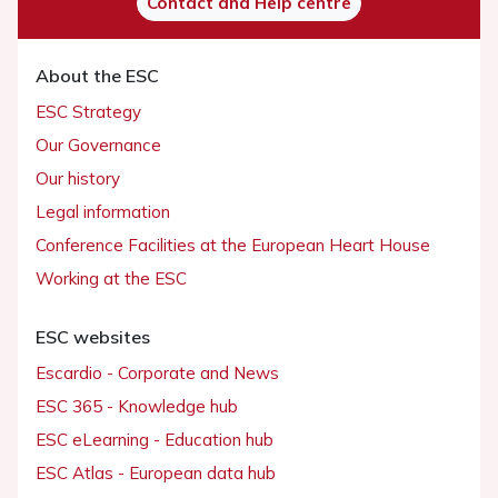
Contact and Help centre
About the ESC
ESC Strategy
Our Governance
Our history
Legal information
Conference Facilities at the European Heart House
Working at the ESC
ESC websites
Escardio - Corporate and News
ESC 365 - Knowledge hub
ESC eLearning - Education hub
ESC Atlas - European data hub