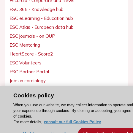
Escardio - Corporate and News
ESC 365 - Knowledge hub
ESC eLearning - Education hub
ESC Atlas - European data hub
ESC journals - on OUP
ESC Mentoring
HeartScore - Score2
ESC Volunteers
ESC Partner Portal
Jobs in cardiology
ESC patient websites
Cookies policy
ESC Resources
When you use our website, we may collect information to operate an
your experience through cookies. By closing or accepting, you agree 
Clinical Practice Guidelines
of cookies.
For more details,
consult our full Cookies Policy
ESC TV Today
ESC Journals