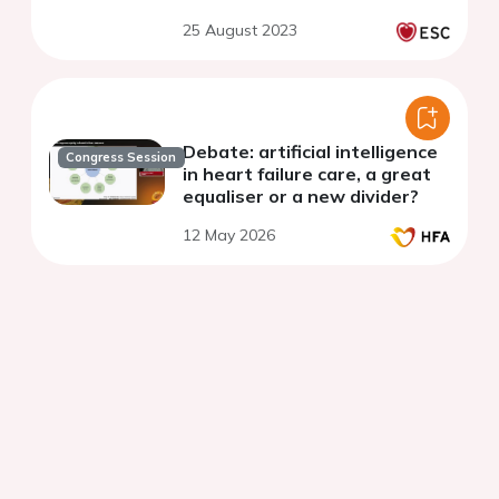
25 August 2023
Debate: artificial intelligence
Congress Session
in heart failure care, a great
equaliser or a new divider?
12 May 2026