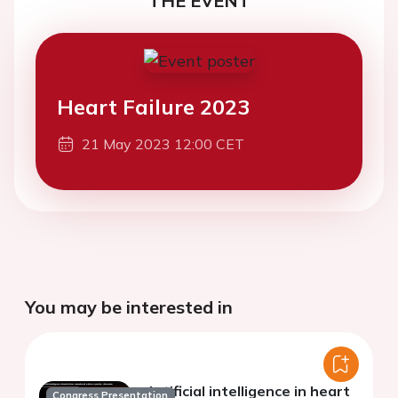
THE EVENT
Heart Failure 2023
21 May 2023 12:00 CET
You may be interested in
Artificial intelligence in heart
Congress Presentation