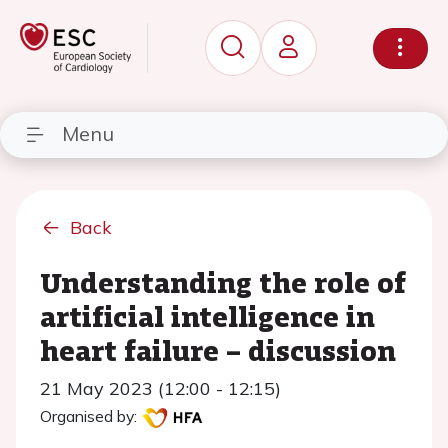
Menu
Back
Understanding the role of
artificial intelligence in
heart failure – discussion
21 May 2023 (12:00 - 12:15)
Organised by: