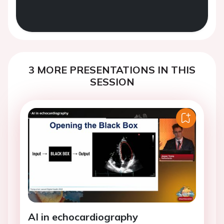
3 MORE PRESENTATIONS IN THIS
SESSION
AI in echocardiography