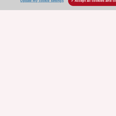
Update my cookie settings
Accept all cookies and c
Events
Webinars
Courses
Quick access
Members and Fellows
Volunteers
Patients
Partners
Press
Get involved
Become a member