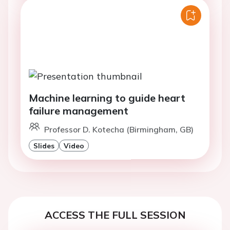
Machine learning to guide heart
failure management
Professor D. Kotecha (Birmingham, GB)
Slides
Video
ACCESS THE FULL SESSION