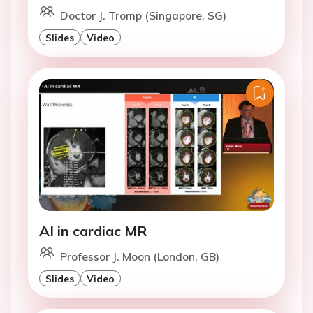
Doctor J. Tromp (Singapore, SG)
Slides
Video
AI in cardiac MR
Professor J. Moon (London, GB)
Slides
Video