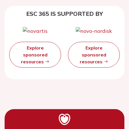
ESC 365 IS SUPPORTED BY
Explore
Explore
sponsored
sponsored
resources
resources