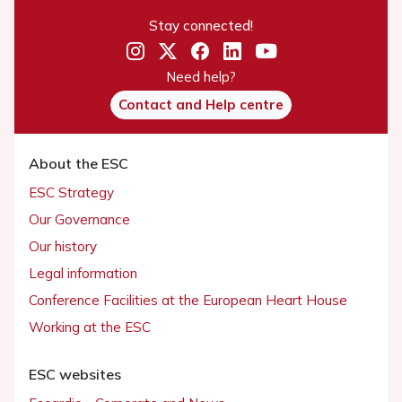
Stay connected!
Need help?
Contact and Help centre
About the ESC
ESC Strategy
Our Governance
Our history
Legal information
Conference Facilities at the European Heart House
Working at the ESC
ESC websites