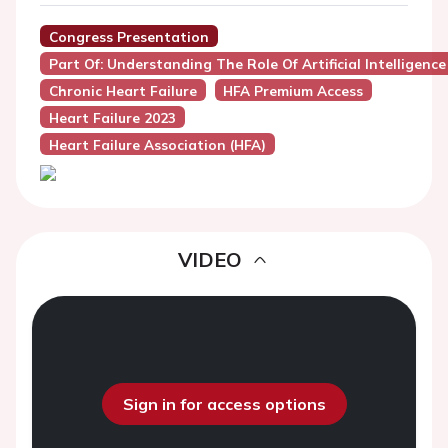
Congress Presentation
Part Of: Understanding The Role Of Artificial Intelligence
Chronic Heart Failure
HFA Premium Access
Heart Failure 2023
Heart Failure Association (HFA)
VIDEO
Sign in for access options