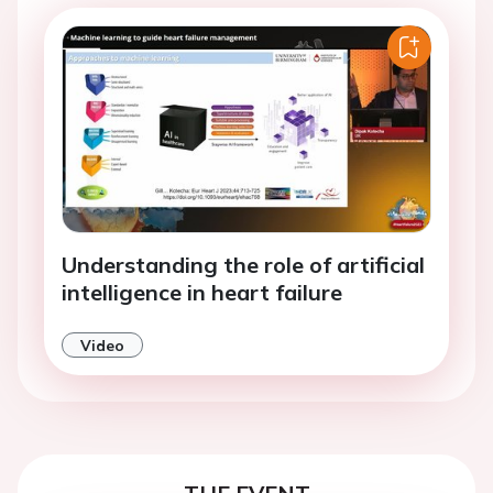
Understanding the role of artificial
intelligence in heart failure
Video