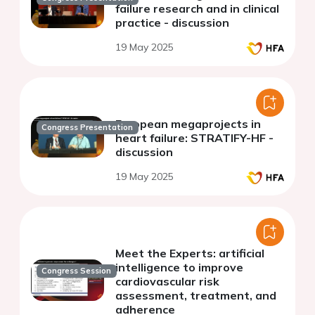
failure research and in clinical
practice - discussion
19 May 2025
European megaprojects in
Congress Presentation
heart failure: STRATIFY-HF -
discussion
19 May 2025
Meet the Experts: artificial
intelligence to improve
Congress Session
cardiovascular risk
assessment, treatment, and
adherence