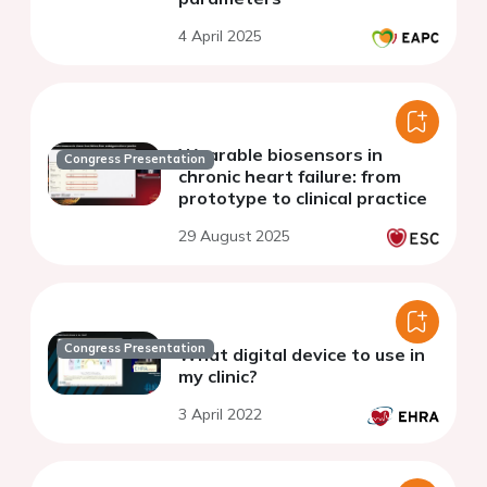
4 April 2025
Wearable biosensors in
Congress Presentation
chronic heart failure: from
prototype to clinical practice
29 August 2025
Congress Presentation
What digital device to use in
my clinic?
3 April 2022