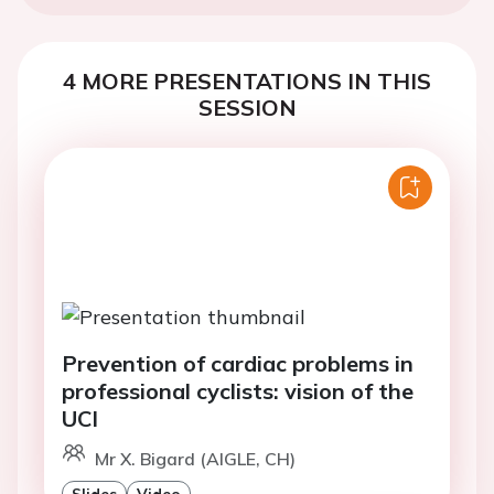
4 MORE PRESENTATIONS IN THIS
SESSION
Prevention of cardiac problems in
professional cyclists: vision of the
UCI
Mr X. Bigard (AIGLE, CH)
Slides
Video