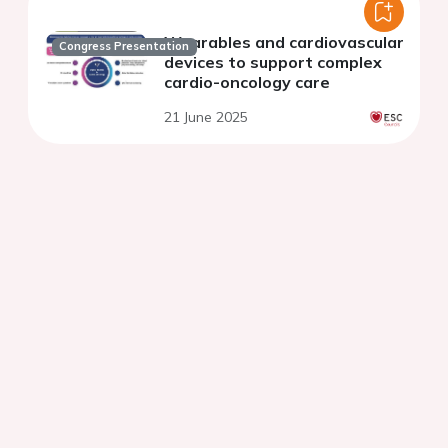
Wearables and cardiovascular
Congress Presentation
devices to support complex
cardio-oncology care
21 June 2025