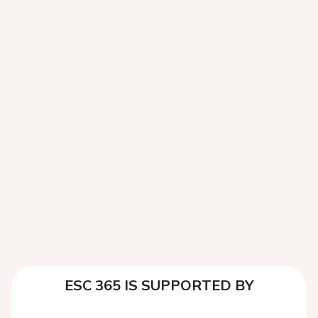
ESC 365 IS SUPPORTED BY