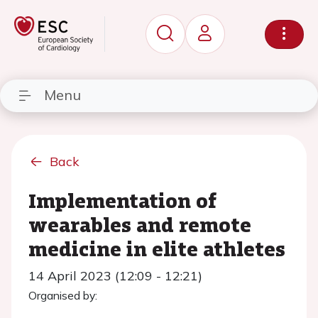
Menu
Back
Implementation of
wearables and remote
medicine in elite athletes
14 April 2023 (12:09 - 12:21)
Organised by: