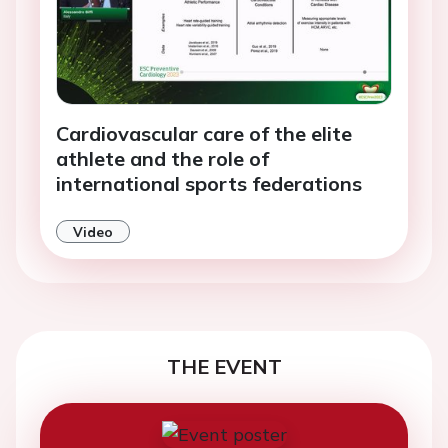
Cardiovascular care of the elite
athlete and the role of
international sports federations
Video
THE EVENT