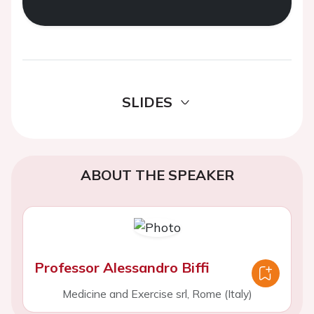
SLIDES
ABOUT THE SPEAKER
Professor Alessandro Biffi
Medicine and Exercise srl, Rome (Italy)