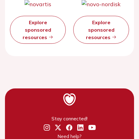
Explore
Explore
sponsored
sponsored
resources
resources
Stay connected!
Need help?