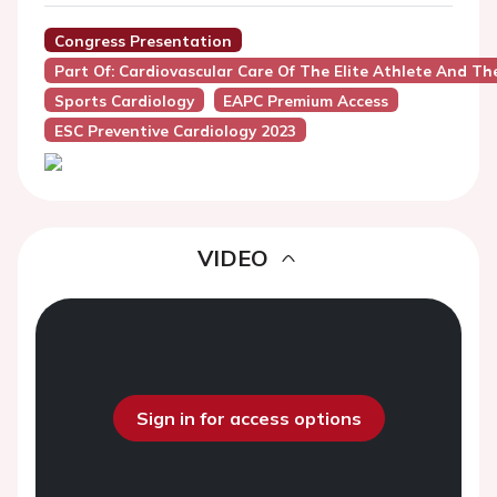
Congress Presentation
Part Of: Cardiovascular Care Of The Elite Athlete And Th
Sports Cardiology
EAPC Premium Access
ESC Preventive Cardiology 2023
VIDEO
Sign in for access options