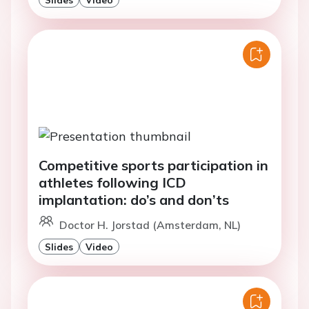
Competitive sports participation in
athletes following ICD
implantation: do’s and don’ts
Doctor H. Jorstad (Amsterdam, NL)
Slides
Video