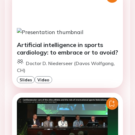
Artificial intelligence in sports
cardiology: to embrace or to avoid?
Doctor D. Niederseer (Davos Wolfgang,
CH)
Slides
Video