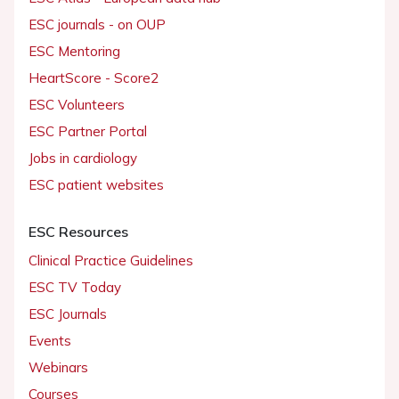
ESC journals - on OUP
ESC Mentoring
HeartScore - Score2
ESC Volunteers
ESC Partner Portal
Jobs in cardiology
ESC patient websites
ESC Resources
Clinical Practice Guidelines
ESC TV Today
ESC Journals
Events
Webinars
Courses