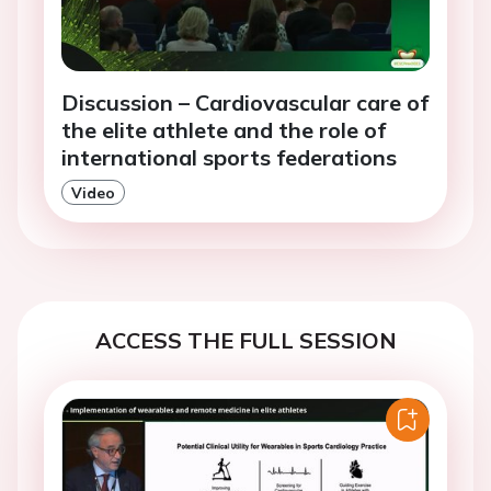
Discussion – Cardiovascular care of
the elite athlete and the role of
international sports federations
Video
ACCESS THE FULL SESSION