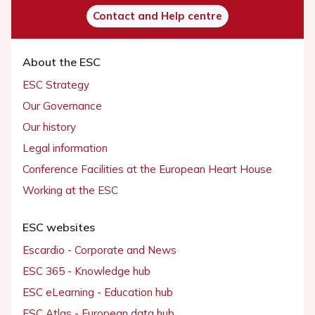
Contact and Help centre
About the ESC
ESC Strategy
Our Governance
Our history
Legal information
Conference Facilities at the European Heart House
Working at the ESC
ESC websites
Escardio - Corporate and News
ESC 365 - Knowledge hub
ESC eLearning - Education hub
ESC Atlas - European data hub