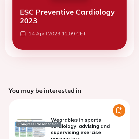
ESC Preventive Cardiology
2023
14 April 2023 12:09 CET
You may be interested in
Wearables in sports
Congress Presentation
cardiology: advising and
supervising exercise
parameters