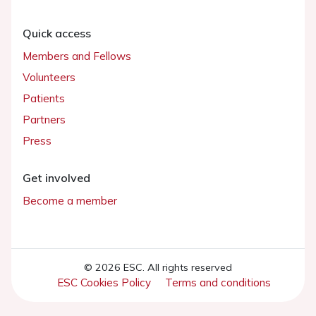
Quick access
Members and Fellows
Volunteers
Patients
Partners
Press
Get involved
Become a member
© 2026 ESC. All rights reserved
ESC Cookies Policy
Terms and conditions