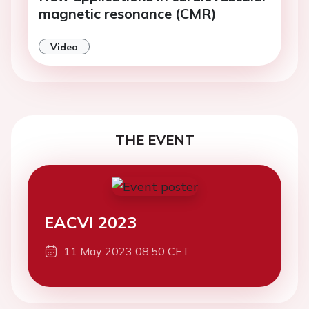
magnetic resonance (CMR)
Video
THE EVENT
EACVI 2023
11 May 2023 08:50 CET