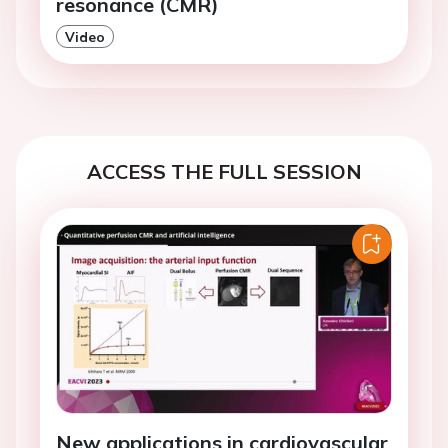
resonance (CMR)
Video
ACCESS THE FULL SESSION
New applications in cardiovascular