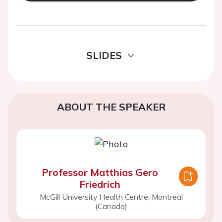
SLIDES
ABOUT THE SPEAKER
Professor Matthias Gero
Friedrich
McGill University Health Centre, Montreal
(Canada)