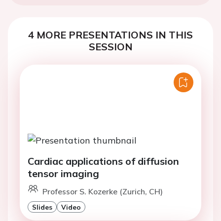
4 MORE PRESENTATIONS IN THIS
SESSION
Cardiac applications of diffusion
tensor imaging
Professor S. Kozerke (Zurich, CH)
Slides
Video