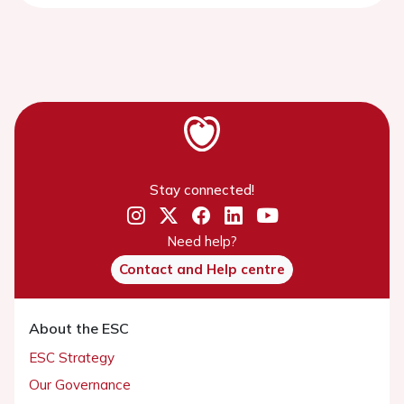
Stay connected!
Need help?
Contact and Help centre
About the ESC
ESC Strategy
Our Governance