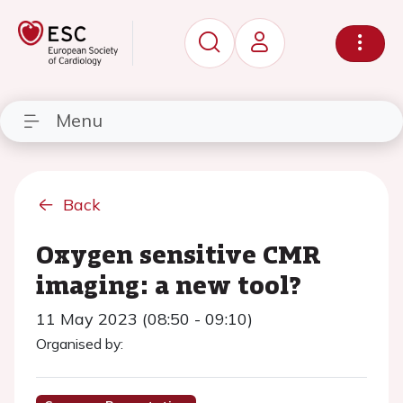
Menu
Back
Oxygen sensitive CMR
imaging: a new tool?
11 May 2023 (08:50 - 09:10)
Organised by: