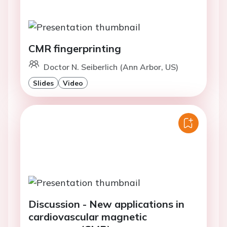
CMR fingerprinting
Doctor N. Seiberlich (Ann Arbor, US)
Slides
Video
Discussion - New applications in
cardiovascular magnetic