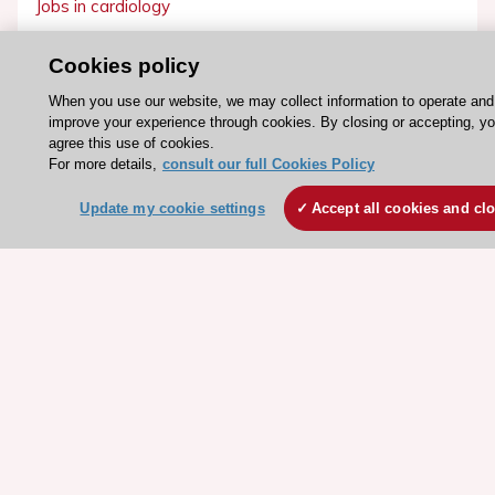
Jobs in cardiology
ESC patient websites
Cookies policy
ESC Resources
When you use our website, we may collect information to operate and
improve your experience through cookies. By closing or accepting, y
Clinical Practice Guidelines
agree this use of cookies.
ESC TV Today
For more details,
consult our full Cookies Policy
ESC Journals
Update my cookie settings
Accept all cookies and cl
Events
Webinars
Courses
Quick access
Members and Fellows
Volunteers
Patients
Partners