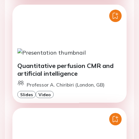
Quantitative perfusion CMR and
artificial intelligence
Professor A. Chiribiri (London, GB)
Slides
Video