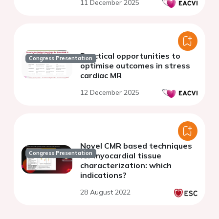
11 December 2025
Practical opportunities to
Congress Presentation
optimise outcomes in stress
cardiac MR
12 December 2025
Novel CMR based techniques
Congress Presentation
for myocardial tissue
characterization: which
indications?
28 August 2022