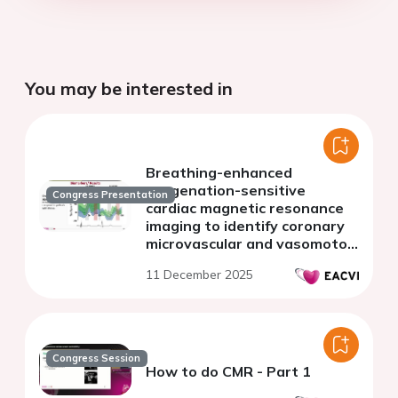
You may be interested in
Breathing-enhanced
oxygenation-sensitive
Congress Presentation
cardiac magnetic resonance
imaging to identify coronary
microvascular and vasomotor
dysfunction in patients with
11 December 2025
ischemia and no obstructive
CAD
Congress Session
How to do CMR - Part 1