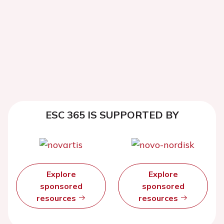
ESC 365 IS SUPPORTED BY
Explore
Explore
sponsored
sponsored
resources
resources