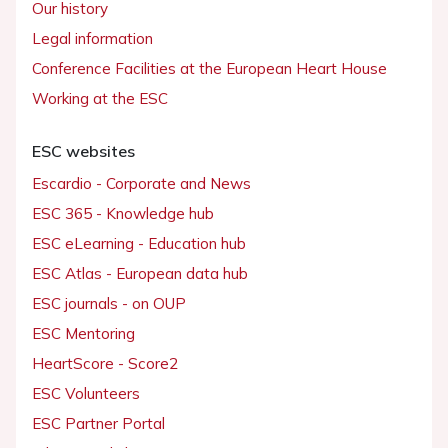
Our history
Legal information
Conference Facilities at the European Heart House
Working at the ESC
ESC websites
Escardio - Corporate and News
ESC 365 - Knowledge hub
ESC eLearning - Education hub
ESC Atlas - European data hub
ESC journals - on OUP
ESC Mentoring
HeartScore - Score2
ESC Volunteers
ESC Partner Portal