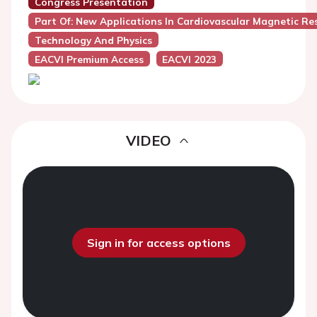
Congress Presentation
Part Of: New Applications In Cardiovascular Magnetic R
Technology And Physics
EACVI Premium Access
EACVI 2023
VIDEO
Sign in for access options