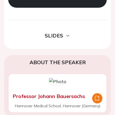
SLIDES
ABOUT THE SPEAKER
Professor Johann Bauersachs
Hannover Medical School, Hannover (Germany)