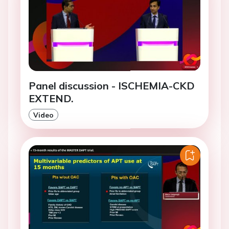
Panel discussion - ISCHEMIA-CKD
EXTEND.
Video