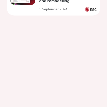
and remodelling
1 September 2024