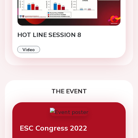
HOT LINE SESSION 8
Video
THE EVENT
ESC Congress 2022