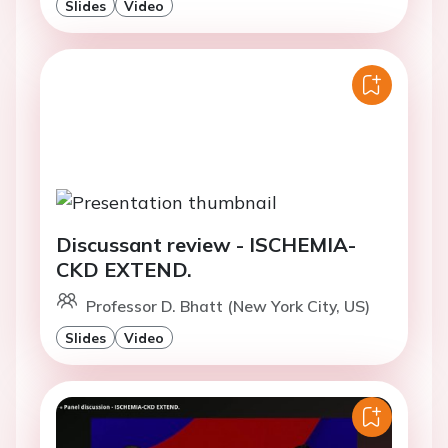
Slides
Video
Discussant review - ISCHEMIA-
CKD EXTEND.
Professor D. Bhatt (New York City, US)
Slides
Video