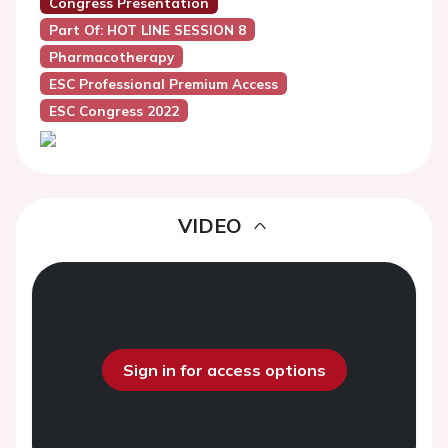
Congress Presentation
Part Of: HOT LINE SESSION 8
Pharmacotherapy
ESC Professional Premium Access
ESC Congress 2022
VIDEO
Sign in for access options