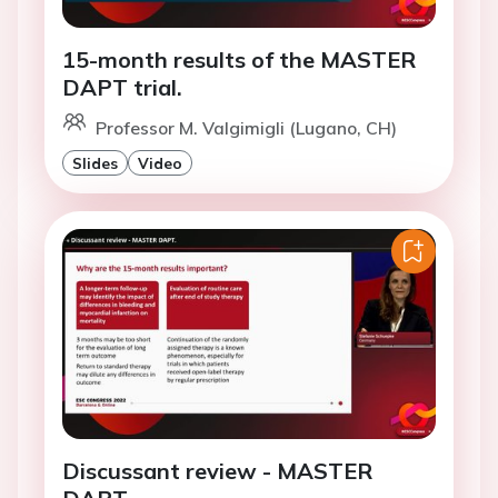
15-month results of the MASTER
DAPT trial.
Professor M. Valgimigli (Lugano, CH)
Slides
Video
Discussant review - MASTER