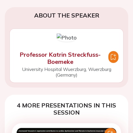
ABOUT THE SPEAKER
Professor Katrin Streckfuss-
Boemeke
University Hospital Wuerzburg, Wuerzburg
(Germany)
4 MORE PRESENTATIONS IN THIS
SESSION