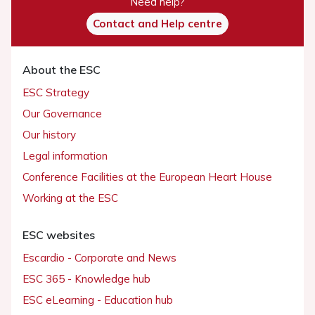
Need help?
Contact and Help centre
About the ESC
ESC Strategy
Our Governance
Our history
Legal information
Conference Facilities at the European Heart House
Working at the ESC
ESC websites
Escardio - Corporate and News
ESC 365 - Knowledge hub
ESC eLearning - Education hub