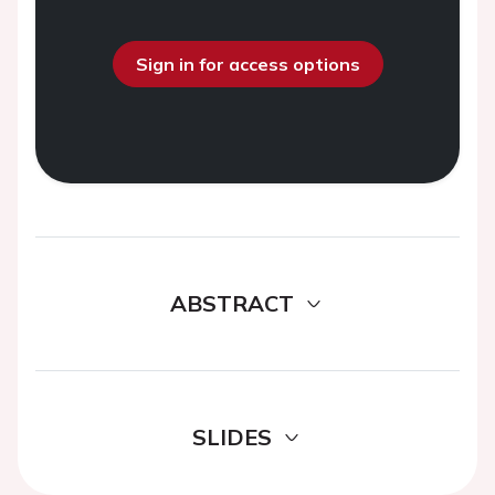
Sign in for access options
ABSTRACT
SLIDES