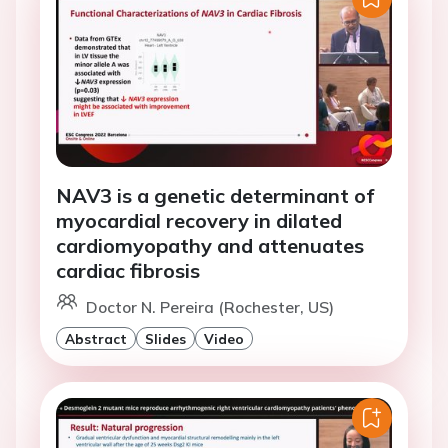
NAV3 is a genetic determinant of
myocardial recovery in dilated
cardiomyopathy and attenuates
cardiac fibrosis
Doctor N. Pereira (Rochester, US)
Abstract
Slides
Video