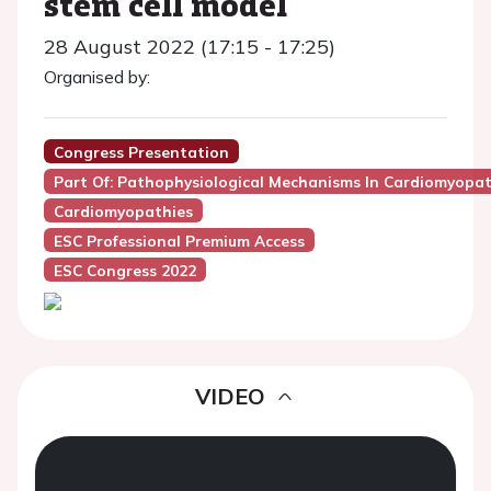
stem cell model
28 August 2022 (17:15 - 17:25)
Organised by:
Congress Presentation
Part Of: Pathophysiological Mechanisms In Cardiomyopa
Cardiomyopathies
ESC Professional Premium Access
ESC Congress 2022
VIDEO