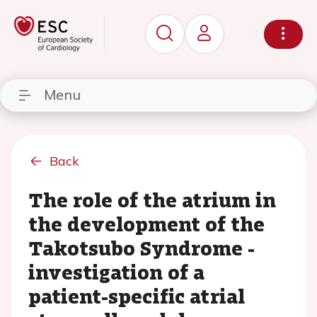
Menu
Back
The role of the atrium in
the development of the
Takotsubo Syndrome -
investigation of a
patient-specific atrial