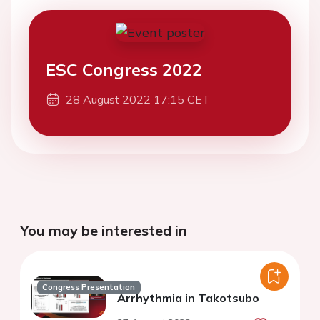
ESC Congress 2022
28 August 2022 17:15 CET
You may be interested in
Congress Presentation
Arrhythmia in Takotsubo