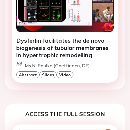
Dysferlin facilitates the de novo
biogenesis of tubular membranes
in hypertrophic remodelling
Ms N. Paulke (Goettingen, DE)
Abstract
Slides
Video
ACCESS THE FULL SESSION