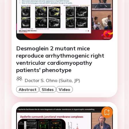
Desmoglein 2 mutant mice
reproduce arrhythmogenic right
ventricular cardiomyopathy
patients' phenotype
Doctor S. Ohno (Suita, JP)
Abstract
Slides
Video