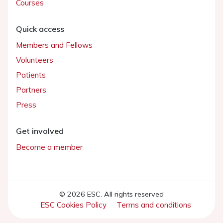
Courses
Quick access
Members and Fellows
Volunteers
Patients
Partners
Press
Get involved
Become a member
© 2026 ESC. All rights reserved
ESC Cookies Policy
Terms and conditions