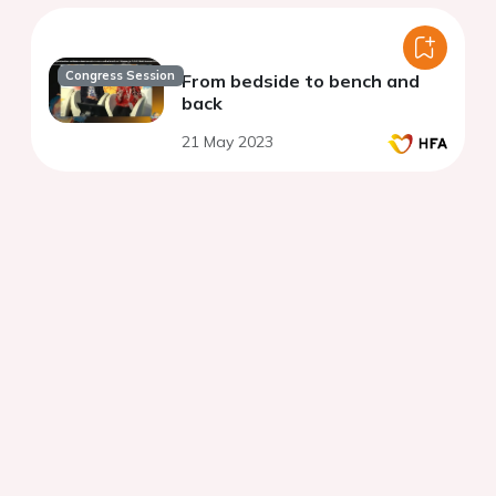
Congress Session
From bedside to bench and
back
21 May 2023