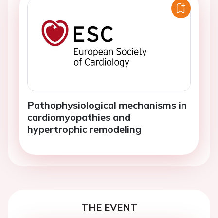
Pathophysiological mechanisms in
cardiomyopathies and
hypertrophic remodeling
THE EVENT