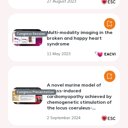
27 August 2023
Multi-modality imaging in the
Congress Session
broken and happy heart
syndrome
11 May 2023
A novel murine model of
stress-induced
Congress Presentation
cardiomyopathy achieved by
chemogenetic stimulation of
the locus coeruleus-
norepinephrine system
2 September 2024