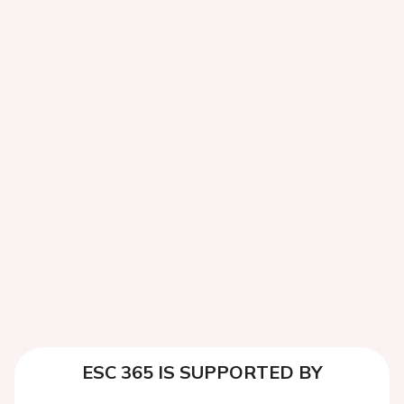
ESC 365 IS SUPPORTED BY