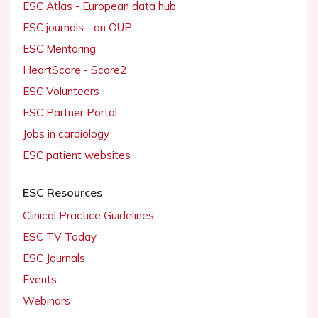
ESC Atlas - European data hub
ESC journals - on OUP
ESC Mentoring
HeartScore - Score2
ESC Volunteers
ESC Partner Portal
Jobs in cardiology
ESC patient websites
ESC Resources
Clinical Practice Guidelines
ESC TV Today
ESC Journals
Events
Webinars