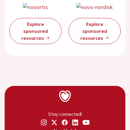
Explore
Explore
sponsored
sponsored
resources
resources
Stay connected!