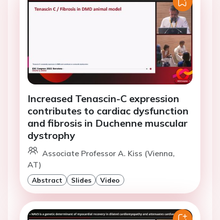
Increased Tenascin-C expression
contributes to cardiac dysfunction
and fibrosis in Duchenne muscular
dystrophy
Associate Professor A. Kiss (Vienna,
AT)
Abstract
Slides
Video