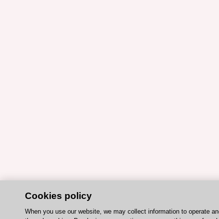
Cookies policy
When you use our website, we may collect information to operate a