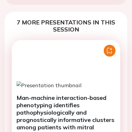
7 MORE PRESENTATIONS IN THIS
SESSION
Man-machine interaction-based
phenotyping identifies
pathophysiologically and
prognostically informative clusters
among patients with mitral