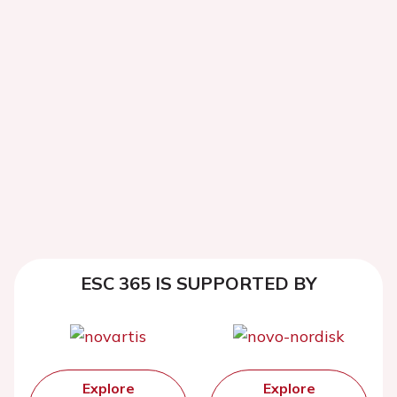
ESC 365 IS SUPPORTED BY
Explore
Explore