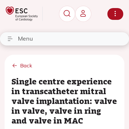
Menu
Back
Single centre experience
in transcatheter mitral
valve implantation: valve
in valve, valve in ring
and valve in MAC