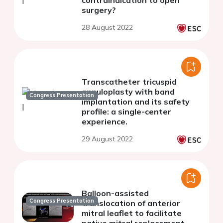
contraindication to open
surgery?
28 August 2022
Transcatheter tricuspid
annuloplasty with band
Congress Presentation
implantation and its safety
profile: a single-center
experience.
29 August 2022
Balloon-assisted
Congress Presentation
translocation of anterior
mitral leaflet to facilitate