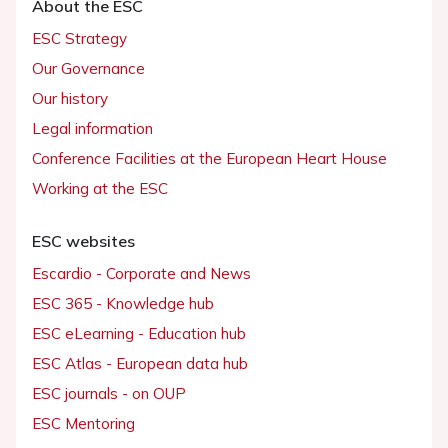
About the ESC
ESC Strategy
Our Governance
Our history
Legal information
Conference Facilities at the European Heart House
Working at the ESC
ESC websites
Escardio - Corporate and News
ESC 365 - Knowledge hub
ESC eLearning - Education hub
ESC Atlas - European data hub
ESC journals - on OUP
ESC Mentoring