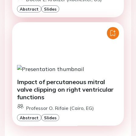
Abstract
Slides
Impact of percutaneous mitral
valve clipping on right ventricular
functions
Professor O. Rifaie (Cairo, EG)
Abstract
Slides