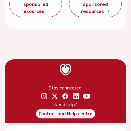
sponsored
sponsored
resources
resources
Stay connected!
Need help?
Contact and Help centre