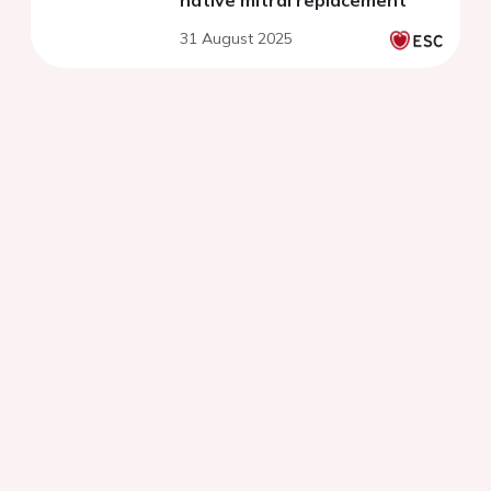
native mitral replacement
31 August 2025