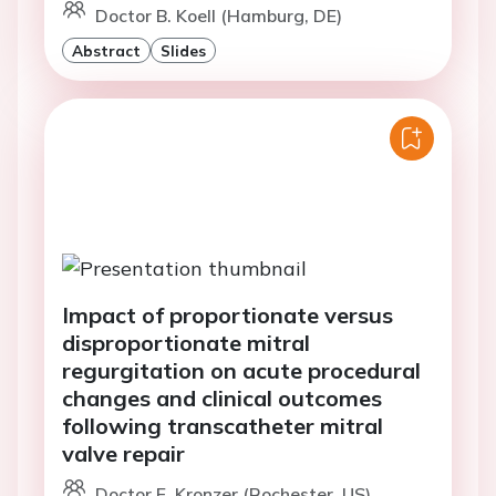
Doctor B. Koell (Hamburg, DE)
Abstract
Slides
Impact of proportionate versus
disproportionate mitral
regurgitation on acute procedural
changes and clinical outcomes
following transcatheter mitral
valve repair
Doctor E. Kronzer (Rochester, US)