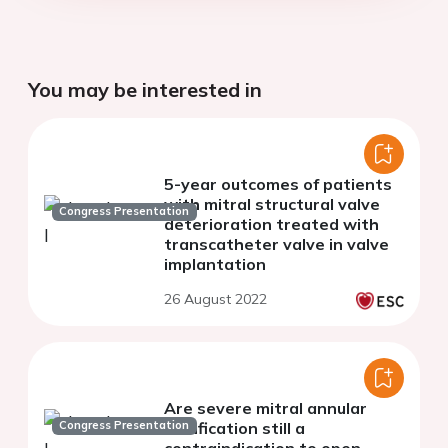
You may be interested in
5-year outcomes of patients
with mitral structural valve
Congress Presentation
deterioration treated with
transcatheter valve in valve
implantation
26 August 2022
Are severe mitral annular
Congress Presentation
calcification still a