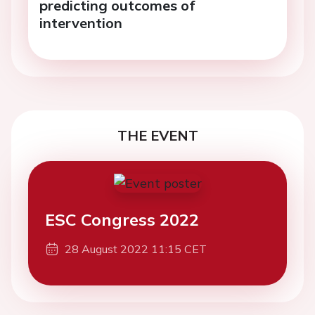
predicting outcomes of
intervention
THE EVENT
ESC Congress 2022
28 August 2022 11:15 CET