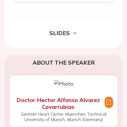
SLIDES
ABOUT THE SPEAKER
Doctor Hector Alfonso Alvarez
Covarrubias
German Heart Center Muenchen Technical
University of Munich, Munich (Germany)