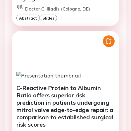
Doctor C. Iliadis (Cologne, DE)
Abstract
Slides
C-Reactive Protein to Albumin
Ratio offers superior risk
prediction in patients undergoing
mitral valve edge-to-edge repair: a
comparison to established surgical
risk scores