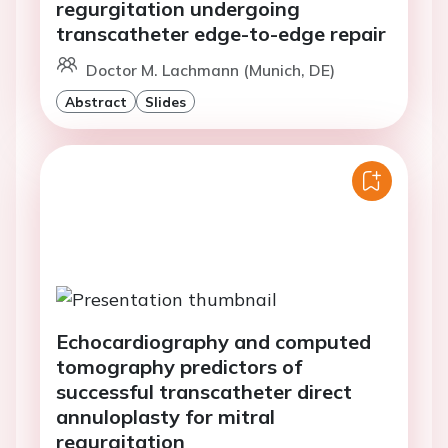
regurgitation undergoing
transcatheter edge-to-edge repair
Doctor M. Lachmann (Munich, DE)
Abstract
Slides
Echocardiography and computed
tomography predictors of
successful transcatheter direct
annuloplasty for mitral
regurgitation