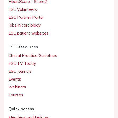
HeartScore - Score2
ESC Volunteers
ESC Partner Portal
Jobs in cardiology
ESC patient websites
ESC Resources
Clinical Practice Guidelines
ESC TV Today
ESC Journals
Events
Webinars
Courses
Quick access
Members and Fellows