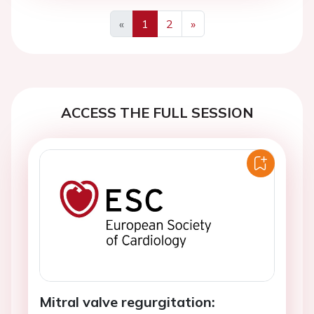
«
1
2
»
Previous
Next
ACCESS THE FULL SESSION
Mitral valve regurgitation: