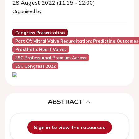
28 August 2022 (11:15 - 12:00)
Organised by:
Congress Presentation
Part Of: Mitral Valve Regurgitation: Predicting Outcomes
Prosthetic Heart Valves
ESC Professional Premium Access
ESC Congress 2022
ABSTRACT
Sign in to view the resources