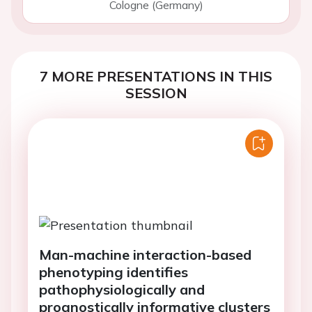
Cologne (Germany)
7 MORE PRESENTATIONS IN THIS
SESSION
Man-machine interaction-based
phenotyping identifies
pathophysiologically and
prognostically informative clusters