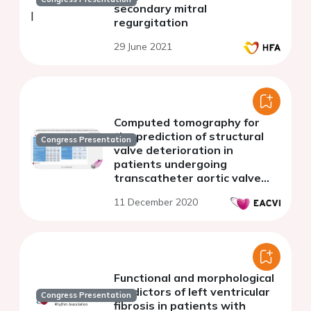
secondary mitral
regurgitation
29 June 2021
Computed tomography for
the prediction of structural
Congress Presentation
valve deterioration in
patients undergoing
transcatheter aortic valve
implantation
11 December 2020
Functional and morphological
predictors of left ventricular
Congress Presentation
fibrosis in patients with