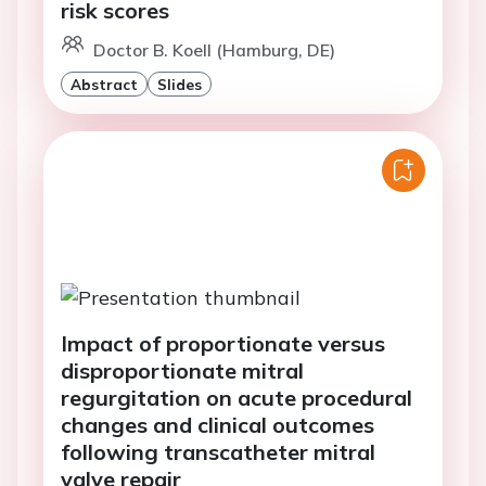
risk scores
Doctor B. Koell (Hamburg, DE)
Abstract
Slides
Impact of proportionate versus
disproportionate mitral
regurgitation on acute procedural
changes and clinical outcomes
following transcatheter mitral
valve repair