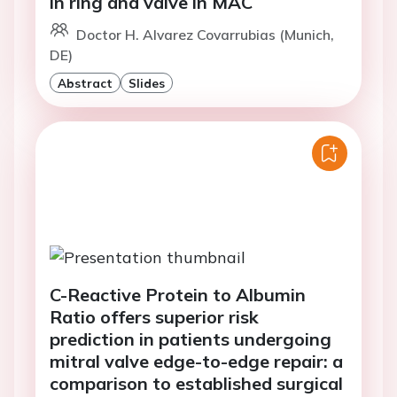
in ring and valve in MAC
Doctor H. Alvarez Covarrubias (Munich,
DE)
Abstract
Slides
C-Reactive Protein to Albumin
Ratio offers superior risk
prediction in patients undergoing
mitral valve edge-to-edge repair: a
comparison to established surgical