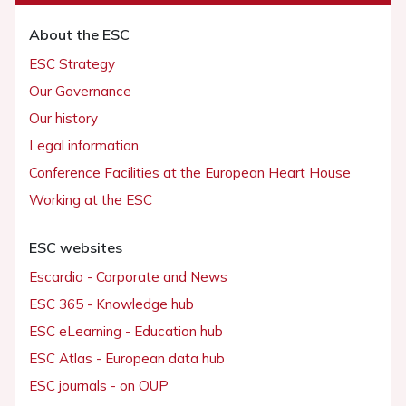
About the ESC
ESC Strategy
Our Governance
Our history
Legal information
Conference Facilities at the European Heart House
Working at the ESC
ESC websites
Escardio - Corporate and News
ESC 365 - Knowledge hub
ESC eLearning - Education hub
ESC Atlas - European data hub
ESC journals - on OUP