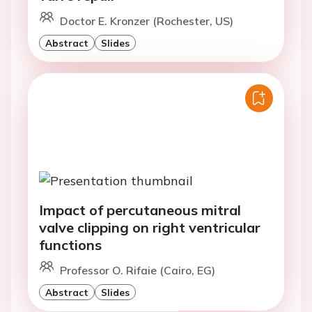
Doctor E. Kronzer (Rochester, US)
Abstract
Slides
Impact of percutaneous mitral
valve clipping on right ventricular
functions
Professor O. Rifaie (Cairo, EG)
Abstract
Slides