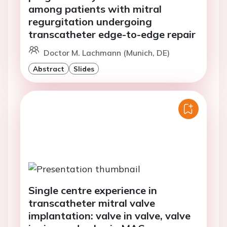
among patients with mitral
regurgitation undergoing
transcatheter edge-to-edge repair
Doctor M. Lachmann (Munich, DE)
Abstract
Slides
Single centre experience in
transcatheter mitral valve
implantation: valve in valve, valve