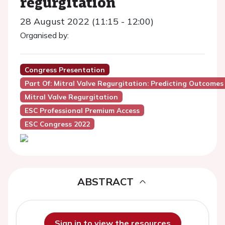
regurgitation
28 August 2022 (11:15 - 12:00)
Organised by:
Congress Presentation
Part Of: Mitral Valve Regurgitation: Predicting Outcomes
Mitral Valve Regurgitation
ESC Professional Premium Access
ESC Congress 2022
ABSTRACT
Sign in to view the resources