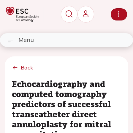
Menu
Back
Echocardiography and
computed tomography
predictors of successful
transcatheter direct
annuloplasty for mitral