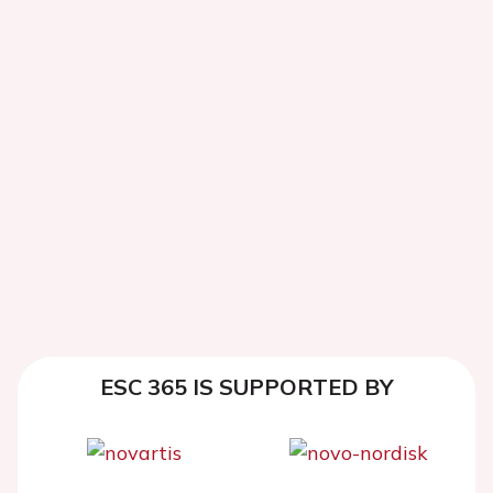
ESC 365 IS SUPPORTED BY