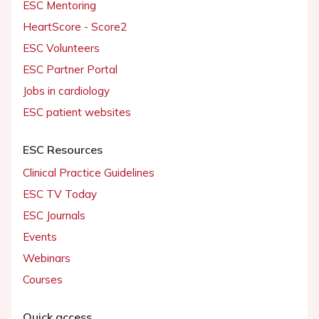
ESC Mentoring
HeartScore - Score2
ESC Volunteers
ESC Partner Portal
Jobs in cardiology
ESC patient websites
ESC Resources
Clinical Practice Guidelines
ESC TV Today
ESC Journals
Events
Webinars
Courses
Quick access