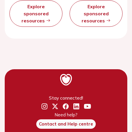
Explore
Explore
sponsored
sponsored
resources
resources
Stay connected!
Need help?
Contact and Help centre