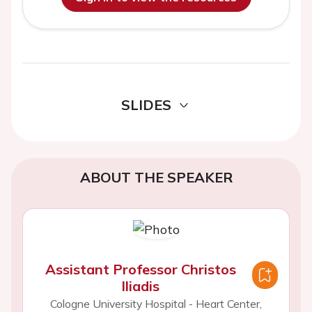
SLIDES
ABOUT THE SPEAKER
Assistant Professor Christos
Iliadis
Cologne University Hospital - Heart Center,