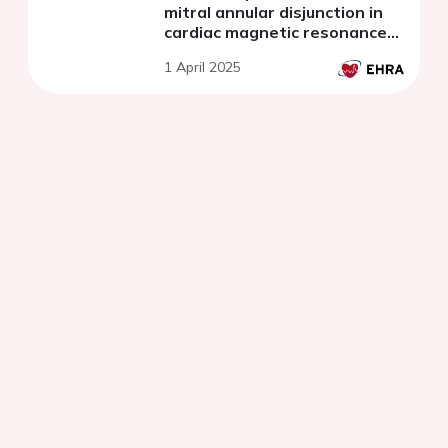
mitral annular disjunction in
cardiac magnetic resonance
imaging
1 April 2025