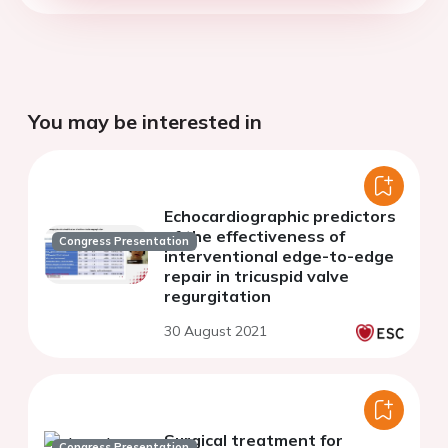
You may be interested in
Echocardiographic predictors
of the effectiveness of
Congress Presentation
interventional edge-to-edge
repair in tricuspid valve
regurgitation
30 August 2021
Surgical treatment for
Congress Presentation