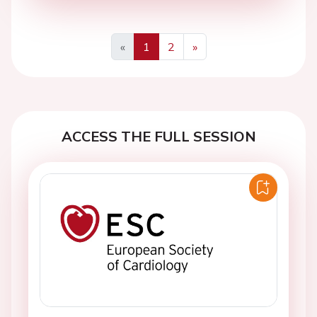
«
1
2
»
Previous
Next
ACCESS THE FULL SESSION