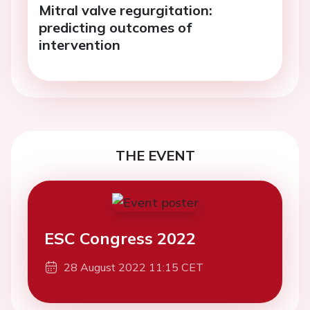
Mitral valve regurgitation:
predicting outcomes of
intervention
THE EVENT
ESC Congress 2022
28 August 2022 11:15 CET