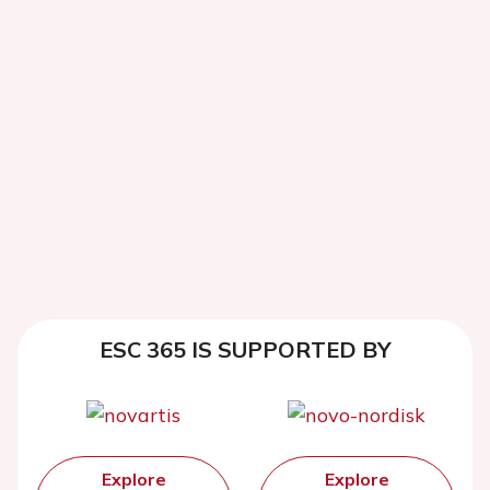
ESC 365 IS SUPPORTED BY
Explore
Explore