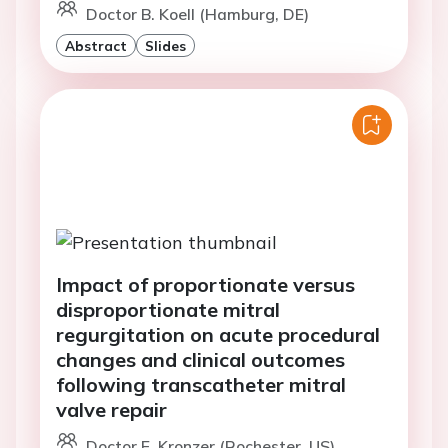
Doctor B. Koell (Hamburg, DE)
Abstract
Slides
Impact of proportionate versus
disproportionate mitral
regurgitation on acute procedural
changes and clinical outcomes
following transcatheter mitral
valve repair
Doctor E. Kronzer (Rochester, US)