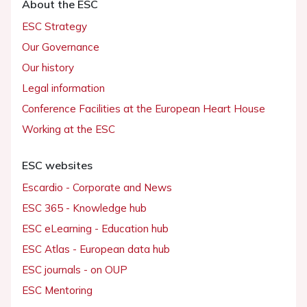
About the ESC
ESC Strategy
Our Governance
Our history
Legal information
Conference Facilities at the European Heart House
Working at the ESC
ESC websites
Escardio - Corporate and News
ESC 365 - Knowledge hub
ESC eLearning - Education hub
ESC Atlas - European data hub
ESC journals - on OUP
ESC Mentoring