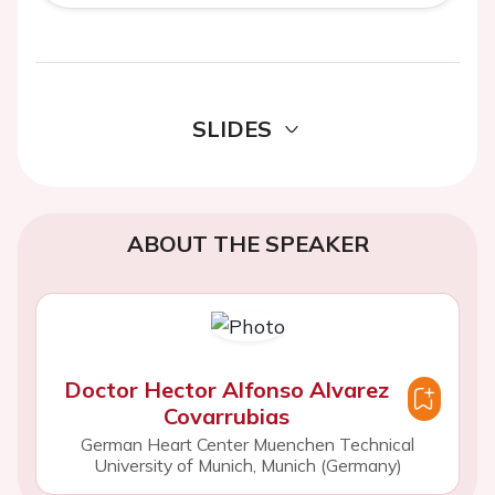
SLIDES
ABOUT THE SPEAKER
Doctor Hector Alfonso Alvarez
Covarrubias
German Heart Center Muenchen Technical
University of Munich, Munich (Germany)