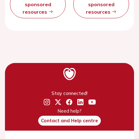
sponsored
sponsored
resources
resources
Stay connected!
Need help?
Contact and Help centre