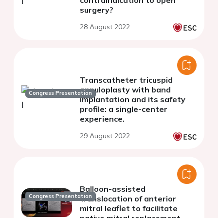
contraindication to open
surgery?
28 August 2022
Transcatheter tricuspid
annuloplasty with band
Congress Presentation
implantation and its safety
profile: a single-center
experience.
29 August 2022
Balloon-assisted
Congress Presentation
translocation of anterior
mitral leaflet to facilitate