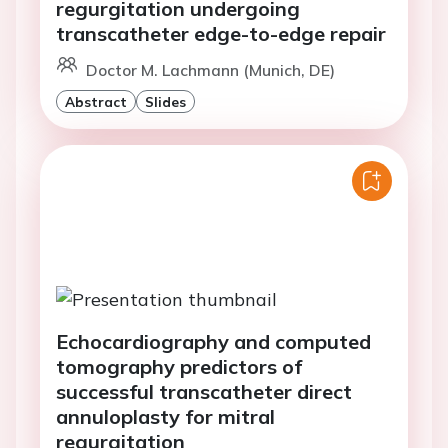
regurgitation undergoing
transcatheter edge-to-edge repair
Doctor M. Lachmann (Munich, DE)
Abstract
Slides
Echocardiography and computed
tomography predictors of
successful transcatheter direct
annuloplasty for mitral
regurgitation