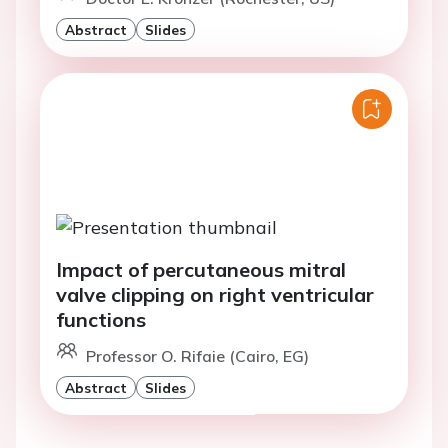
Abstract
Slides
Impact of percutaneous mitral
valve clipping on right ventricular
functions
Professor O. Rifaie (Cairo, EG)
Abstract
Slides