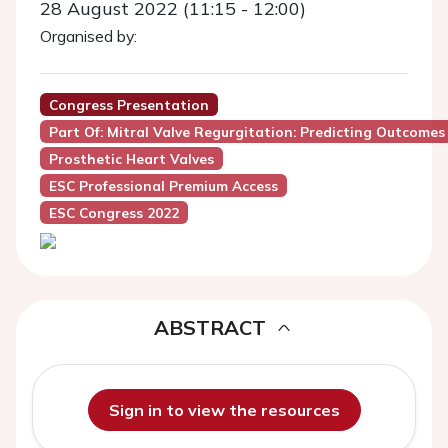
28 August 2022 (11:15 - 12:00)
Organised by:
Congress Presentation
Part Of: Mitral Valve Regurgitation: Predicting Outcomes
Prosthetic Heart Valves
ESC Professional Premium Access
ESC Congress 2022
ABSTRACT
Sign in to view the resources