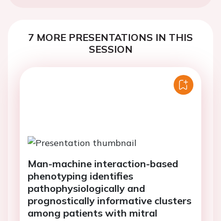
7 MORE PRESENTATIONS IN THIS
SESSION
Man-machine interaction-based
phenotyping identifies
pathophysiologically and
prognostically informative clusters
among patients with mitral