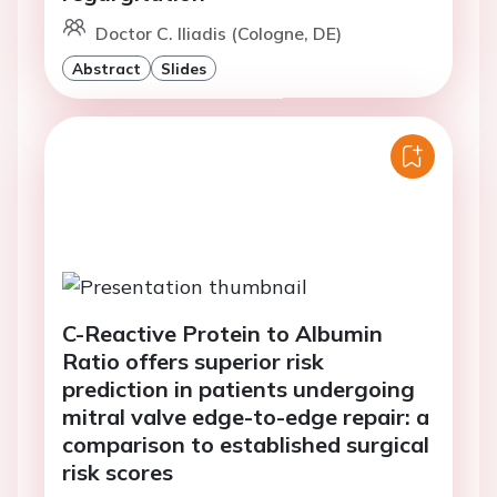
Doctor C. Iliadis (Cologne, DE)
Abstract
Slides
C-Reactive Protein to Albumin
Ratio offers superior risk
prediction in patients undergoing
mitral valve edge-to-edge repair: a
comparison to established surgical
risk scores