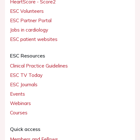
HeartScore - Score2
ESC Volunteers
ESC Partner Portal
Jobs in cardiology
ESC patient websites
ESC Resources
Clinical Practice Guidelines
ESC TV Today
ESC Journals
Events
Webinars
Courses
Quick access
Members and Fellows