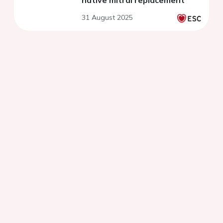
native mitral replacement
31 August 2025