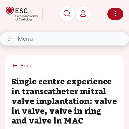
Menu
Back
Single centre experience
in transcatheter mitral
valve implantation: valve
in valve, valve in ring
and valve in MAC