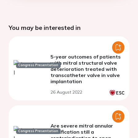
You may be interested in
5-year outcomes of patients
with mitral structural valve
Congress Presentation
deterioration treated with
transcatheter valve in valve
implantation
26 August 2022
Are severe mitral annular
Congress Presentation
calcification still a