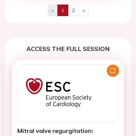
«
1
2
»
Previous
Next
ACCESS THE FULL SESSION
Mitral valve regurgitation: