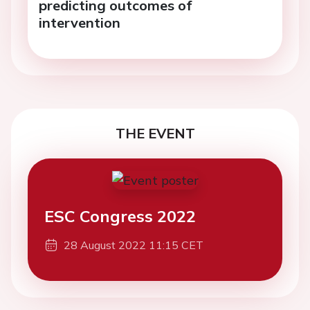
predicting outcomes of
intervention
THE EVENT
ESC Congress 2022
28 August 2022 11:15 CET