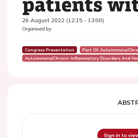
patients wi
26 August 2022 (12:15 - 13:00)
Organised by:
Congress Presentation
Part Of: Autoimmune/chro
Autoimmune/Chronic Inflammatory Disorders And He
ABST
Sign in to vi