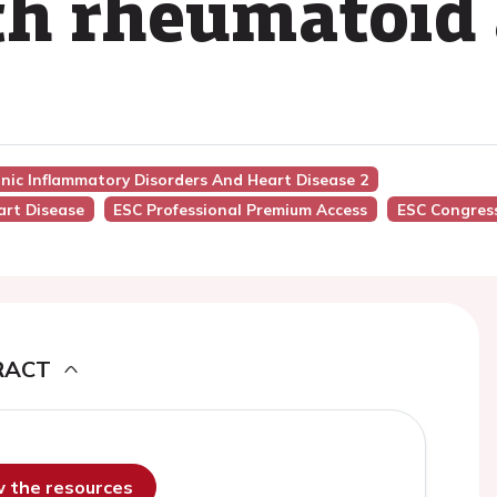
th rheumatoid 
nic Inflammatory Disorders And Heart Disease 2
art Disease
ESC Professional Premium Access
ESC Congres
RACT
ew the resources