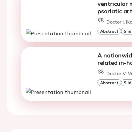
ventricular 
psoriatic art
Doctor I. I
Abstract
Slid
A nationwide
related in-
Doctor V. V
Abstract
Slid