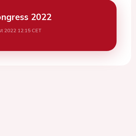
ngress 2022
st 2022 12:15 CET