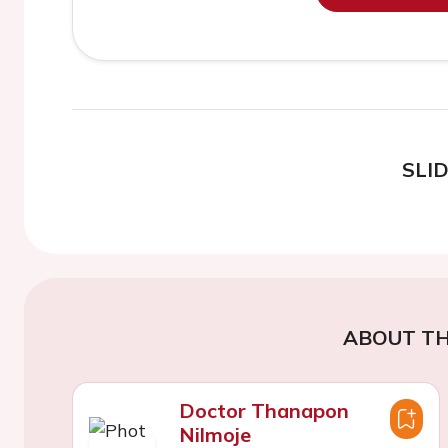
SLI
ABOUT TH
Doctor Thanapon
Nilmoje