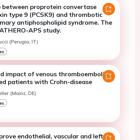
p between proprotein convertase
exin type 9 (PCSK9) and thrombotic
rimary antiphospholipid syndrome. The
r ATHERO-APS study.
cci (Perugia, IT)
es
nd impact of venous thromboembolism
zed patients with Crohn-disease
ller (Mainz, DE)
es
prove endothelial, vascular and left