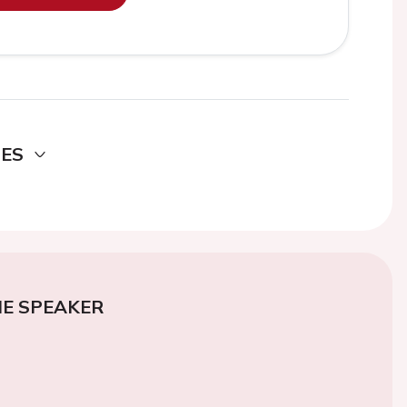
DES
E SPEAKER