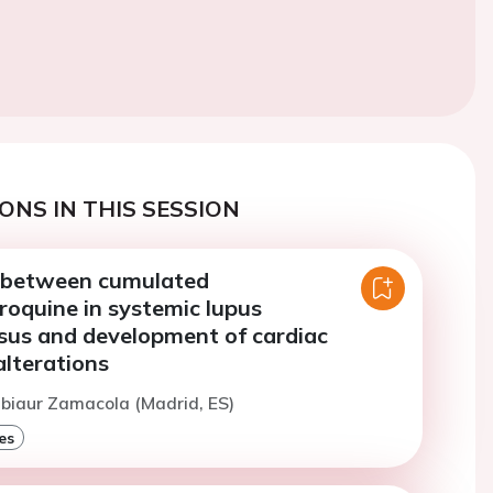
ONS IN THIS SESSION
 between cumulated
roquine in systemic lupus
us and development of cardiac
alterations
ubiaur Zamacola (Madrid, ES)
es