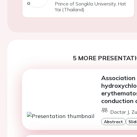
Prince of Songkla University, Hat
Yai (Thailand)
5 MORE PRESENTATI
Association
hydroxychlo
erythematos
conduction 
Doctor J. Z
Abstract
Slid