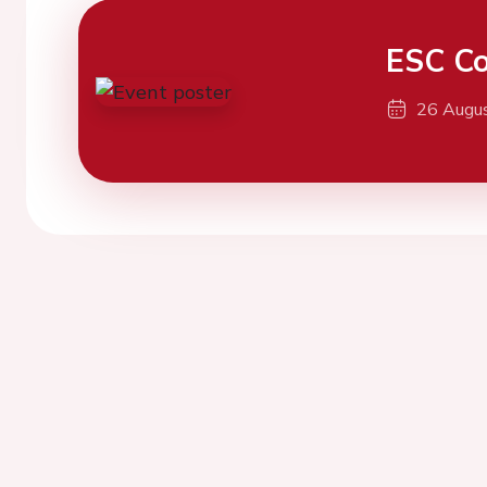
ESC Co
26 Augu