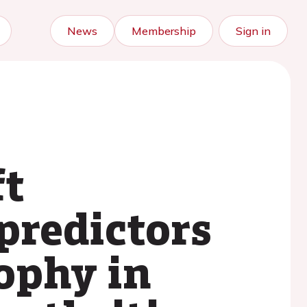
News
Membership
Sign in
ft
predictors
rophy in