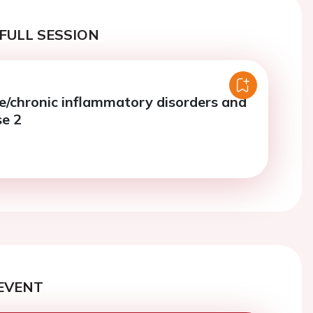
FULL SESSION
chronic inflammatory disorders and
se 2
EVENT