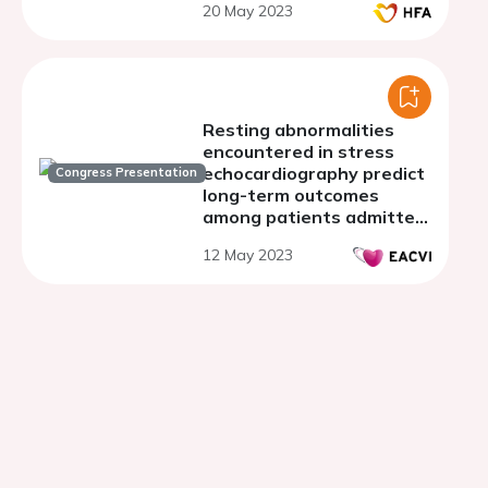
20 May 2023
Resting abnormalities
encountered in stress
echocardiography predict
Congress Presentation
long-term outcomes
among patients admitted
for chest pain
12 May 2023