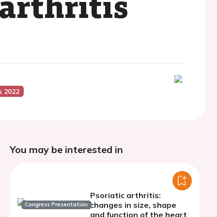
arthritis
s 2022
You may be interested in
Psoriatic arthritis:
changes in size, shape
Congress Presentation
and function of the heart