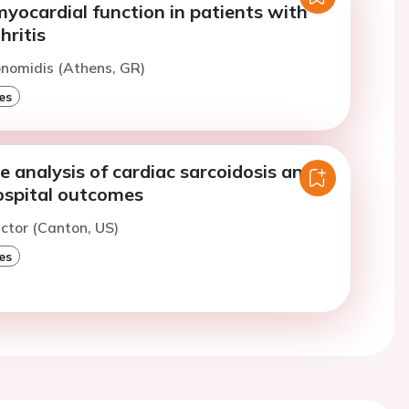
myocardial function in patients with
hritis
konomidis (Athens, GR)
es
 analysis of cardiac sarcoidosis and
hospital outcomes
ictor (Canton, US)
es