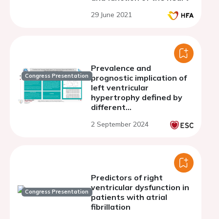
29 June 2021
Prevalence and
Congress Presentation
prognostic implication of
left ventricular
hypertrophy defined by
different
echocardiographic criteria
2 September 2024
Predictors of right
ventricular dysfunction in
Congress Presentation
patients with atrial
fibrillation