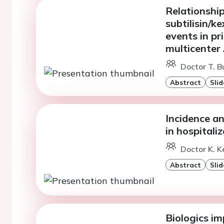
Relationshi
subtilisin/k
events in p
multicente
Doctor T. Bu
Abstract
Slid
Incidence a
in hospitali
Doctor K. Ke
Abstract
Slid
Biologics im