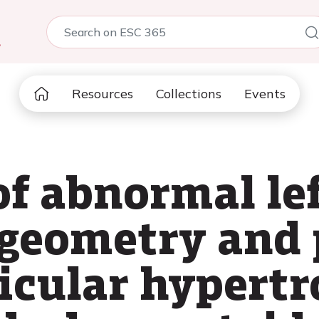
5
Resources
Collections
Events
of abnormal le
 geometry and 
ricular hypert