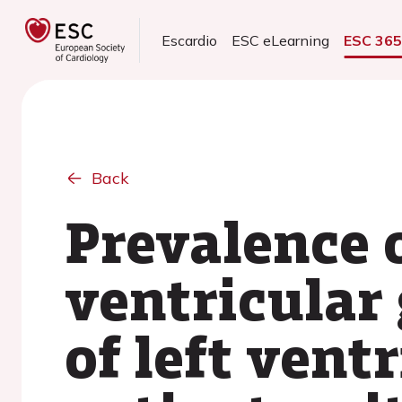
Escardio
ESC eLearning
ESC 36
Back
Prevalence 
ventricular
of left vent