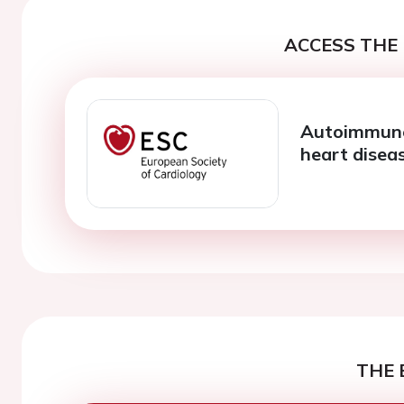
ACCESS THE 
Autoimmune/
heart disea
THE 