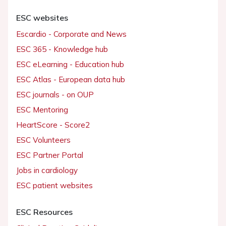
ESC websites
Escardio - Corporate and News
ESC 365 - Knowledge hub
ESC eLearning - Education hub
ESC Atlas - European data hub
ESC journals - on OUP
ESC Mentoring
HeartScore - Score2
ESC Volunteers
ESC Partner Portal
Jobs in cardiology
ESC patient websites
ESC Resources