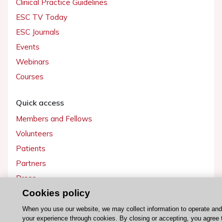
Clinical Practice Guidelines
ESC TV Today
ESC Journals
Events
Webinars
Courses
Quick access
Members and Fellows
Volunteers
Patients
Partners
Press
Cookies policy
Get involved
When you use our website, we may collect information to operate an
your experience through cookies. By closing or accepting, you agree 
Become a member