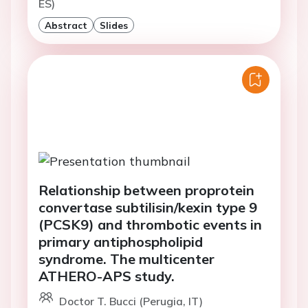
ES)
Abstract
Slides
Relationship between proprotein
convertase subtilisin/kexin type 9
(PCSK9) and thrombotic events in
primary antiphospholipid
syndrome. The multicenter
ATHERO-APS study.
Doctor T. Bucci (Perugia, IT)