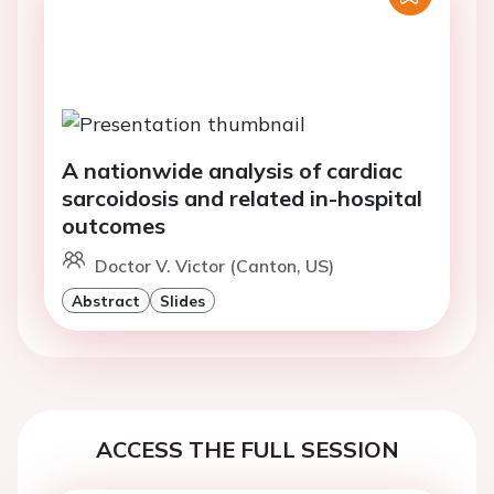
A nationwide analysis of cardiac
sarcoidosis and related in-hospital
outcomes
Doctor V. Victor (Canton, US)
Abstract
Slides
ACCESS THE FULL SESSION