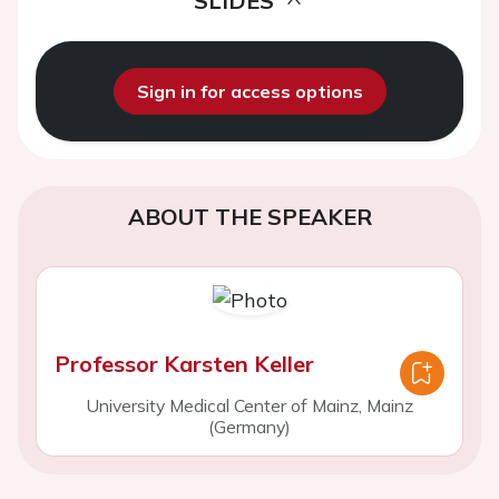
SLIDES
Sign in for access options
ABOUT THE SPEAKER
Professor Karsten Keller
University Medical Center of Mainz, Mainz
(Germany)