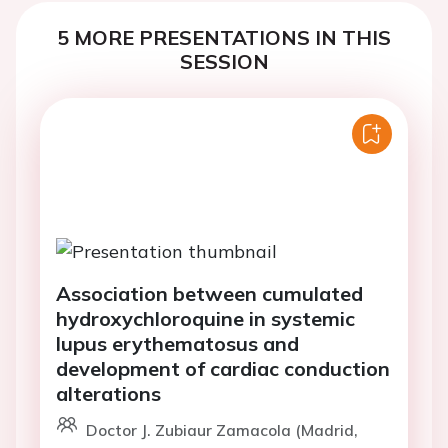
5 MORE PRESENTATIONS IN THIS
SESSION
Association between cumulated
hydroxychloroquine in systemic
lupus erythematosus and
development of cardiac conduction
alterations
Doctor J. Zubiaur Zamacola (Madrid,