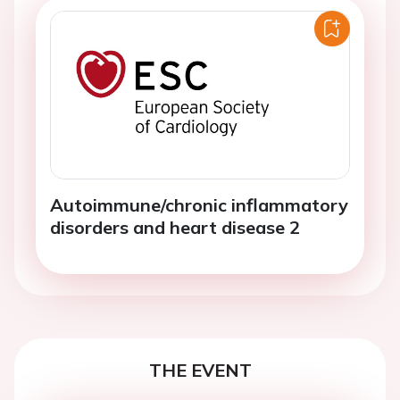
Autoimmune/chronic inflammatory
disorders and heart disease 2
THE EVENT