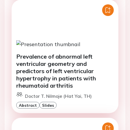
Prevalence of abnormal left
ventricular geometry and
predictors of left ventricular
hypertrophy in patients with
rheumatoid arthritis
Doctor T. Nilmoje (Hat Yai, TH)
Abstract
Slides