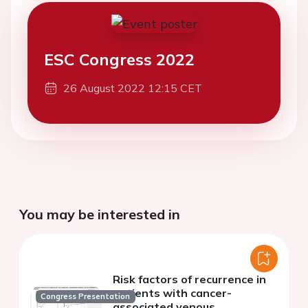
ESC Congress 2022
26 August 2022 12:15 CET
You may be interested in
Risk factors of recurrence in
patients with cancer-
Congress Presentation
associated venous