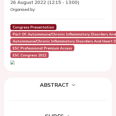
26 August 2022 (12:15 - 13:00)
Organised by:
Congress Presentation
Part Of: Autoimmune/chronic Inflammatory Disorders And
Autoimmune/Chronic Inflammatory Disorders And Heart D
ESC Professional Premium Access
ESC Congress 2022
ABSTRACT