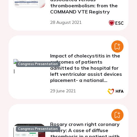
thromboembolism: from the
COMMAND VTE Registry
28 August 2021
Impact of cholecystitis in the
outcomes of patients
Congress Presentation
admitted to the hospital for
left ventricular assist devices
placement- a national
perspective in the United
29 June 2021
States
Rosary crown right coronary
Congress Presentation
artery: A case of diffuse
thrombosis in a patient with