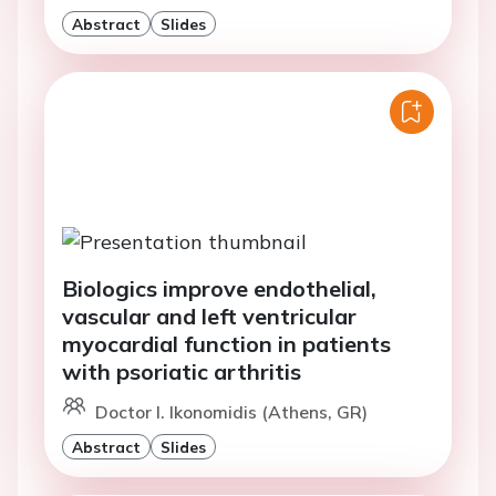
Abstract
Slides
Biologics improve endothelial,
vascular and left ventricular
myocardial function in patients
with psoriatic arthritis
Doctor I. Ikonomidis (Athens, GR)
Abstract
Slides