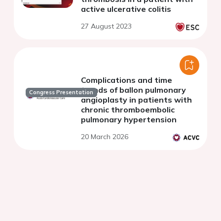
active ulcerative colitis
27 August 2023
Complications and time
trends of ballon pulmonary
Congress Presentation
angioplasty in patients with
chronic thromboembolic
pulmonary hypertension
20 March 2026