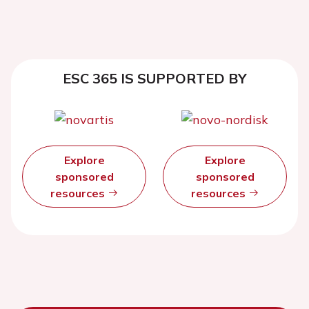
ESC 365 IS SUPPORTED BY
Explore
Explore
sponsored
sponsored
resources
resources