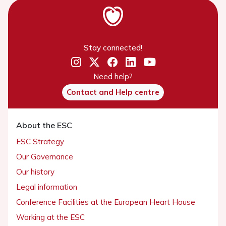
Stay connected!
Need help?
Contact and Help centre
About the ESC
ESC Strategy
Our Governance
Our history
Legal information
Conference Facilities at the European Heart House
Working at the ESC