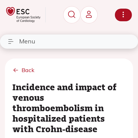
Menu
Back
Incidence and impact of
venous
thromboembolism in
hospitalized patients
with Crohn-disease