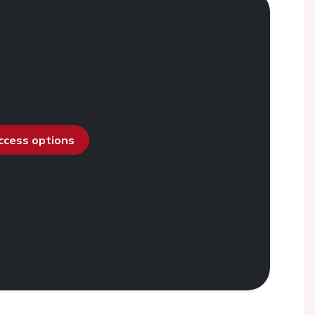
access options