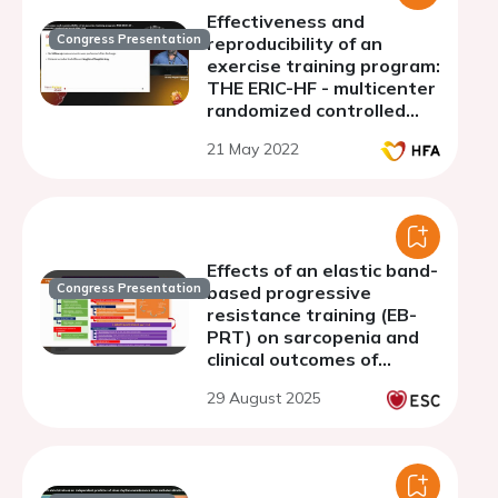
Effectiveness and
Congress Presentation
reproducibility of an
exercise training program:
THE ERIC-HF - multicenter
randomized controlled
trial
21 May 2022
Effects of an elastic band-
Congress Presentation
based progressive
resistance training (EB-
PRT) on sarcopenia and
clinical outcomes of
patients with heart
29 August 2025
failure: A pilot mixed-
method study