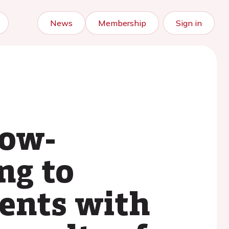
News
Membership
Sign in
low-
ng to
ients with