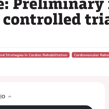
e: Preliminary 
controlled tri
nd Strategies In Cardiac Rehabilitation
Cardiovascular Rehab
EO