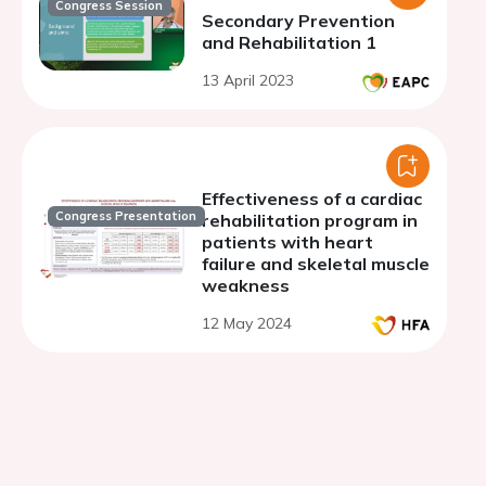
Congress Session
Secondary Prevention
and Rehabilitation 1
13 April 2023
Effectiveness of a cardiac
Congress Presentation
rehabilitation program in
patients with heart
failure and skeletal muscle
weakness
12 May 2024