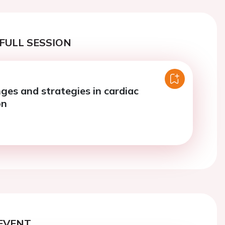
FULL SESSION
ges and strategies in cardiac
on
EVENT