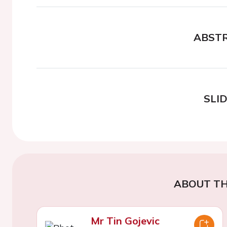
ABST
SLI
ABOUT TH
Mr Tin Gojevic