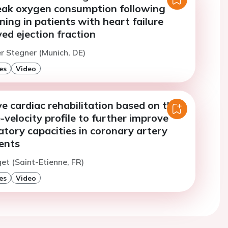
eak oxygen consumption following
ining in patients with heart failure
ed ejection fraction
er Stegner (Munich, DE)
es
Video
e cardiac rehabilitation based on the
velocity profile to further improve
atory capacities in coronary artery
ents
et (Saint-Etienne, FR)
es
Video