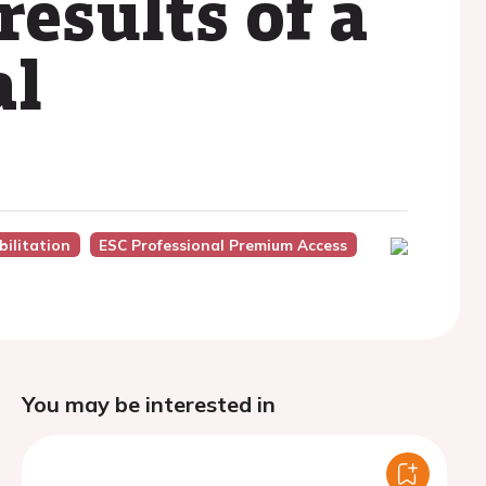
results of a
al
ilitation
ESC Professional Premium Access
You may be interested in