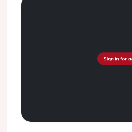
Sign in for 