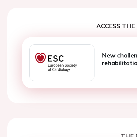
ACCESS THE 
New challen
rehabilitati
THE 