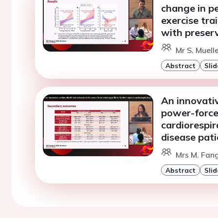
change in p
exercise tra
with preserv
Mr S. Muell
Abstract
Slid
An innovativ
power-force-
cardiorespir
disease pati
Mrs M. Fang
Abstract
Slid