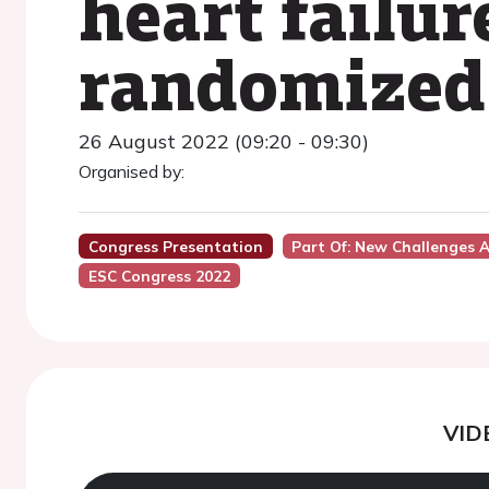
heart failur
randomized 
26 August 2022 (09:20 - 09:30)
Organised by:
Congress Presentation
Part Of: New Challenges A
ESC Congress 2022
VID