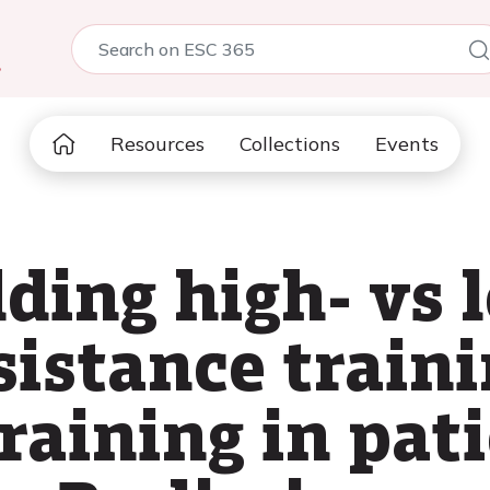
5
Resources
Collections
Events
dding high- vs 
sistance traini
raining in pat