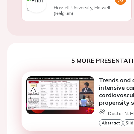
Hasselt University, Hasselt
(Belgium)
5 MORE PRESENTATI
Trends and o
intensive ca
cardiovascul
propensity 
Doctor N. 
Abstract
Slid