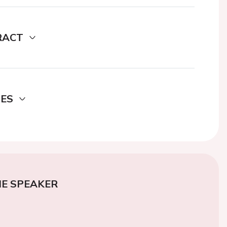
RACT
DES
E SPEAKER