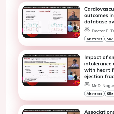
Cardiovascul
outcomes in
database ove
Doctor E. T
Abstract
Slid
Impact of sm
intolerance
with heart f
ejection fra
Mr D. Nagu
Abstract
Slid
Associations