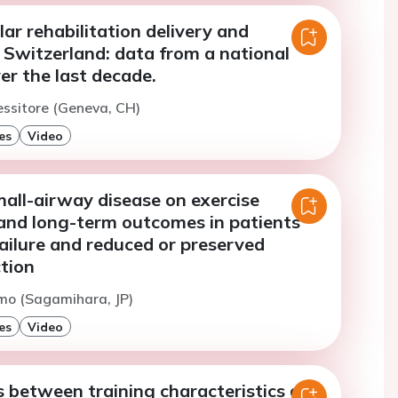
ar rehabilitation delivery and
 Switzerland: data from a national
r the last decade.
essitore (Geneva, CH)
es
Video
all-airway disease on exercise
 and long-term outcomes in patients
ailure and reduced or preserved
ction
mo (Sagamihara, JP)
es
Video
 between training characteristics and