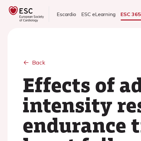
Escardio
ESC eLearning
ESC 36
Back
Effects of a
intensity re
endurance t