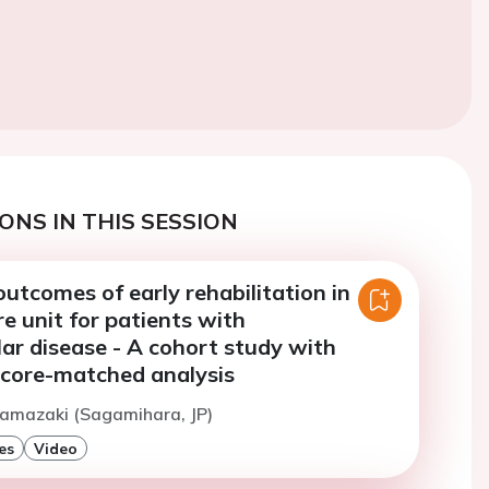
ONS IN THIS SESSION
utcomes of early rehabilitation in
re unit for patients with
ar disease - A cohort study with
score-matched analysis
Hamazaki (Sagamihara, JP)
es
Video