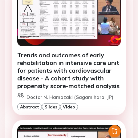
Trends and outcomes of early
rehabilitation in intensive care unit
for patients with cardiovascular
disease - A cohort study with
propensity score-matched analysis
Doctor N. Hamazaki (Sagamihara, JP)
Abstract
Slides
Video