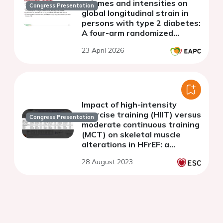
volumes and intensities on
Congress Presentation
global longitudinal strain in
persons with type 2 diabetes:
A four-arm randomized
controlled trial
23 April 2026
(PROTECTION)
Impact of high-intensity
exercise training (HIIT) versus
Congress Presentation
moderate continuous training
(MCT) on skeletal muscle
alterations in HFrEF: a
substudy of the SMART-EX
28 August 2023
trial