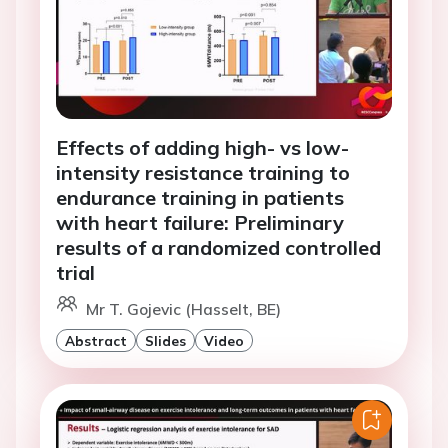
Effects of adding high- vs low-
intensity resistance training to
endurance training in patients
with heart failure: Preliminary
results of a randomized controlled
trial
Mr T. Gojevic (Hasselt, BE)
Abstract
Slides
Video