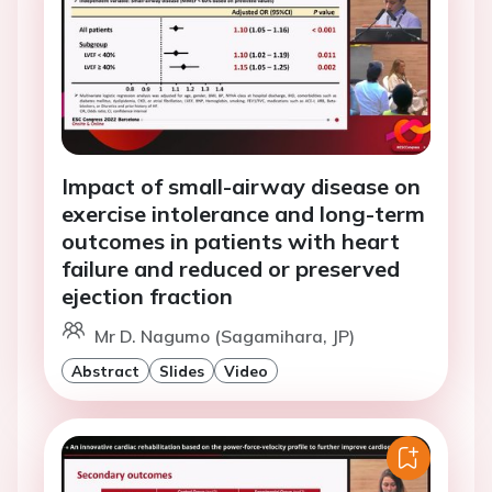
Impact of small-airway disease on
exercise intolerance and long-term
outcomes in patients with heart
failure and reduced or preserved
ejection fraction
Mr D. Nagumo (Sagamihara, JP)
Abstract
Slides
Video