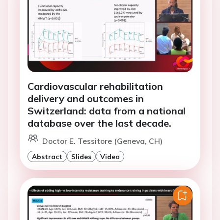
Cardiovascular rehabilitation
delivery and outcomes in
Switzerland: data from a national
database over the last decade.
Doctor E. Tessitore (Geneva, CH)
Abstract
Slides
Video