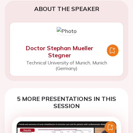
ABOUT THE SPEAKER
Doctor Stephan Mueller
Stegner
Technical University of Munich, Munich
(Germany)
5 MORE PRESENTATIONS IN THIS
SESSION