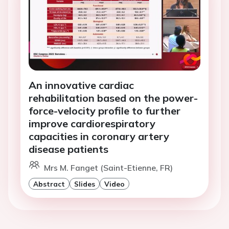
An innovative cardiac
rehabilitation based on the power-
force-velocity profile to further
improve cardiorespiratory
capacities in coronary artery
disease patients
Mrs M. Fanget (Saint-Etienne, FR)
Abstract
Slides
Video