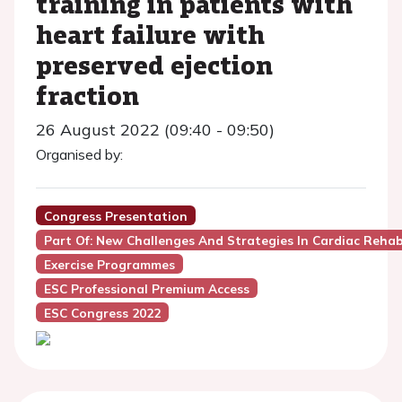
training in patients with
heart failure with
preserved ejection
fraction
26 August 2022 (09:40 - 09:50)
Organised by:
Congress Presentation
Part Of: New Challenges And Strategies In Cardiac Rehab
Exercise Programmes
ESC Professional Premium Access
ESC Congress 2022