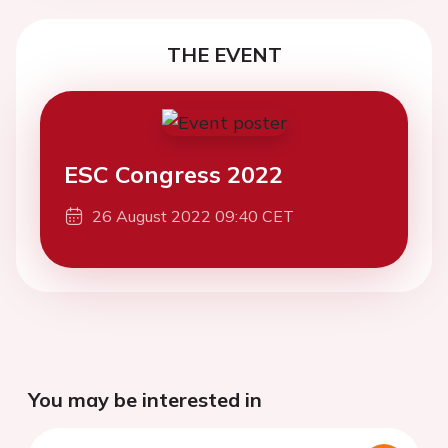
THE EVENT
ESC Congress 2022
26 August 2022 09:40 CET
You may be interested in