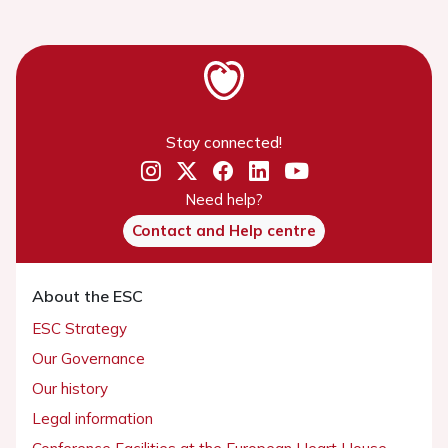
Stay connected!
Need help?
Contact and Help centre
About the ESC
ESC Strategy
Our Governance
Our history
Legal information