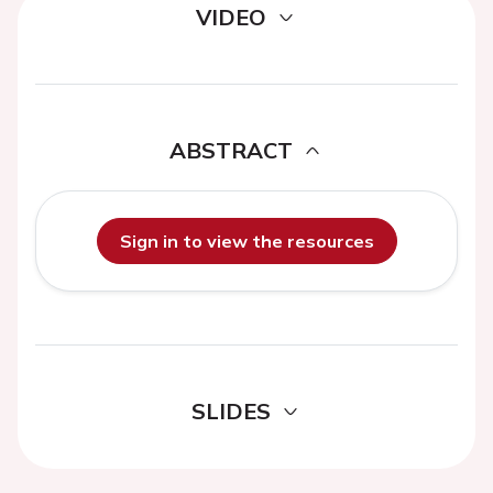
VIDEO
ABSTRACT
Sign in to view the resources
SLIDES