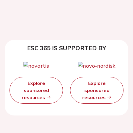
ESC 365 IS SUPPORTED BY
Explore
Explore
sponsored
sponsored
resources
resources