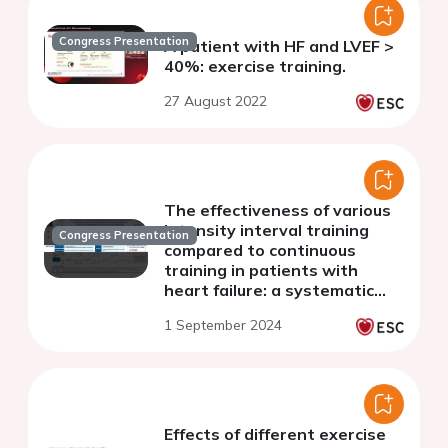
Congress Presentation
A patient with HF and LVEF >
40%: exercise training.
27 August 2022
The effectiveness of various
intensity interval training
Congress Presentation
compared to continuous
training in patients with
heart failure: a systematic
review and network meta-
1 September 2024
analysis
Effects of different exercise