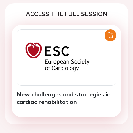
ACCESS THE FULL SESSION
New challenges and strategies in
cardiac rehabilitation