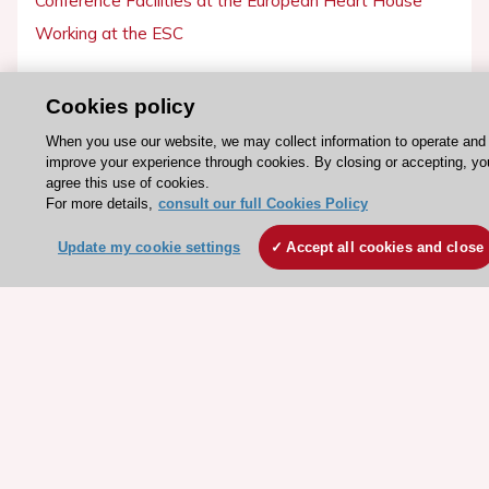
Conference Facilities at the European Heart House
Working at the ESC
ESC websites
Cookies policy
Escardio - Corporate and News
When you use our website, we may collect information to operate and
ESC 365 - Knowledge hub
improve your experience through cookies. By closing or accepting, yo
agree this use of cookies.
ESC eLearning - Education hub
For more details,
consult our full Cookies Policy
ESC Atlas - European data hub
Update my cookie settings
Accept all cookies and close
ESC journals - on OUP
ESC Mentoring
HeartScore - Score2
ESC Volunteers
ESC Partner Portal
Jobs in cardiology
ESC patient websites