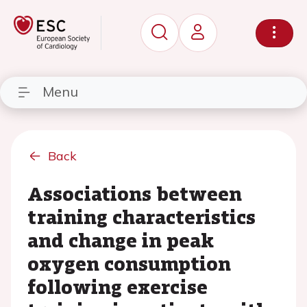
Menu
Back
Associations between
training characteristics
and change in peak
oxygen consumption
following exercise