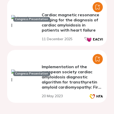
Cardiac magnetic resonance
Congress Presentation
imaging for the diagnosis of
cardiac amyloidosis in
patients with heart failure
11 December 2025
Implementation of the
european society cardiac
Congress Presentation
amyloidosis diagnostic
algorithm for transthyretin
amyloid cardiomyopathy: First
real-world data on a heart
20 May 2023
failure unit in Colombia.