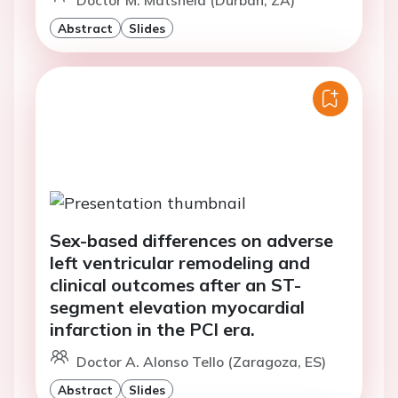
Abstract
Slides
Sex-based differences on adverse
left ventricular remodeling and
clinical outcomes after an ST-
segment elevation myocardial
infarction in the PCI era.
Doctor A. Alonso Tello (Zaragoza, ES)
Abstract
Slides