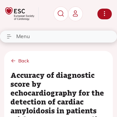
Menu
Back
Accuracy of diagnostic
score by
echocardiography for the
detection of cardiac
amyloidosis in patients