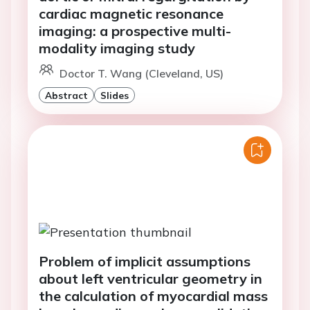
cardiac magnetic resonance
imaging: a prospective multi-
modality imaging study
Doctor T. Wang (Cleveland, US)
Abstract
Slides
Problem of implicit assumptions
about left ventricular geometry in
the calculation of myocardial mass
by echocardiography - a validation