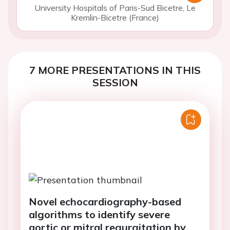
University Hospitals of Paris-Sud Bicetre, Le
Kremlin-Bicetre (France)
7 MORE PRESENTATIONS IN THIS
SESSION
Novel echocardiography-based
algorithms to identify severe
aortic or mitral regurgitation by