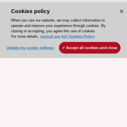
Cookies policy
When you use our website, we may collect information to
operate and improve your experience through cookies. By
closing or accepting, you agree this use of cookies.
For more details,
consult our full Cookies Policy
Update my cookie settings
Accept all cookies and close
ESC 365 IS SUPPORTED BY
Explore
Explore
sponsored
sponsored
resources
resources