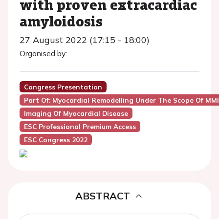
with proven extracardiac
amyloidosis
27 August 2022 (17:15 - 18:00)
Organised by:
Congress Presentation
Part Of: Myocardial Remodelling Under The Scope Of MMI
Imaging Of Myocardial Disease
ESC Professional Premium Access
ESC Congress 2022
ABSTRACT