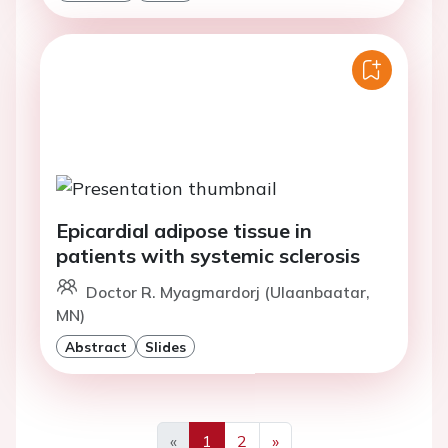
Epicardial adipose tissue in
patients with systemic sclerosis
Doctor R. Myagmardorj (Ulaanbaatar,
MN)
Abstract
Slides
«
1
2
»