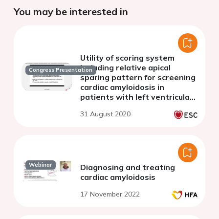
You may be interested in
Utility of scoring system
including relative apical
Congress Presentation
sparing pattern for screening
cardiac amyloidosis in
patients with left ventricular
hypertrophy
31 August 2020
Webinar
Diagnosing and treating
cardiac amyloidosis
17 November 2022