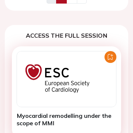
Previous
Next
ACCESS THE FULL SESSION
Myocardial remodelling under the
scope of MMI