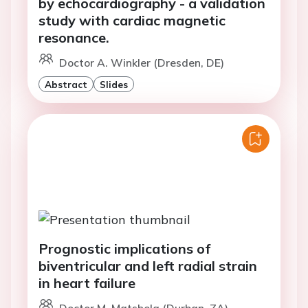
study with cardiac magnetic
resonance.
Doctor A. Winkler (Dresden, DE)
Abstract
Slides
Prognostic implications of
biventricular and left radial strain
in heart failure
Doctor M. Matshela (Durban, ZA)