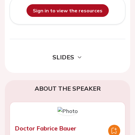
Sign in to view the resources
SLIDES
ABOUT THE SPEAKER
Doctor Fabrice Bauer