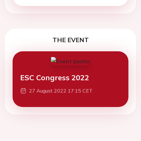
THE EVENT
ESC Congress 2022
27 August 2022 17:15 CET