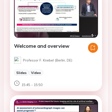
Welcome and overview
Professor F. Knebel (Berlin, DE)
Slides
Video
15:45 - 15:50