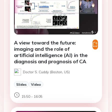
A view toward the future:
imaging and the role of
artificial intelligence (AI) in the
diagnosis and prognosis of CA
Doctor S. Cuddy (Boston, US)
Slides
Video
15:50 - 16:05