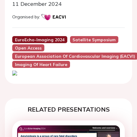
11 December 2024
Organised by:
EuroEcho-Imaging 2024
Satellite Symposium
Open Access
European Association Of Cardiovascular Imaging (EACVI)
Imaging Of Heart Failure
RELATED PRESENTATIONS