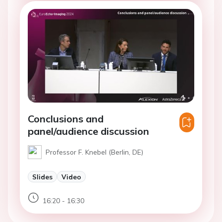
Conclusions and
panel/audience discussion
Professor F. Knebel (Berlin, DE)
Slides
Video
16:20 - 16:30