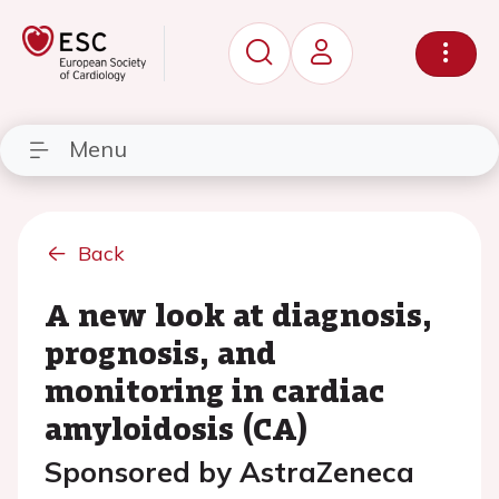
Menu
Back
A new look at diagnosis,
prognosis, and
monitoring in cardiac
amyloidosis (CA)
Sponsored by AstraZeneca