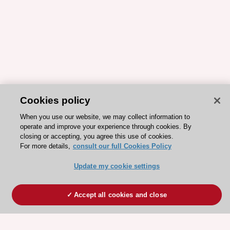
Cookies policy
When you use our website, we may collect information to
operate and improve your experience through cookies. By
closing or accepting, you agree this use of cookies.
For more details,
consult our full Cookies Policy
Update my cookie settings
Accept all cookies and close