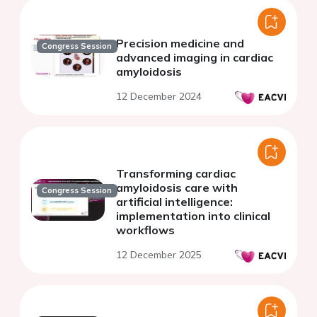
Precision medicine and
Congress Session
advanced imaging in cardiac
amyloidosis
12 December 2024
Transforming cardiac
amyloidosis care with
Congress Session
artificial intelligence:
implementation into clinical
workflows
12 December 2025