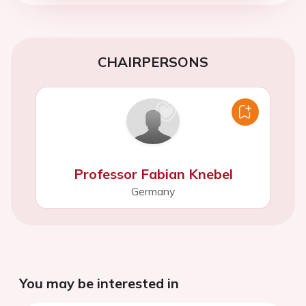
CHAIRPERSONS
Professor Fabian Knebel
Germany
You may be interested in