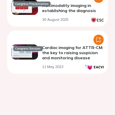
Congress Presentation
Multimodality imaging in
establishing the diagnosis
30 August 2025
Cardiac imaging for ATTR-CM:
Congress Session
the key to raising suspicion
and monitoring disease
11 May 2023