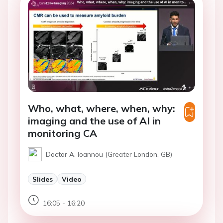
Who, what, where, when, why:
imaging and the use of AI in
monitoring CA
Doctor A. Ioannou (Greater London, GB)
Slides
Video
16:05 - 16:20